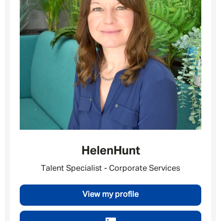
Your message
*
SEND
CANCEL
Helen
Hunt
Talent Specialist - Corporate Services
View my profile