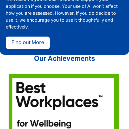
application if you choose. Your use of AI won’t affect
how you are assessed. However, if you do decide to
use it, we encourage you to use it thoughtfully and
effectively.
Find out More
Our Achievements