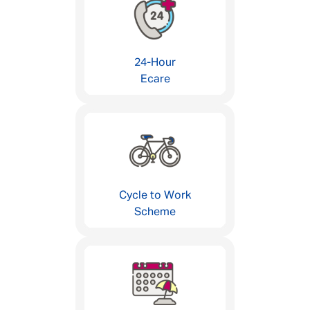
24-Hour
Ecare
Cycle to Work
Scheme