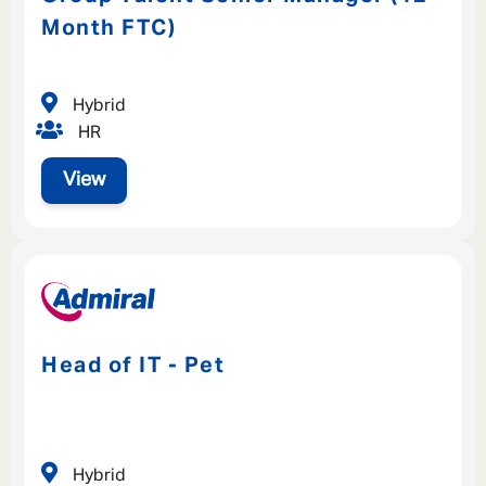
Month FTC)
Hybrid
HR
View
Head of IT - Pet
Hybrid