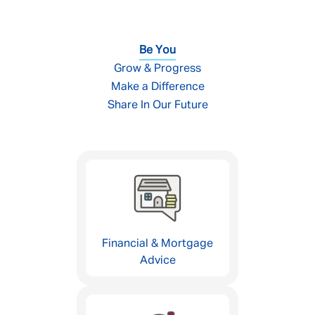
Be You
Grow & Progress
Make a Difference
Share In Our Future
Financial & Mortgage
Advice