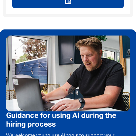
Guidance for using AI during the
hiring process
We welcome you to use AI tools to support your