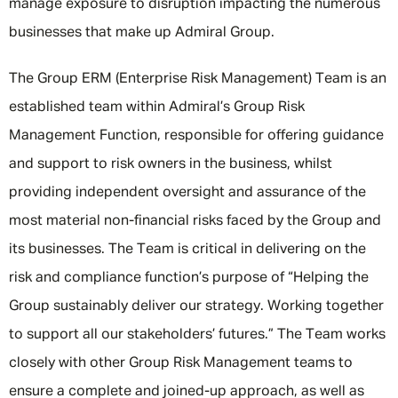
manage exposure to disruption impacting the numerous
businesses that make up Admiral Group.
The Group ERM (Enterprise Risk Management) Team is an
established team within Admiral’s Group Risk
Management Function, responsible for offering guidance
and support to risk owners in the business, whilst
providing independent oversight and assurance of the
most material non-financial risks faced by the Group and
its businesses. The Team is critical in delivering on the
risk and compliance function’s purpose of “Helping the
Group sustainably deliver our strategy. Working together
to support all our stakeholders’ futures.” The Team works
closely with other Group Risk Management teams to
ensure a complete and joined-up approach, as well as