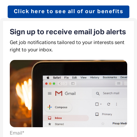
Click here to see all of our benefits
Sign up to receive email job alerts
Get job notifications tailored to your interests sent
right to your inbox.
Email
*