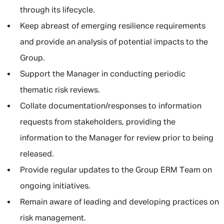
through its lifecycle.
Keep abreast of emerging resilience requirements
and provide an analysis of potential impacts to the
Group.
Support the Manager in conducting periodic
thematic risk reviews.
Collate documentation/responses to information
requests from stakeholders, providing the
information to the Manager for review prior to being
released.
Provide regular updates to the Group ERM Team on
ongoing initiatives.
Remain aware of leading and developing practices on
risk management.