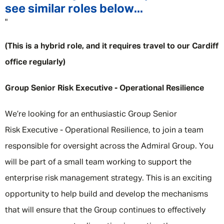
see similar roles below...
"
(This is a hybrid role, and it requires travel to our Cardiff
office regularly)
Group Senior Risk Executive - Operational Resilience
We’re looking for an enthusiastic Group Senior
Risk Executive - Operational Resilience, to join a team
responsible for oversight across the Admiral Group. You
will be part of a small team working to support the
enterprise risk management strategy. This is an exciting
opportunity to help build and develop the mechanisms
that will ensure that the Group continues to effectively