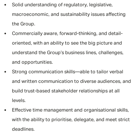
Solid understanding of regulatory, legislative,
macroeconomic, and sustainability issues affecting
the Group.
Commercially aware, forward-thinking, and detail-
oriented, with an ability to see the big picture and
understand the Group’s business lines, challenges,
and opportunities.
Strong communication skills—able to tailor verbal
and written communication to diverse audiences, and
build trust-based stakeholder relationships at all
levels.
Effective time management and organisational skills,
with the ability to prioritise, delegate, and meet strict
deadlines.