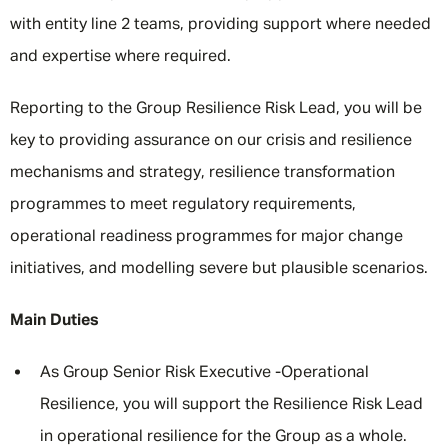
with entity line 2 teams, providing support where needed
and expertise where required.
Reporting to the Group Resilience Risk Lead, you will be
key to providing assurance on our crisis and resilience
mechanisms and strategy, resilience transformation
programmes to meet regulatory requirements,
operational readiness programmes for major change
initiatives, and modelling severe but plausible scenarios.
Main Duties
As Group Senior Risk Executive -Operational
Resilience, you will support the Resilience Risk Lead
in operational resilience for the Group as a whole.