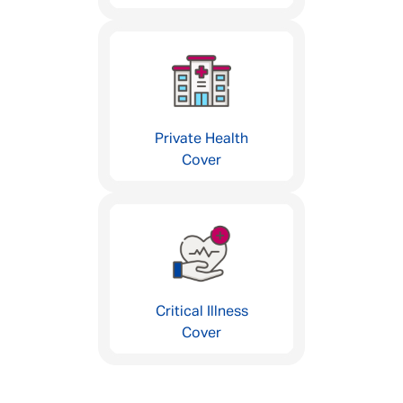
Private Health
Cover
Critical Illness
Cover