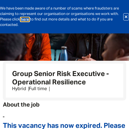
We have been made aware of a number of scams where fraudsters are
claiming to represent our organisation or organisations we work with.
Please click
here
to find out more details and what to do if you are
contacted.
Group Senior Risk Executive -
Operational Resilience
Hybrid
Full time
About the job
"
This vacancy has now expired. Please