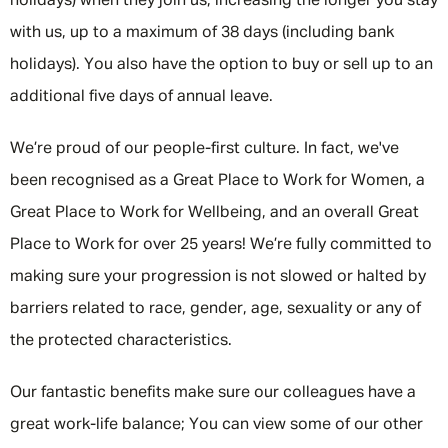
holidays) when they join us, increasing the longer you stay
with us, up to a maximum of 38 days (including bank
holidays). You also have the option to buy or sell up to an
additional five days of annual leave.
We’re proud of our people-first culture. In fact, we've
been recognised as a Great Place to Work for Women, a
Great Place to Work for Wellbeing, and an overall Great
Place to Work for over 25 years! We’re fully committed to
making sure your progression is not slowed or halted by
barriers related to race, gender, age, sexuality or any of
the protected characteristics.
Our fantastic benefits make sure our colleagues have a
great work-life balance; You can view some of our other