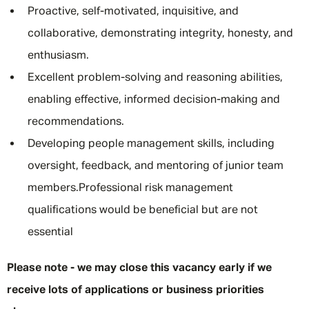
Proactive, self-motivated, inquisitive, and
collaborative, demonstrating integrity, honesty, and
enthusiasm.
Excellent problem-solving and reasoning abilities,
enabling effective, informed decision-making and
recommendations.
Developing people management skills, including
oversight, feedback, and mentoring of junior team
members.Professional risk management
qualifications would be beneficial but are not
essential
Please note - we may close this vacancy early if we
receive lots of applications or business priorities