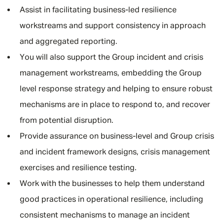
Assist in facilitating business-led resilience
workstreams and support consistency in approach
and aggregated reporting.
You will also support the Group incident and crisis
management workstreams, embedding the Group
level response strategy and helping to ensure robust
mechanisms are in place to respond to, and recover
from potential disruption.
Provide assurance on business-level and Group crisis
and incident framework designs, crisis management
exercises and resilience testing.
Work with the businesses to help them understand
good practices in operational resilience, including
consistent mechanisms to manage an incident