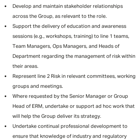
Develop and maintain stakeholder relationships
across the Group, as relevant to the role.
Support the delivery of education and awareness
sessions (e.g., workshops, training) to line 1 teams,
Team Managers, Ops Managers, and Heads of
Department regarding the management of risk within
their areas.
Represent line 2 Risk in relevant committees, working
groups and meetings.
Where requested by the Senior Manager or Group
Head of ERM, undertake or support ad hoc work that
will help the Group deliver its strategy.
Undertake continual professional development to
ensure that knowledge of industry and regulatory