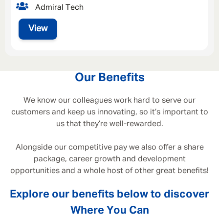
Admiral Tech
View
Our Benefits
We know our colleagues work hard to serve our
customers and keep us innovating, so it’s important to
us that they’re well-rewarded.
Alongside our competitive pay we also offer a share
package, career growth and development
opportunities and a whole host of other great benefits!
Explore our benefits below to discover
Where You Can