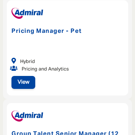
Pricing Manager - Pet
Hybrid
Pricing and Analytics
View
Group Talent Senior Manager (12