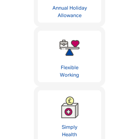
Annual Holiday
Allowance
Flexible
Working
Simply
Health