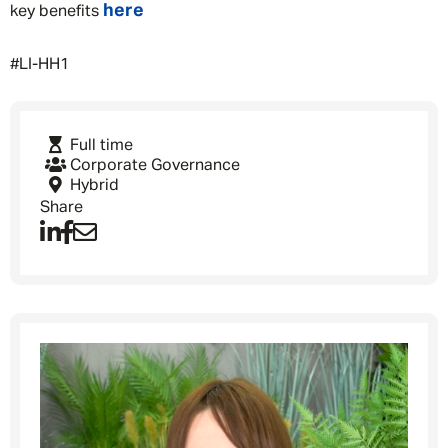
here
key benefits
#LI-HH1
Message me
Full time
Corporate Governance
Hybrid
By submitting this form I consent to Admirals
Share
Privacy Policy
First Name
*
Last Name
*
Email address
*