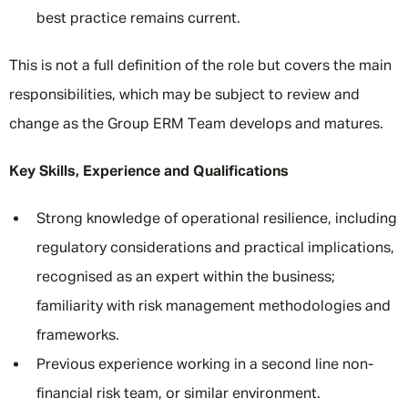
best practice remains current.
This is not a full definition of the role but covers the main
responsibilities, which may be subject to review and
change as the Group ERM Team develops and matures.
Key Skills, Experience and Qualifications
Strong knowledge of operational resilience, including
regulatory considerations and practical implications,
recognised as an expert within the business;
familiarity with risk management methodologies and
frameworks.
Previous experience working in a second line non-
financial risk team, or similar environment.