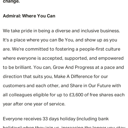
change.
Admiral: Where You Can
We take pride in being a diverse and inclusive business.
It's a place where you can Be You, and show up as you
are. We’re committed to fostering a people-first culture
where everyone is accepted, supported, and empowered
to be brilliant. You can, Grow And Progress at a pace and
direction that suits you, Make A Difference for our
customers and each other, and Share in Our Future with
all colleagues eligible for up to £3,600 of free shares each
year after one year of service.
Everyone receives 33 days holiday (including bank