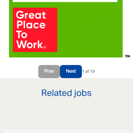
Prev
Next
1 of 19
Related jobs