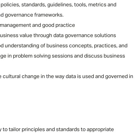
licies, standards, guidelines, tools, metrics and
nd governance frameworks.
 management and good practice
 business value through data governance solutions
d understanding of business concepts, practices, and
ge in problem solving sessions and discuss business
 cultural change in the way data is used and governed in
y to tailor principles and standards to appropriate