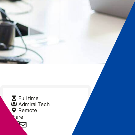
Full time
Admiral Tech
Remote
Share