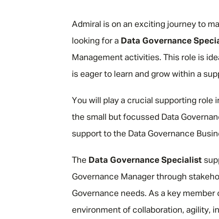
"
Admiral is on an exciting journey to 
looking for a
Data Governance Specia
Management activities. This role is id
is eager to learn and grow within a su
You will play a crucial supporting role
the small but focussed Data Governanc
support to the Data Governance Busi
The
Data Governance Specialist
supp
Governance Manager through stakehold
Governance needs. As a key member of
environment of collaboration, agility, 