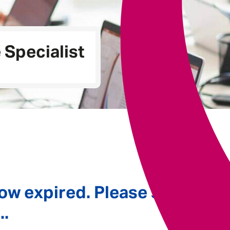
Underwriting
Specialist
ow expired. Please see
..