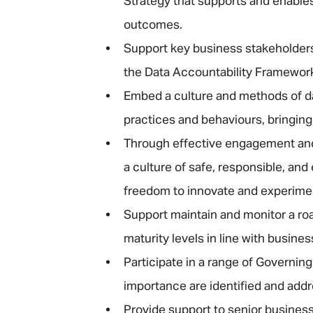
Strategy that supports and enable
outcomes.
Support key business stakeholders
the Data Accountability Framewor
Embed a culture and methods of d
practices and behaviours, bringing
Through effective engagement and
a culture of safe, responsible, and
freedom to innovate and experime
Support maintain and monitor a r
maturity levels in line with busines
Participate in a range of Governing
importance are identified and add
Provide support to senior busines