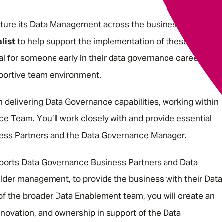
mature its Data Management across the business, so we ar
list
to help support the implementation of these Data
eal for someone early in their data governance career who
pportive team environment.
 in delivering Data Governance capabilities, working within
e Team. You’ll work closely with and provide essential
ness Partners and the Data Governance Manager.
orts Data Governance Business Partners and Data
er management, to provide the business with their Data
 the broader Data Enablement team, you will create an
innovation, and ownership in support of the Data