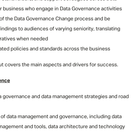
r business who engage in Data Governance activities
y of the Data Governance Change process and be
Email address
*
dings to audiences of varying seniority, translating
arratives when needed
Your message
*
ated policies and standards across the business
e but covers the main aspects and drivers for success.
SEND
CANCEL
ence
a governance and data management strategies and road
s of data management and governance, including data
agement and tools, data architecture and technology