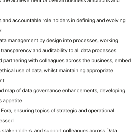
s the achievement of overall business ambitions and
 and accountable role holders in defining and evolving
k
ata management by design into processes, working
 transparency and auditability to all data processes
Message me
 partnering with colleagues across the business, embed
 ethical use of data, whilst maintaining appropriate
Privacy
By submitting this form I consent to Admirals
nt.
Policy
oad map of data governance enhancements, developing
First Name
*
s appetite.
 Fora, ensuring topics of strategic and operational
ressed
Last Name
*
s stakeholders, and support colleagues across Data