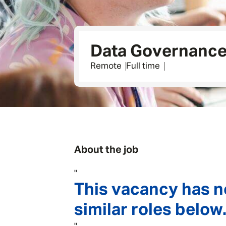
Data Governance 
Remote
Full time
About the job
"
This vacancy has n
similar roles below.