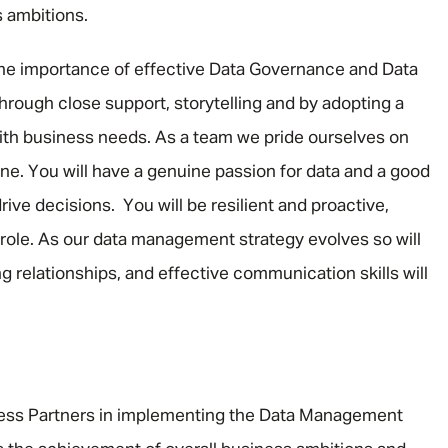
 ambitions.
the importance of effective Data Governance and Data
through close support, storytelling and by adopting a
with business needs. As a team we pride ourselves on
ne. You will have a genuine passion for data and a good
ive decisions. You will be resilient and proactive,
e role. As our data management strategy evolves so will
ding relationships, and effective communication skills will
ess Partners in implementing the Data Management