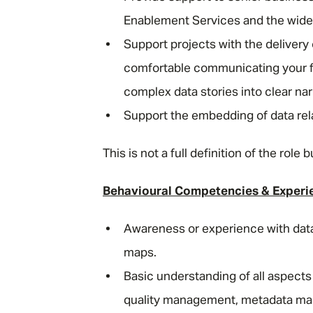
Enablement Services and the wide
Support projects with the deliver
comfortable communicating your fin
complex data stories into clear n
Support the embedding of data rel
This is not a full definition of the rol
Behavioural Competencies & Experi
Awareness or experience with dat
maps.
Basic understanding of all aspect
quality management, metadata man