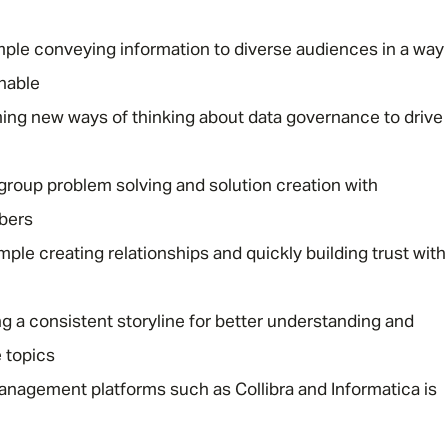
ple conveying information to diverse audiences in a way
onable
ming new ways of thinking about data governance to drive
 group problem solving and solution creation with
bers
le creating relationships and quickly building trust with
ng a consistent storyline for better understanding and
 topics
anagement platforms such as Collibra and Informatica is