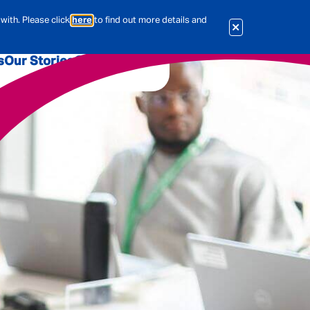
with. Please click
here
to find out more details and
s
Our Stories
Our Jobs
er
Corporate Services
International
al & Actuarial
es
People
Travel Insurance