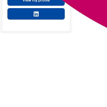
View my profile