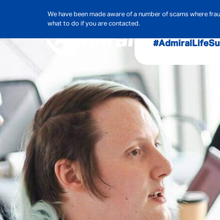
We have been made aware of a number of scams where frauds
what to do if you are contacted.
#AdmiralLife
Su
Audit, Ri
Admiral
Cybe
Hous
Pet Ins