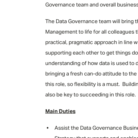
Governance team and overall business
The Data Governance team will bring 
Management to life for all colleagues 
practical, pragmatic approach in line 
supporting each other to get things do
understanding of how data is used to dr
bringing a fresh can-do attitude to th
this role, so flexibility is a must. Buil
also be key to succeeding in this role.
Main Duties
Assist the Data Governance Busin