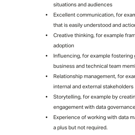
situations and audiences
Excellent communication, for exam
that is easily understood and acti
Creative thinking, for example fra
adoption
Influencing, for example fostering
business and technical team mem
Relationship management, for examp
internal and external stakeholders
Storytelling, for example by creati
engagement with data governance
Experience of working with data m
a plus but not required.