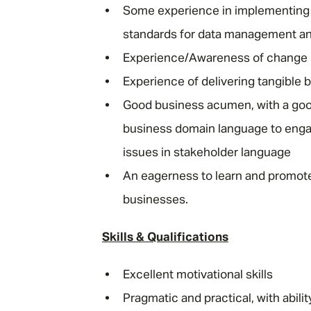
Some experience in implementing po
standards for data management a
Experience/Awareness of change
Experience of delivering tangible
Good business acumen, with a goo
business domain language to enga
issues in stakeholder language
An eagerness to learn and promote
businesses.
Skills & Qualifications
Excellent motivational skills
Pragmatic and practical, with abilit