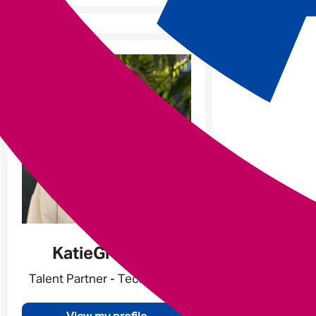
e
Katie
Gratland
Talent Partner - Tech & Data