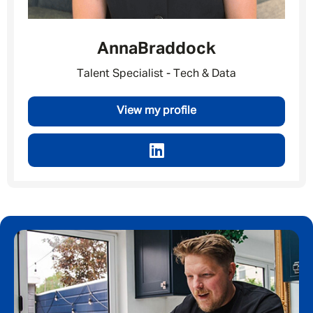
Anna
Braddock
Talent Specialist - Tech & Data
View my profile