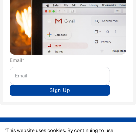
Email
*
Sign Up
"This website uses cookies. By continuing to use