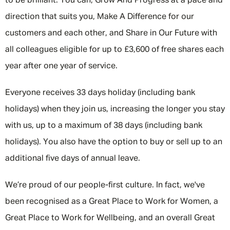
to be brilliant. You can, Grow And Progress at a pace and
direction that suits you, Make A Difference for our
customers and each other, and Share in Our Future with
all colleagues eligible for up to £3,600 of free shares each
year after one year of service.
Everyone receives 33 days holiday (including bank
holidays) when they join us, increasing the longer you stay
with us, up to a maximum of 38 days (including bank
holidays). You also have the option to buy or sell up to an
additional five days of annual leave.
We’re proud of our people-first culture. In fact, we've
been recognised as a Great Place to Work for Women, a
Great Place to Work for Wellbeing, and an overall Great