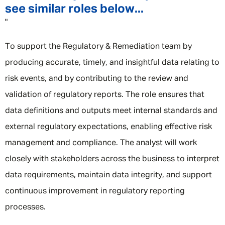
see similar roles below...
"
To support the Regulatory & Remediation team by
producing accurate, timely, and insightful data relating to
risk events, and by contributing to the review and
validation of regulatory reports. The role ensures that
data definitions and outputs meet internal standards and
external regulatory expectations, enabling effective risk
management and compliance. The analyst will work
closely with stakeholders across the business to interpret
data requirements, maintain data integrity, and support
continuous improvement in regulatory reporting
processes.