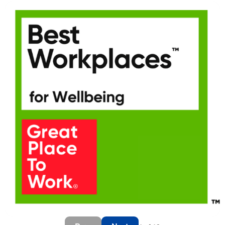
Last Name
*
Email address
*
Your message
*
SEND
CANCEL