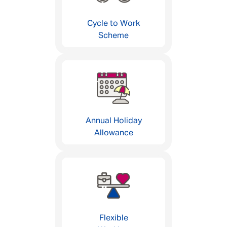
Cycle to Work
Scheme
Annual Holiday
Allowance
Flexible