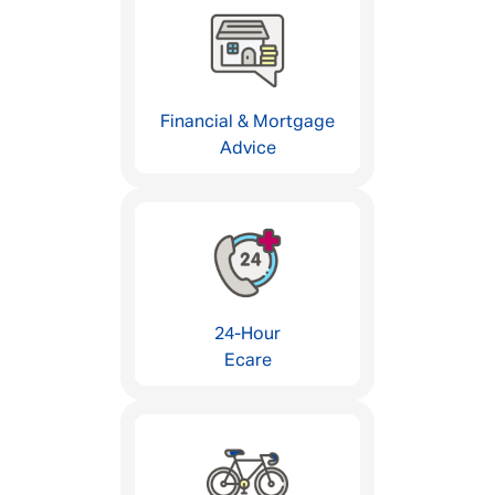
Financial & Mortgage
Advice
24-Hour
Ecare