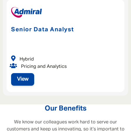
Senior Data Analyst
Hybrid
Pricing and Analytics
View
Our Benefits
We know our colleagues work hard to serve our
customers and keep us innovating, so it’s important to