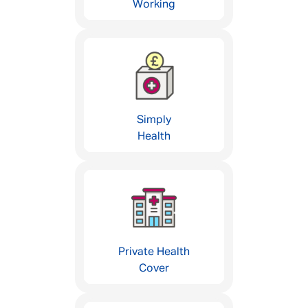
Working
Simply
Health
Private Health
Cover