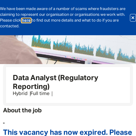
We have been made aware of a number of scams where fraudsters are
claiming to represent our organisation or organisations we work with.
Please click
here
to find out more details and what to do if you are
contacted.
Data Analyst (Regulatory
Reporting)
Hybrid
Full time
About the job
"
This vacancy has now expired. Please