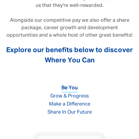
us that they’re well-rewarded.
Alongside our competitive pay we also offer a share
package, career growth and development
opportunities and a whole host of other great benefits!
Explore our benefits below to discover
Where You Can
Be You
Grow & Progress
Make a Difference
Share In Our Future