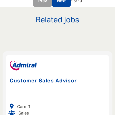
Prev
Next
1 of 19
Related jobs
Customer Sales Advisor
Cardiff
Sales