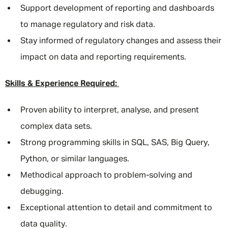
Support development of reporting and dashboards
to manage regulatory and risk data.
Stay informed of regulatory changes and assess their
impact on data and reporting requirements.
Skills & Experience Required:
Proven ability to interpret, analyse, and present
complex data sets.
Strong programming skills in SQL, SAS, Big Query,
Python, or similar languages.
Methodical approach to problem-solving and
debugging.
Exceptional attention to detail and commitment to
data quality.