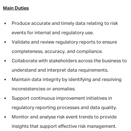
Main Duties
Produce accurate and timely data relating to risk
events for internal and regulatory use.
Validate and review regulatory reports to ensure
completeness, accuracy, and compliance.
Collaborate with stakeholders across the business to
understand and interpret data requirements.
Maintain data integrity by identifying and resolving
inconsistencies or anomalies.
Support continuous improvement initiatives in
regulatory reporting processes and data quality.
Monitor and analyse risk event trends to provide
insights that support effective risk management.