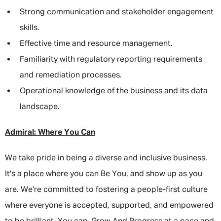
Strong communication and stakeholder engagement
skills.
Effective time and resource management.
Familiarity with regulatory reporting requirements
and remediation processes.
Operational knowledge of the business and its data
landscape.
Admiral: Where You Can
We take pride in being a diverse and inclusive business.
It's a place where you can Be You, and show up as you
are. We’re committed to fostering a people-first culture
where everyone is accepted, supported, and empowered