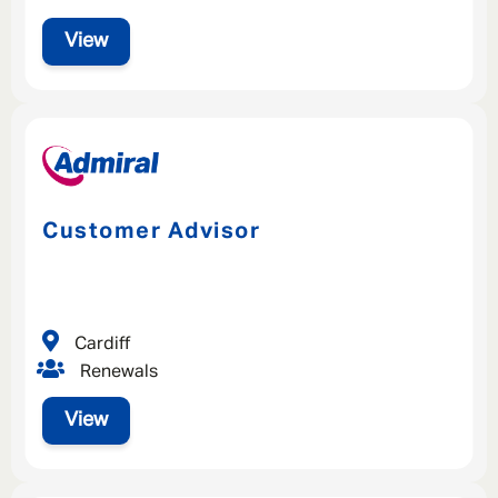
View
Customer Advisor
Cardiff
Renewals
View