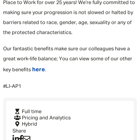
Place to Work for over 25 years! We’re fully committed to
making sure your progression is not slowed or halted by
barriers related to race, gender, age, sexuality or any of
the protected characteristics.
Our fantastic benefits make sure our colleagues have a
great work-life balance; You can view some of our other
here
key benefits
.
#LI-AP1
Full time
Pricing and Analytics
Hybrid
Share