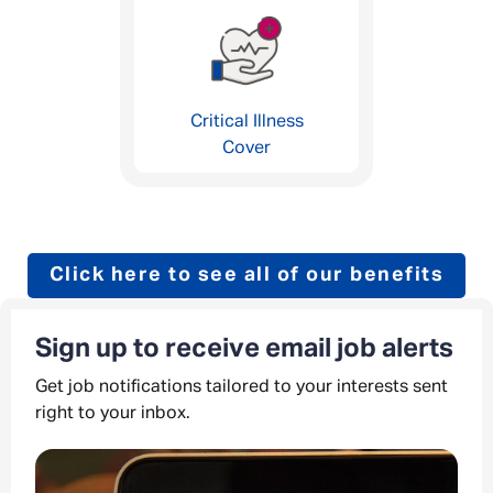
Critical Illness
Cover
Click here to see all of our benefits
Sign up to receive email job alerts
Get job notifications tailored to your interests sent
right to your inbox.