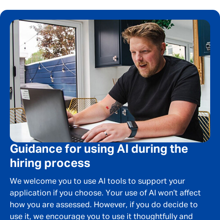
Your message
*
SEND
CANCEL
Guidance for using AI during the
hiring process
We welcome you to use AI tools to support your
application if you choose. Your use of AI won’t affect
how you are assessed. However, if you do decide to
use it, we encourage you to use it thoughtfully and