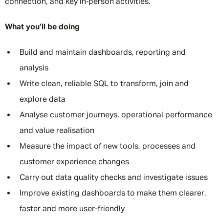
connection, and key in‑person activities.
What you’ll be doing
Build and maintain dashboards, reporting and
analysis
Write clean, reliable SQL to transform, join and
explore data
Analyse customer journeys, operational performance
and value realisation
Measure the impact of new tools, processes and
customer experience changes
Carry out data quality checks and investigate issues
Improve existing dashboards to make them clearer,
faster and more user-friendly