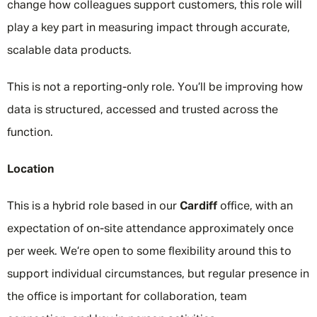
change how colleagues support customers, this role will
play a key part in measuring impact through accurate,
scalable data products.
This is not a reporting-only role. You’ll be improving how
data is structured, accessed and trusted across the
function.
Location
This is a hybrid role based in our
Cardiff
office, with an
expectation of on-site attendance approximately once
per week. We’re open to some flexibility around this to
support individual circumstances, but regular presence in
the office is important for collaboration, team