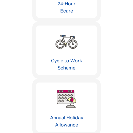
24-Hour
Ecare
Cycle to Work
Scheme
Annual Holiday
Allowance