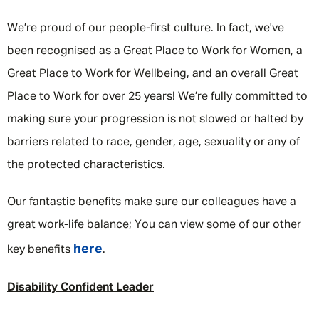
We’re proud of our people-first culture. In fact, we've
been recognised as a Great Place to Work for Women, a
Great Place to Work for Wellbeing, and an overall Great
Place to Work for over 25 years! We’re fully committed to
making sure your progression is not slowed or halted by
barriers related to race, gender, age, sexuality or any of
the protected characteristics.
Our fantastic benefits make sure our colleagues have a
great work-life balance; You can view some of our other
here
key benefits
.
Disability Confident Leader