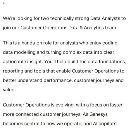
"
We’re looking for two technically strong Data Analysts to
join our Customer Operations Data & Analytics team.
This is a hands-on role for analysts who enjoy coding,
data modelling and turning complex data into clear,
actionable insight. You’ll help build the data foundations,
reporting and tools that enable Customer Operations to
better understand performance, customer journeys and
value.
Customer Operations is evolving, with a focus on faster,
more connected customer journeys. As Genesys
becomes central to how we operate, and AI copilots