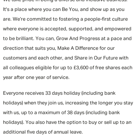
We take pride in being a diverse and inclusive business.
It's a place where you can Be You, and show up as you
are. We’re committed to fostering a people-first culture
where everyone is accepted, supported, and empowered
to be brilliant. You can, Grow And Progress at a pace and
direction that suits you, Make A Difference for our
customers and each other, and Share in Our Future with
all colleagues eligible for up to £3,600 of free shares each
year after one year of service.
Everyone receives 33 days holiday (including bank
holidays) when they join us, increasing the longer you stay
with us, up to a maximum of 38 days (including bank
holidays). You also have the option to buy or sell up to an
additional five days of annual leave.