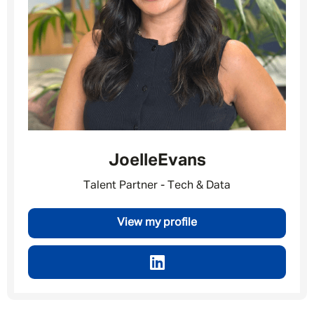
Message me
By submitting this form I consent to Admirals
Privacy Policy
Joelle
Evans
First Name
*
Talent Partner - Tech & Data
View my profile
Last Name
*
Email address
*