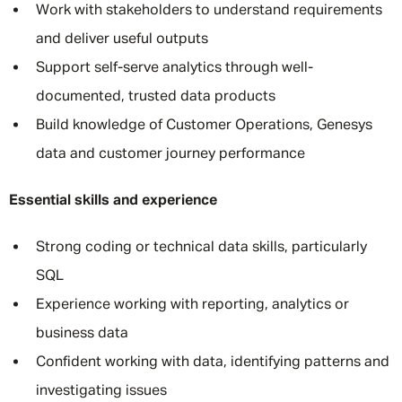
Work with stakeholders to understand requirements
and deliver useful outputs
Support self-serve analytics through well-
documented, trusted data products
Build knowledge of Customer Operations, Genesys
data and customer journey performance
Essential skills and experience
Strong coding or technical data skills, particularly
SQL
Experience working with reporting, analytics or
business data
Confident working with data, identifying patterns and
investigating issues