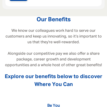
Our Benefits
We know our colleagues work hard to serve our
customers and keep us innovating, so it’s important to
us that they’re well-rewarded.
Alongside our competitive pay we also offer a share
package, career growth and development
opportunities and a whole host of other great benefits!
Explore our benefits below to discover
Where You Can
Be You