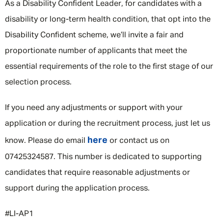
As a Disability Confident Leader, for candidates with a
disability or long-term health condition, that opt into the
Disability Confident scheme, we’ll invite a fair and
proportionate number of applicants that meet the
essential requirements of the role to the first stage of our
selection process.
If you need any adjustments or support with your
application or during the recruitment process, just let us
here
know. Please do email
or contact us on
07425324587. This number is dedicated to supporting
candidates that require reasonable adjustments or
support during the application process.
#LI-AP1