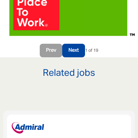
Prev
Next
1 of 19
Related jobs