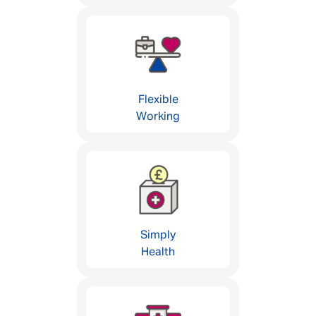
Flexible
Working
Simply
Health