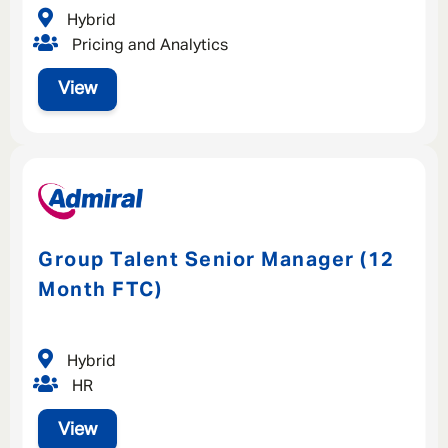
Hybrid
Pricing and Analytics
View
Group Talent Senior Manager (12
Month FTC)
Hybrid
HR
View