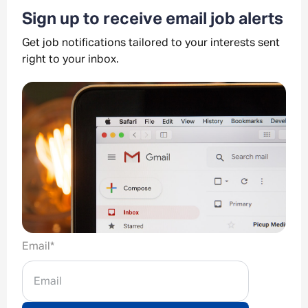
Sign up to receive email job alerts
Get job notifications tailored to your interests sent
right to your inbox.
Email
*