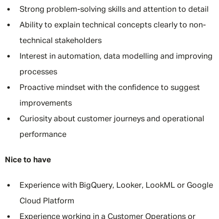
Strong problem-solving skills and attention to detail
Ability to explain technical concepts clearly to non-
technical stakeholders
Interest in automation, data modelling and improving
processes
Proactive mindset with the confidence to suggest
improvements
Curiosity about customer journeys and operational
performance
Nice to have
Experience with BigQuery, Looker, LookML or Google
Cloud Platform
Experience working in a Customer Operations or