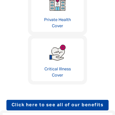
Private Health
Cover
Critical Illness
Cover
Click here to see all of our benefits