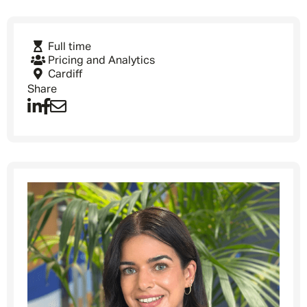
Full time
Pricing and Analytics
Cardiff
Share