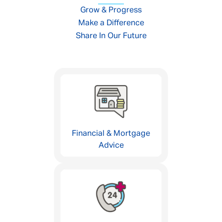
Grow & Progress
Make a Difference
Share In Our Future
Financial & Mortgage
Advice