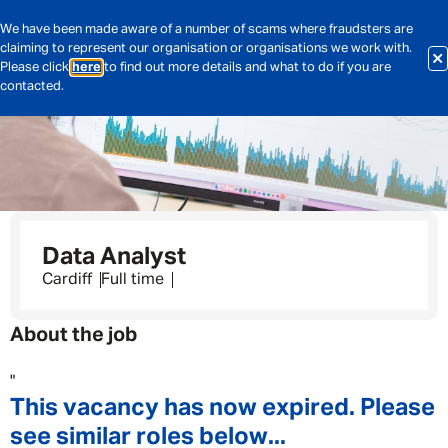
We have been made aware of a number of scams where fraudsters are
claiming to represent our organisation or organisations we work with.
Please click
here
to find out more details and what to do if you are
contacted.
Data Analyst
Cardiff
Full time
About the job
"
This vacancy has now expired. Please
see similar roles below...