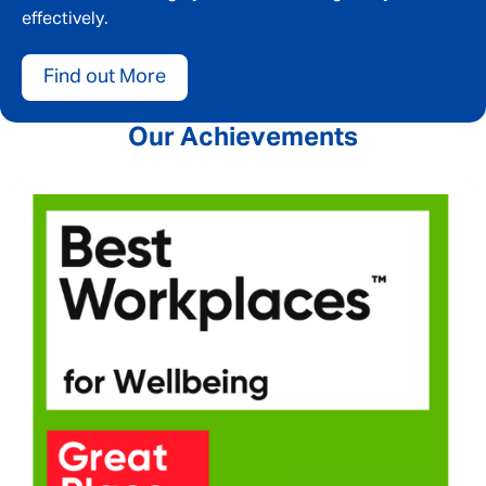
effectively.
Find out More
Our Achievements