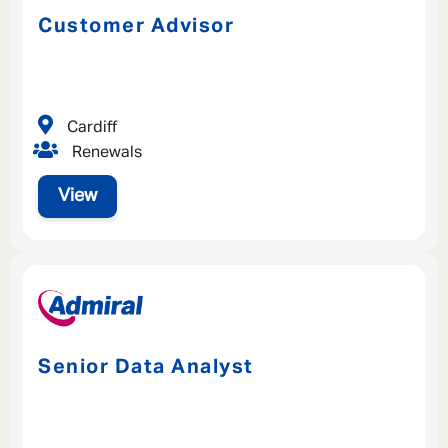
Customer Advisor
Cardiff
Renewals
View
Senior Data Analyst