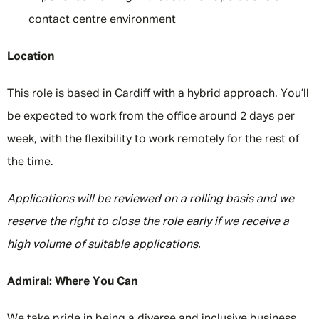
contact centre environment
Location
This role is based in Cardiff with a hybrid approach. You’ll
be expected to work from the office around 2 days per
week, with the flexibility to work remotely for the rest of
the time.
Applications will be reviewed on a rolling basis and we
reserve the right to close the role early if we receive a
high volume of suitable applications.
Admiral: Where You Can