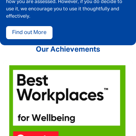
how you are assessed. However, if you do decide to
use it, we encourage you to use it thoughtfully and
effectively.
Find out More
Our Achievements