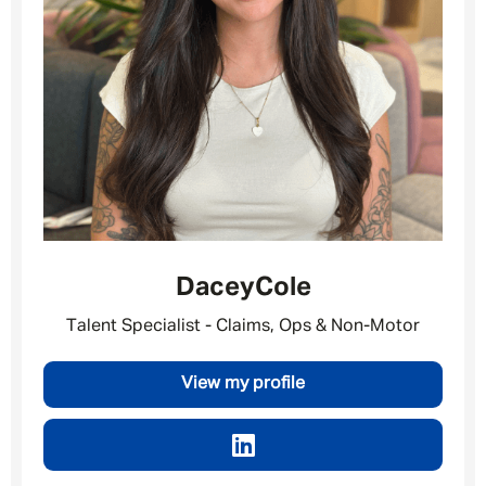
Dacey
Cole
Talent Specialist - Claims, Ops & Non-Motor
Message me
View my profile
By submitting this form I consent to Admirals
Privacy Policy