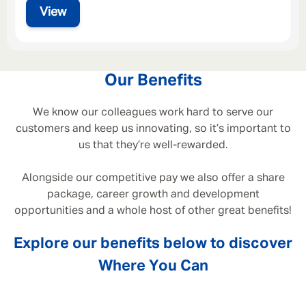
View
Our Benefits
We know our colleagues work hard to serve our
customers and keep us innovating, so it’s important to
us that they’re well-rewarded.
Alongside our competitive pay we also offer a share
package, career growth and development
opportunities and a whole host of other great benefits!
Explore our benefits below to discover
Where You Can