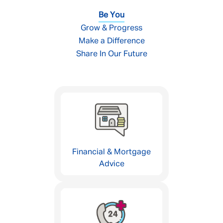
Be You
Grow & Progress
Make a Difference
Share In Our Future
Financial & Mortgage
Advice