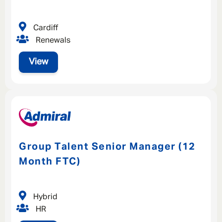
Cardiff
Renewals
View
Group Talent Senior Manager (12
Month FTC)
Hybrid
HR