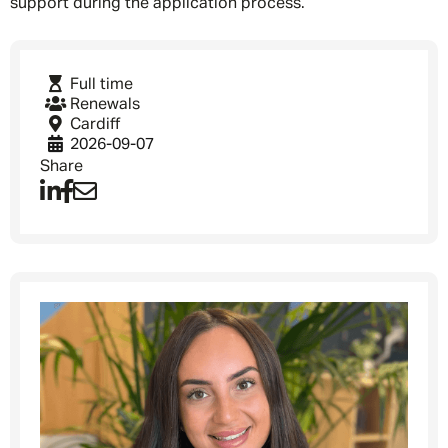
support during the application process.
Full time
Renewals
Cardiff
2026-09-07
Share