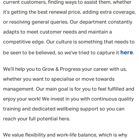
current customers, finding ways to assist them, whether
it’s getting the best renewal price, adding extra coverage,
or resolving general queries. Our department constantly
adapts to meet customer needs and maintain a
competitive edge. Our culture is something that needs to
here
be seen to be believed, so we’ve tried to capture it
.
We’ll help you to Grow & Progress your career with us,
whether you want to specialise or move towards
management. Our main goal is for you to feel fulfilled and
enjoy your work! We invest in you with continuous quality
training and dedicated wellbeing support so you can
reach your full potential here.
We value flexibility and work-life balance, which is why