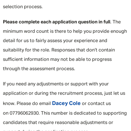
selection process.
Please complete each application question in full
. The
minimum word count is there to help you provide enough
detail for us to fairly assess your experience and
suitability for the role. Responses that don’t contain
sufficient information may not be able to progress
through the assessment process.
If you need any adjustments or support with your
application or during the recruitment process, just let us
Dacey Cole
know. Please do email
or contact us
on 07796062930. This number is dedicated to supporting
candidates that require reasonable adjustments or