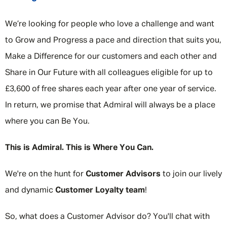
We’re looking for people who love a challenge and want
to Grow and Progress a pace and direction that suits you,
Make a Difference for our customers and each other and
Share in Our Future with all colleagues eligible for up to
£3,600 of free shares each year after one year of service.
In return, we promise that Admiral will always be a place
where you can Be You.
This is Admiral. This is Where You Can.
We're on the hunt for
Customer Advisors
to join our lively
and dynamic
Customer Loyalty team
!
So, what does a Customer Advisor do? You'll chat with