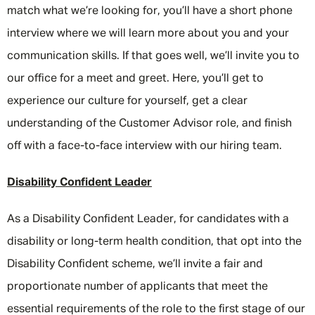
match what we’re looking for, you’ll have a short phone
interview where we will learn more about you and your
communication skills. If that goes well, we’ll invite you to
our office for a meet and greet. Here, you’ll get to
experience our culture for yourself, get a clear
understanding of the Customer Advisor role, and finish
off with a face-to-face interview with our hiring team.
Disability Confident Leader
As a Disability Confident Leader, for candidates with a
disability or long-term health condition, that opt into the
Disability Confident scheme, we’ll invite a fair and
proportionate number of applicants that meet the
essential requirements of the role to the first stage of our