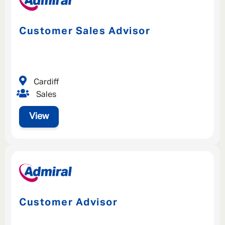
Customer Sales Advisor
Cardiff
Sales
View
Customer Advisor