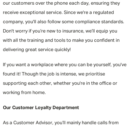
our customers over the phone each day, ensuring they
receive exceptional service. Since we're a regulated
company, you'll also follow some compliance standards.
Don't worry if you’re new to insurance, we’ll equip you
with all the training and tools to make you confident in
delivering great service quickly!
If you want a workplace where you can be yourself, you've
found it! Though the job is intense, we prioritise
supporting each other, whether you're in the office or
working from home.
Our Customer Loyalty Department
As a Customer Advisor, you’ll mainly handle calls from