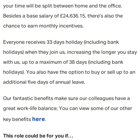
your time will be split between home and the office.
Besides a base salary of £24,636.15, there’s also the
chance to earn monthly incentives.
Everyone receives 33 days holiday (including bank
holidays) when they join us, increasing the longer you stay
with us, up to a maximum of 38 days (including bank
holidays). You also have the option to buy or sell up to an
additional five days of annual leave.
Our fantastic benefits make sure our colleagues have a
great work-life balance; You can view some of our other
here
key benefits
.
This role could be for you if…