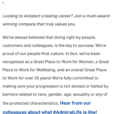
"
Looking to kickstart a lasting career? Join a multi-award-
winning company that truly values you.
We’ve always believed that doing right by people,
customers and colleagues, is the key to success. We’re
proud of our people-first culture. In fact, we've been
recognised as a Great Place to Work for Women, a Great
Place to Work for Wellbeing, and an overall Great Place
to Work for over 25 years! We’re fully committed to
making sure your progression is not slowed or halted by
barriers related to race, gender, age, sexuality or any of
Hear from our
the protected characteristics.
colleagues about what #AdmiralLife is like!