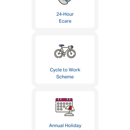
24-Hour
Ecare
Cycle to Work
Scheme
Annual Holiday