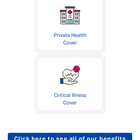
Private Health
Cover
Critical Illness
Cover
Click here to see all of our benefits