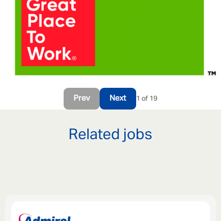
Prev
Next
1 of 19
Related jobs