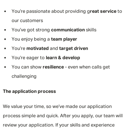
You’re passionate about providing g
reat service
to
our customers
You’ve got strong
communication
skills
You enjoy being a
team player
You’re
motivated
and
target driven
You’re eager to
learn & develop
You can show
resilience
- even when calls get
challenging
The application process
We value your time, so we’ve made our application
process simple and quick. After you apply, our team will
review your application. If your skills and experience