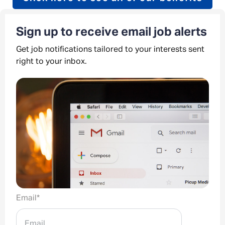
Sign up to receive email job alerts
Get job notifications tailored to your interests sent
right to your inbox.
Email
*