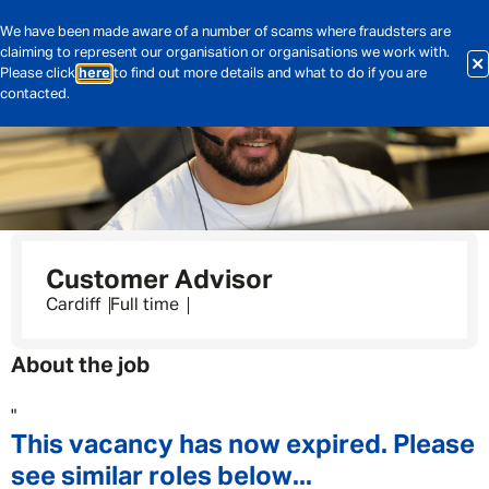
We have been made aware of a number of scams where fraudsters are
claiming to represent our organisation or organisations we work with.
Please click
here
to find out more details and what to do if you are
contacted.
Customer Advisor
Cardiff
Full time
About the job
"
This vacancy has now expired. Please
see similar roles below...