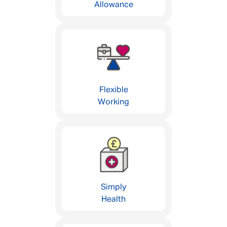
Allowance
Flexible
Working
Simply
Health