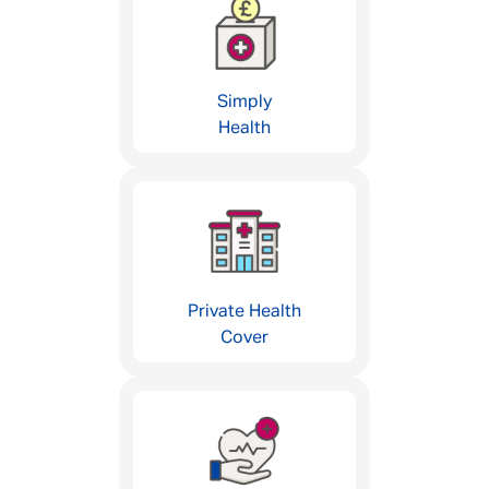
Simply
Health
Private Health
Cover