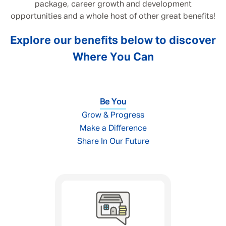
package, career growth and development
opportunities and a whole host of other great benefits!
Explore our benefits below to discover
Where You Can
Be You
Grow & Progress
Make a Difference
Share In Our Future