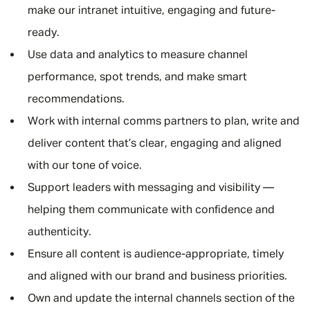
make our intranet intuitive, engaging and future-
ready.
Use data and analytics to measure channel
performance, spot trends, and make smart
recommendations.
Work with internal comms partners to plan, write and
deliver content that’s clear, engaging and aligned
with our tone of voice.
Support leaders with messaging and visibility —
helping them communicate with confidence and
authenticity.
Ensure all content is audience-appropriate, timely
and aligned with our brand and business priorities.
Own and update the internal channels section of the