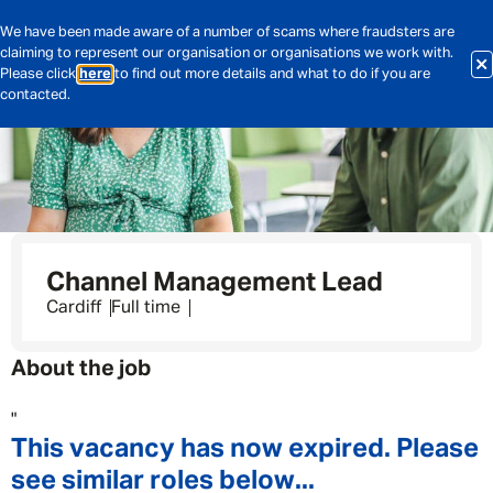
We have been made aware of a number of scams where fraudsters are
claiming to represent our organisation or organisations we work with.
Please click
here
to find out more details and what to do if you are
contacted.
Channel Management Lead
Cardiff
Full time
About the job
"
This vacancy has now expired. Please
see similar roles below...