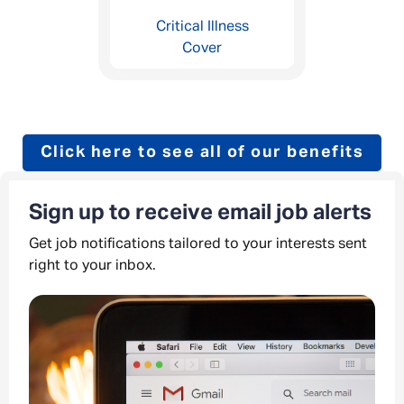
Critical Illness
Cover
Click here to see all of our benefits
Sign up to receive email job alerts
Get job notifications tailored to your interests sent
right to your inbox.