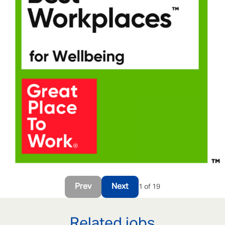
Prev
Next
1 of 19
Related jobs