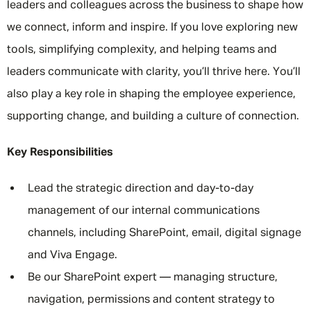
leaders and colleagues across the business to shape how
we connect, inform and inspire. If you love exploring new
tools, simplifying complexity, and helping teams and
leaders communicate with clarity, you’ll thrive here. You’ll
also play a key role in shaping the employee experience,
supporting change, and building a culture of connection.
Key Responsibilities
Lead the strategic direction and day-to-day
management of our internal communications
channels, including SharePoint, email, digital signage
and Viva Engage.
Be our SharePoint expert — managing structure,
navigation, permissions and content strategy to