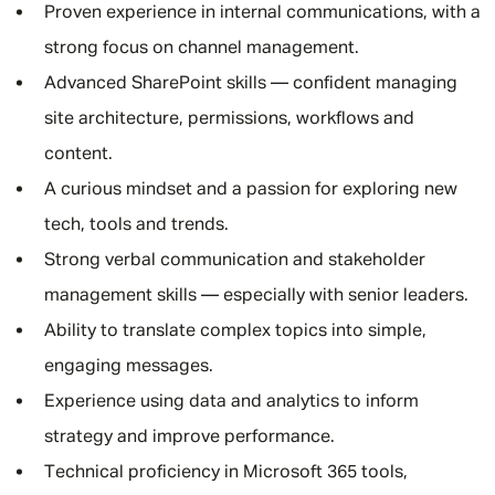
Proven experience in internal communications, with a
strong focus on channel management.
Advanced SharePoint skills — confident managing
site architecture, permissions, workflows and
content.
A curious mindset and a passion for exploring new
tech, tools and trends.
Strong verbal communication and stakeholder
management skills — especially with senior leaders.
Ability to translate complex topics into simple,
engaging messages.
Experience using data and analytics to inform
strategy and improve performance.
Technical proficiency in Microsoft 365 tools,