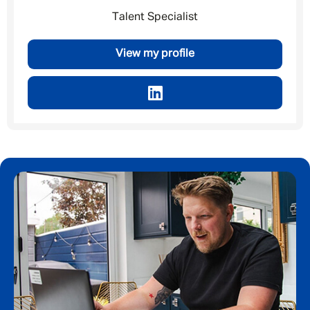
Talent Specialist
By submitting this form I consent to Admirals
Privacy Policy
View my profile
First Name
*
Last Name
*
Email address
*
Your message
*