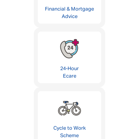
Financial & Mortgage
Advice
24-Hour
Ecare
Cycle to Work
Scheme