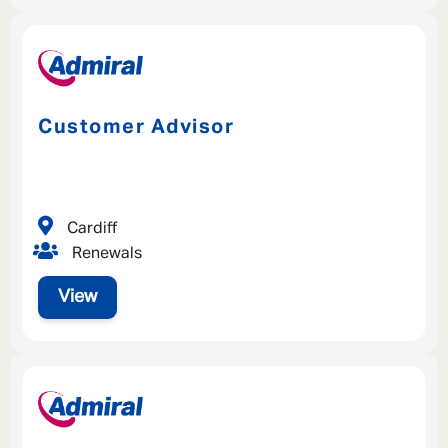
Customer Advisor
Cardiff
Renewals
View