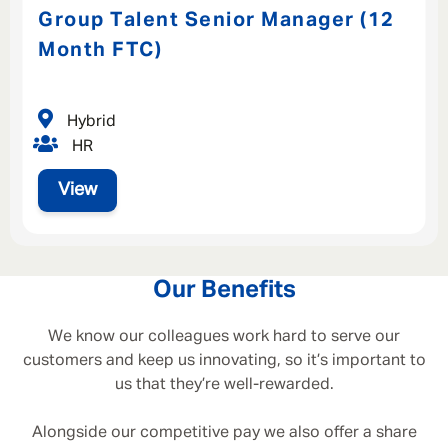
Group Talent Senior Manager (12
Month FTC)
Hybrid
HR
View
Our Benefits
We know our colleagues work hard to serve our
customers and keep us innovating, so it’s important to
us that they’re well-rewarded.
Alongside our competitive pay we also offer a share