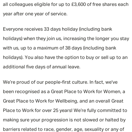
all colleagues eligible for up to £3,600 of free shares each
year after one year of service.
Everyone receives 33 days holiday (including bank
holidays) when they join us, increasing the longer you stay
with us, up to a maximum of 38 days (including bank
holidays). You also have the option to buy or sell up to an
additional five days of annual leave.
We’re proud of our people-first culture. In fact, we've
been recognised as a Great Place to Work for Women, a
Great Place to Work for Wellbeing, and an overall Great
Place to Work for over 25 years! We’re fully committed to
making sure your progression is not slowed or halted by
barriers related to race, gender, age, sexuality or any of