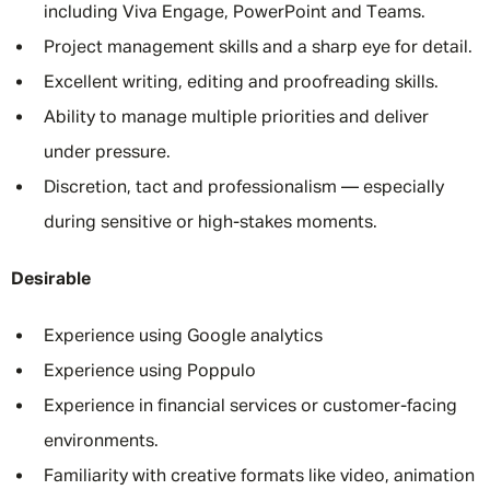
including Viva Engage, PowerPoint and Teams.
Project management skills and a sharp eye for detail.
Excellent writing, editing and proofreading skills.
Ability to manage multiple priorities and deliver
under pressure.
Discretion, tact and professionalism — especially
during sensitive or high-stakes moments.
Desirable
Experience using Google analytics
Experience using Poppulo
Experience in financial services or customer-facing
environments.
Familiarity with creative formats like video, animation