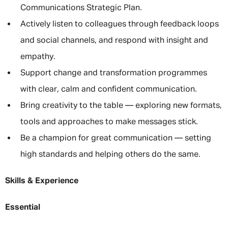
Communications Strategic Plan.
Actively listen to colleagues through feedback loops
and social channels, and respond with insight and
empathy.
Support change and transformation programmes
with clear, calm and confident communication.
Bring creativity to the table — exploring new formats,
tools and approaches to make messages stick.
Be a champion for great communication — setting
high standards and helping others do the same.
Skills & Experience
Essential