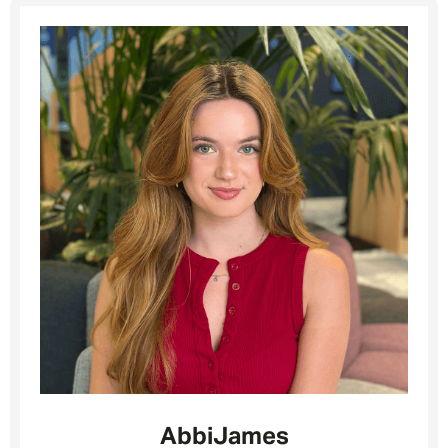
Abbi
James
Message me