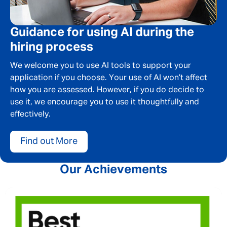
SEND
CANCEL
Guidance for using AI during the
hiring process
We welcome you to use AI tools to support your
application if you choose. Your use of AI won’t affect
how you are assessed. However, if you do decide to
use it, we encourage you to use it thoughtfully and
effectively.
Find out More
Our Achievements