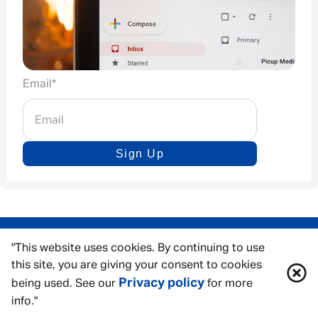
Email
*
Sign Up
"This website uses cookies. By continuing to use
this site, you are giving your consent to cookies
Privacy policy
being used. See our
for more
info."
ACCESSIBILITY TOOLS