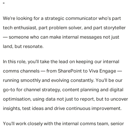
"
We’re looking for a strategic communicator who’s part
tech enthusiast, part problem solver, and part storyteller
— someone who can make internal messages not just
land, but resonate.
In this role, you’ll take the lead on keeping our internal
comms channels — from SharePoint to Viva Engage —
running smoothly and evolving constantly. You’ll be our
go-to for channel strategy, content planning and digital
optimisation, using data not just to report, but to uncover
insights, test ideas and drive continuous improvement.
You’ll work closely with the internal comms team, senior