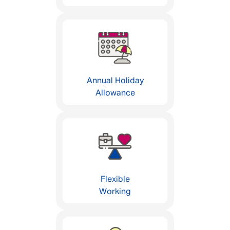
Annual Holiday
Allowance
Flexible
Working