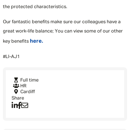
the protected characteristics.
Our fantastic benefits make sure our colleagues have a
great work-life balance; You can view some of our other
here.
key benefits
#LI-AJ1
Full time
HR
Cardiff
Share