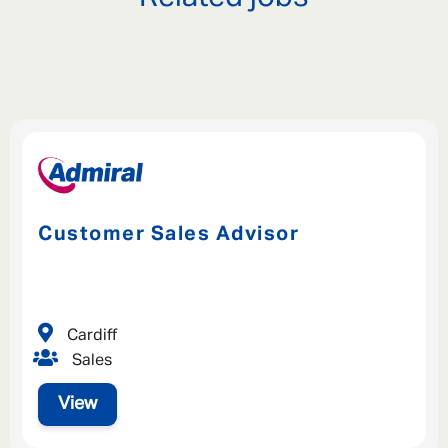
Customer Sales Advisor
Cardiff
Sales
View