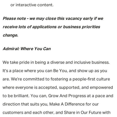
or interactive content.
Please note - we may close this vacancy early if we
receive lots of applications or business priorities
change.
Admiral: Where You Can
We take pride in being a diverse and inclusive business.
It's a place where you can Be You, and show up as you
are. We’re committed to fostering a people-first culture
where everyone is accepted, supported, and empowered
to be brilliant. You can, Grow And Progress at a pace and
direction that suits you, Make A Difference for our
customers and each other, and Share in Our Future with