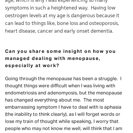
age, which is why I was experiencing so many
symptoms in such a heightened way. Having low
oestrogen levels at my age is dangerous because it
can lead to things like, bone loss and osteoporosis,
heart disease, cancer and early onset dementia.
Can you share some insight on how you
managed dealing with menopause,
especially at work?
Going through the menopause has been a struggle. I
thought things were difficult when I was living with
endometriosis and adenomyosis, but the menopause
has changed everything about me. The most
embarrassing symptom I have to deal with is aphasia
(the inability to think clearly), as I will forget words or
lose my train of thought while speaking, I worry that
people who may not know me well, will think that I am