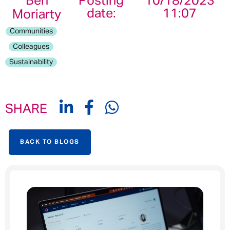
Ben
Posting
10/18/2023
date:
11:07
Moriarty
Communities
Colleagues
Sustainability
SHARE
BACK TO BLOGS