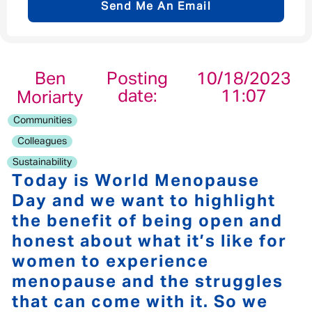
Send Me An Email
Email address
*
Ben
Posting
10/18/2023
date:
11:07
Moriarty
Your message
*
Communities
Colleagues
Sustainability
Today is World Menopause
Day and we want to highlight
Send
Cancel
the benefit of being open and
honest about what it’s like for
women to experience
menopause and the struggles
that can come with it. So we