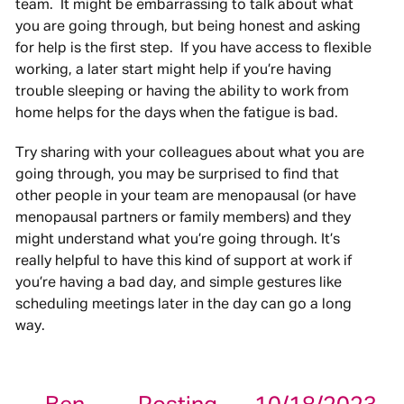
team. It might be embarrassing to talk about what
you are going through, but being honest and asking
for help is the first step. If you have access to flexible
working, a later start might help if you’re having
trouble sleeping or having the ability to work from
home helps for the days when the fatigue is bad.
Try sharing with your colleagues about what you are
going through, you may be surprised to find that
other people in your team are menopausal (or have
menopausal partners or family members) and they
might understand what you’re going through. It’s
really helpful to have this kind of support at work if
you’re having a bad day, and simple gestures like
scheduling meetings later in the day can go a long
way.