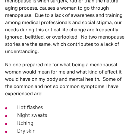
menopause is when surgery, rather than the natural
aging process, causes a woman to go through
menopause. Due to a lack of awareness and training
among medical professionals and social stigma, our
needs during this critical life change are frequently
ignored, belittled, or overlooked. No two menopause
stories are the same, which contributes to a lack of
understanding.
No one prepared me for what being a menopausal
woman would mean for me and what kind of effect it
would have on my body and mental health. Some of
the common and not so common symptoms I have
experienced are:
Hot flashes
Night sweats
Itching
Dry skin