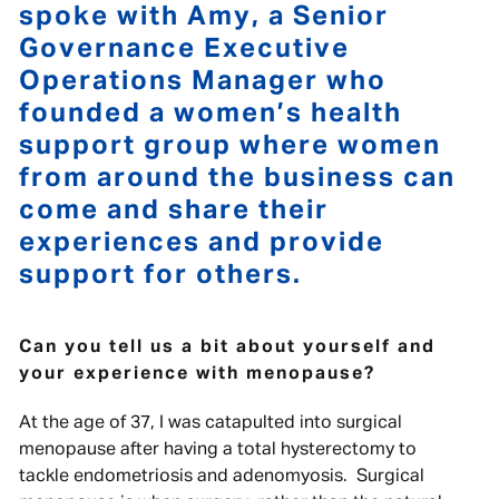
spoke with Amy, a Senior
Governance Executive
Operations Manager who
founded a women’s health
support group where women
from around the business can
come and share their
experiences and provide
support for others.
Can you tell us a bit about yourself and
your experience with menopause?
At the age of 37, I was catapulted into surgical
menopause after having a total hysterectomy to
tackle endometriosis and adenomyosis. Surgical