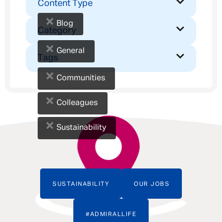
Content Type
×
Blog
Category
×
General
Tags
×
Communities
×
Colleagues
×
Sustainability
SUSTAINABILITY
OUR JOBS
#ADMIRALLIFE