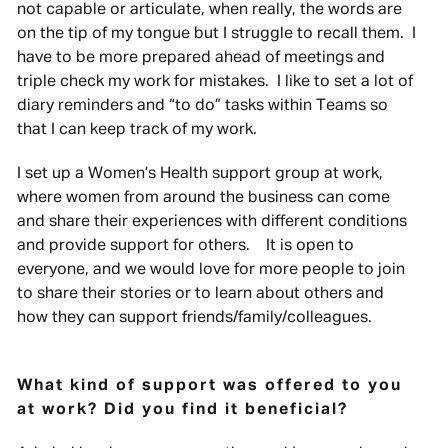
not capable or articulate, when really, the words are
on the tip of my tongue but I struggle to recall them. I
have to be more prepared ahead of meetings and
triple check my work for mistakes. I like to set a lot of
diary reminders and “to do” tasks within Teams so
that I can keep track of my work.
I set up a Women’s Health support group at work,
where women from around the business can come
and share their experiences with different conditions
and provide support for others. It is open to
everyone, and we would love for more people to join
to share their stories or to learn about others and
how they can support friends/family/colleagues.
What kind of support was offered to you
at work? Did you find it beneficial?