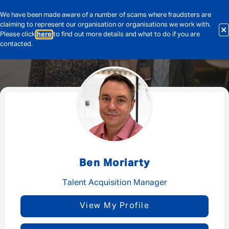
We have been made aware of a number of scams where fraudsters are
claiming to represent our organisation or organisations we work with.
Please click
here
to find out more details and what to do if you are
contacted.
Message me
By submitting this form I consent to Admirals
Privacy Policy
Ben Moriarty
First Name
*
Talent Acquisition Manager
View My Profile
Last Name
*