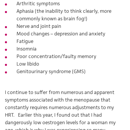
Arthritic symptoms
Aphasia (the inability to think clearly, more
commonly known as brain fog!)
Nerve and joint pain
Mood changes – depression and anxiety
Fatigue
Insomnia
Poor concentration/faulty memory
Low libido
Genitourinary syndrome (GMS)
I continue to suffer from numerous and apparent
symptoms associated with the menopause that
constantly requires numerous adjustments to my
HRT. Earlier this year, I found out that I had
dangerously low oestrogen levels for a woman my