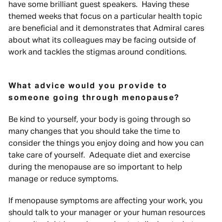
have some brilliant guest speakers. Having these
themed weeks that focus on a particular health topic
are beneficial and it demonstrates that Admiral cares
about what its colleagues may be facing outside of
work and tackles the stigmas around conditions.
What advice would you provide to
someone going through menopause?
Be kind to yourself, your body is going through so
many changes that you should take the time to
consider the things you enjoy doing and how you can
take care of yourself. Adequate diet and exercise
during the menopause are so important to help
manage or reduce symptoms.
If menopause symptoms are affecting your work, you
should talk to your manager or your human resources