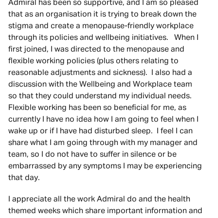
Admiral has been so supportive, and I am so pleased
that as an organisation it is trying to break down the
stigma and create a menopause-friendly workplace
through its policies and wellbeing initiatives. When I
first joined, I was directed to the menopause and
flexible working policies (plus others relating to
reasonable adjustments and sickness). I also had a
discussion with the Wellbeing and Workplace team
so that they could understand my individual needs.
Flexible working has been so beneficial for me, as
currently I have no idea how I am going to feel when I
wake up or if I have had disturbed sleep. I feel I can
share what I am going through with my manager and
team, so I do not have to suffer in silence or be
embarrassed by any symptoms I may be experiencing
that day.
I appreciate all the work Admiral do and the health
themed weeks which share important information and