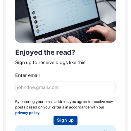
Enjoyed the read?
Sign up to receive blogs like this
Enter email
By entering your email address you agree to receive new
posts based on your criteria in accordance with our
privacy policy
Sign up