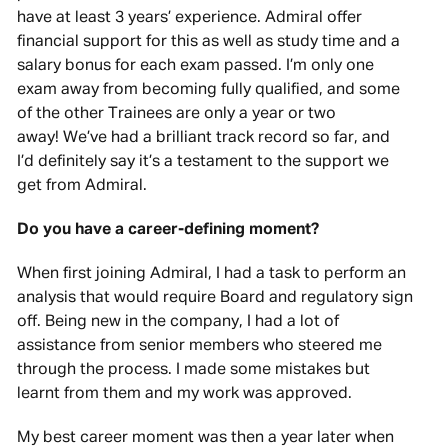
have at least 3 years’ experience. Admiral offer
financial support for this as well as study time and a
salary bonus for each exam passed. I’m only one
exam away from becoming fully qualified, and some
of the other Trainees are only a year or two
away! We’ve had a brilliant track record so far, and
I’d definitely say it’s a testament to the support we
get from Admiral.
Do you have a career-defining moment?
When first joining Admiral, I had a task to perform an
analysis that would require Board and regulatory sign
off. Being new in the company, I had a lot of
assistance from senior members who steered me
through the process. I made some mistakes but
learnt from them and my work was approved.
My best career moment was then a year later when