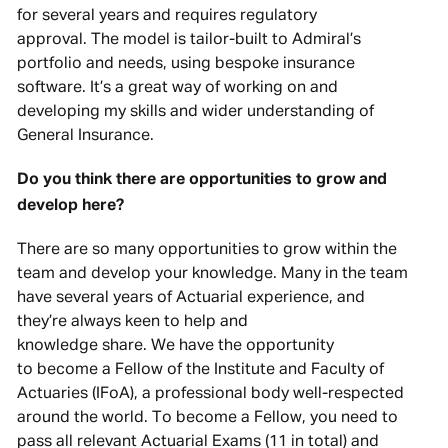
for several years and requires regulatory
approval. The model is tailor-built to Admiral’s
portfolio and needs, using bespoke insurance
software. It’s a great way of working on and
developing my skills and wider understanding of
General Insurance.
Do you think there are opportunities to grow and
develop here?
There are so many opportunities to grow within the
team and develop your knowledge. Many in the team
have several years of Actuarial experience, and
they’re always keen to help and
knowledge share. We have the opportunity
to become a Fellow of the Institute and Faculty of
Actuaries (IFoA), a professional body well-respected
around the world. To become a Fellow, you need to
pass all relevant Actuarial Exams (11 in total) and