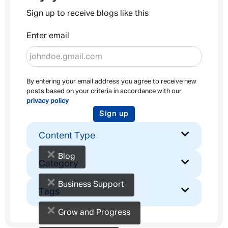
Sign up to receive blogs like this
Enter email
By entering your email address you agree to receive new
posts based on your criteria in accordance with our
privacy policy
Sign up
Content Type
×
Blog
Category
×
Business Support
Tags
×
Grow and Progress