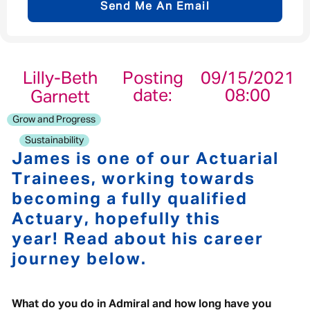
Send Me An Email
Email address
*
Lilly-Beth
Posting
09/15/2021
date:
08:00
Garnett
Your message
*
Grow and Progress
Sustainability
James is one of our Actuarial
Trainees, working towards
becoming a fully qualified
Send
Cancel
Actuary, hopefully this
year! Read about his career
journey below.
What do you do in Admiral and how long have you