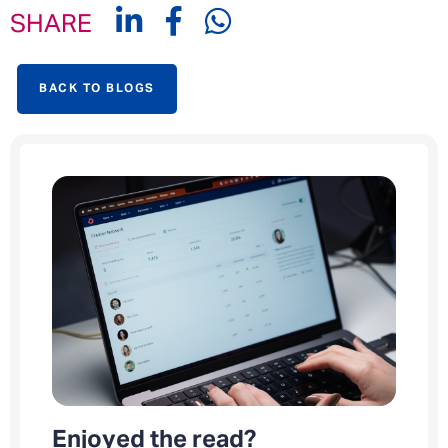
SHARE
BACK TO BLOGS
Enjoyed the read?