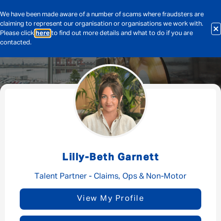
We have been made aware of a number of scams where fraudsters are
claiming to represent our organisation or organisations we work with.
Please click
here
to find out more details and what to do if you are
contacted.
Message me
By submitting this form I consent to Admirals
Privacy Policy
Lilly-Beth Garnett
First Name
*
Talent Partner - Claims, Ops & Non-Motor
View My Profile
Last Name
*