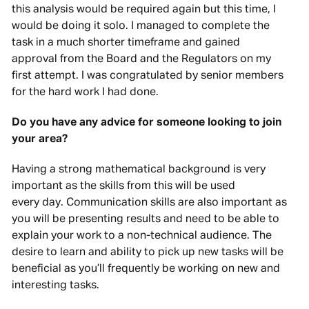
this analysis would be required again but this time, I
would be doing it solo. I managed to complete the
task in a much shorter timeframe and gained
approval from the Board and the Regulators on my
first attempt. I was congratulated by senior members
for the hard work I had done.
Do you have any advice for someone looking to join
your area?
Having a strong mathematical background is very
important as the skills from this will be used
every day. Communication skills are also important as
you will be presenting results and need to be able to
explain your work to a non-technical audience. The
desire to learn and ability to pick up new tasks will be
beneficial as you’ll frequently be working on new and
interesting tasks.