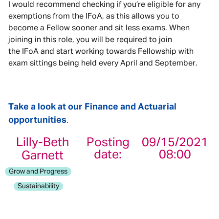
I would recommend checking if you’re eligible for any
exemptions from the IFoA, as this allows you to
become a Fellow sooner and sit less exams. When
joining in this role, you will be required to join
the IFoA and start working towards Fellowship with
exam sittings being held every April and September.
Take a look at our Finance and Actuarial
opportunities
.
Lilly-Beth
Posting
09/15/2021
date:
08:00
Garnett
Grow and Progress
Sustainability