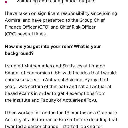
Validating and testing model outputs
I have taken on significant responsibility since joining
Admiral and have presented to the Group Chief
Finance Officer (CFO) and Chief Risk Officer
(CRO) several times.
How did you get into your role? What is your
background?
I studied Mathematics and Statistics at London
School of Economics (LSE) with the idea that I would
choose a career in Actuarial Science. By my third
year, I was certain of this path and sat all Actuarial
based exams in order to get 4 exemptions from
the Institute and Faculty of Actuaries (IFoA).
I then worked in London for 18 months as a Graduate
Actuary at a Reinsurance Broker before deciding that
I wanted a career change. I started looking for