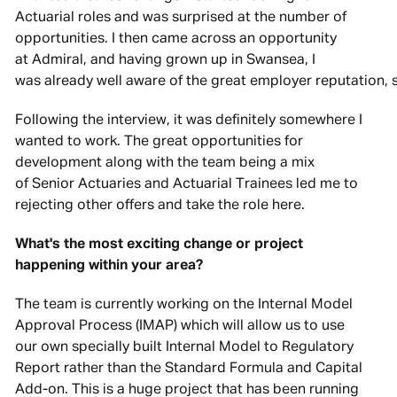
Actuarial roles and was surprised at the number of
opportunities. I then came across an opportunity
at Admiral, and having grown up in Swansea, I
was already well aware of the great employer reputation, s
Following the interview, it was definitely somewhere I
wanted to work. The great opportunities for
development along with the team being a mix
of Senior Actuaries and Actuarial Trainees led me to
rejecting other offers and take the role here.
What's the most exciting change or project
happening within your area?
The team is currently working on the Internal Model
Approval Process (IMAP) which will allow us to use
our own specially built Internal Model to Regulatory
Report rather than the Standard Formula and Capital
Add-on. This is a huge project that has been running