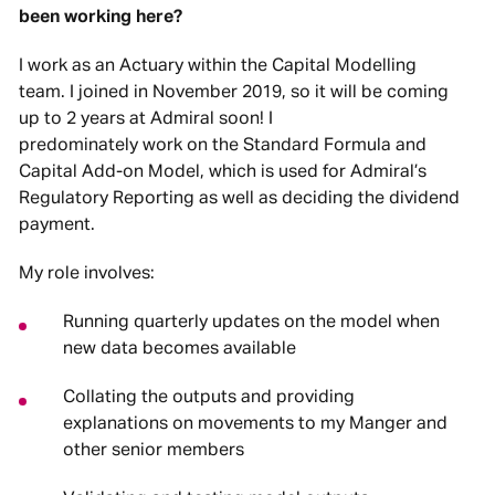
been working here?
I work as an Actuary within the Capital Modelling
team. I joined in November 2019, so it will be coming
up to 2 years at Admiral soon! I
predominately work on the Standard Formula and
Capital Add-on Model, which is used for Admiral’s
Regulatory Reporting as well as deciding the dividend
payment.
My role involves:
Running quarterly updates on the model when
new data becomes available
Collating the outputs and providing
explanations on movements to my Manger and
other senior members