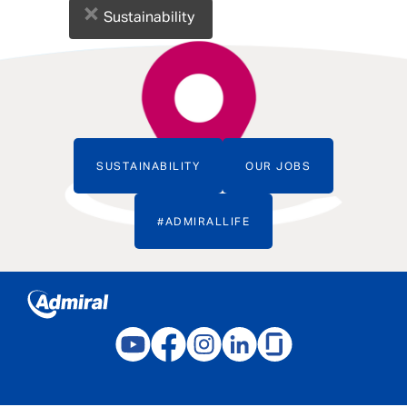
×
Sustainability
SUSTAINABILITY
OUR JOBS
#ADMIRALLIFE