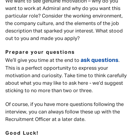
We want to see genuine motivation – why do you
want to work at Admiral and why do you want this
particular role? Consider the working environment,
the company culture, and the elements of the job
description that sparked your interest. What stood
out to you and made you apply?
Prepare your questions
ask questions
We’ll give you time at the end to
.
This is a perfect opportunity to express your
motivation and curiosity. Take time to think carefully
about what you may like to ask here - we’d suggest
sticking to no more than two or three.
Of course, if you have more questions following the
interview, you can always follow these up with the
Recruitment Officer at a later date.
Good Luck!