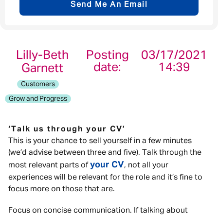
Send Me An Email
Email address
*
Lilly-Beth
Posting
03/17/2021
date:
14:39
Garnett
Your message
*
Customers
Grow and Progress
‘Talk us through your CV’
Send
Cancel
This is your chance to sell yourself in a few minutes
(we’d advise between three and five). Talk through the
your CV
most relevant parts of
, not all your
experiences will be relevant for the role and it’s fine to
focus more on those that are.
Focus on concise communication. If talking about