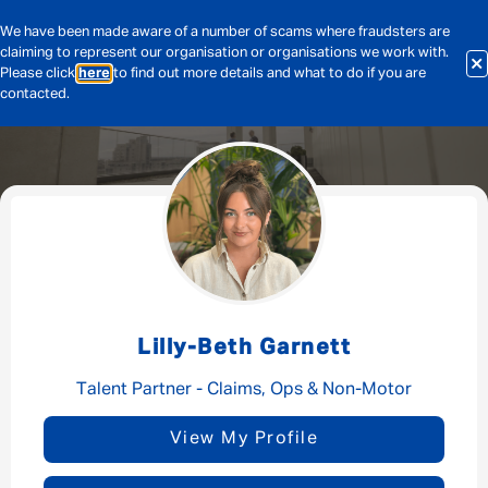
We have been made aware of a number of scams where fraudsters are
claiming to represent our organisation or organisations we work with.
Please click
here
to find out more details and what to do if you are
contacted.
Message me
By submitting this form I consent to Admirals
Privacy Policy
Lilly-Beth Garnett
First Name
*
Talent Partner - Claims, Ops & Non-Motor
View My Profile
Last Name
*