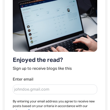
Enjoyed the read?
Sign up to receive blogs like this
Enter email
By entering your email address you agree to receive new
posts based on your criteria in accordance with our