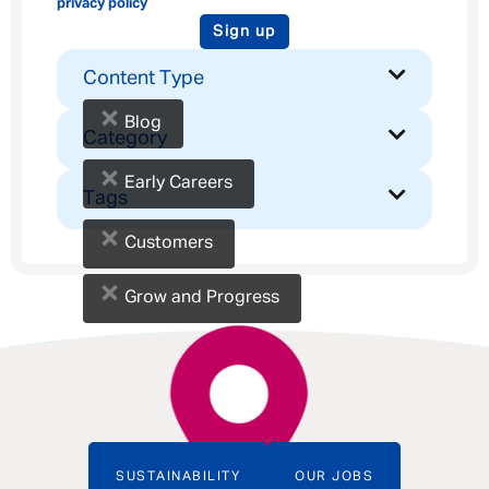
privacy policy
Sign up
Content Type
×
Blog
Category
×
Early Careers
Tags
×
Customers
×
Grow and Progress
SUSTAINABILITY
OUR JOBS