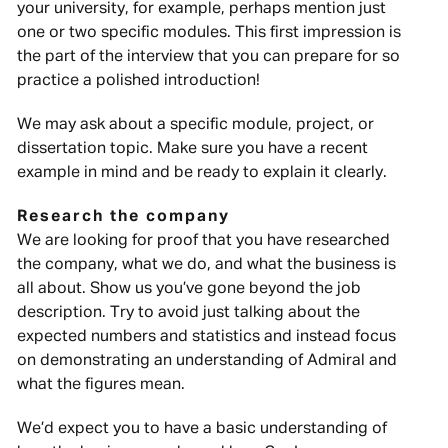
your university, for example, perhaps mention just
one or two specific modules. This first impression is
the part of the interview that you can prepare for so
practice a polished introduction!
We may ask about a specific module, project, or
dissertation topic. Make sure you have a recent
example in mind and be ready to explain it clearly.
Research the company
We are looking for proof that you have researched
the company, what we do, and what the business is
all about. Show us you’ve gone beyond the job
description. Try to avoid just talking about the
expected numbers and statistics and instead focus
on demonstrating an understanding of Admiral and
what the figures mean.
We’d expect you to have a basic understanding of