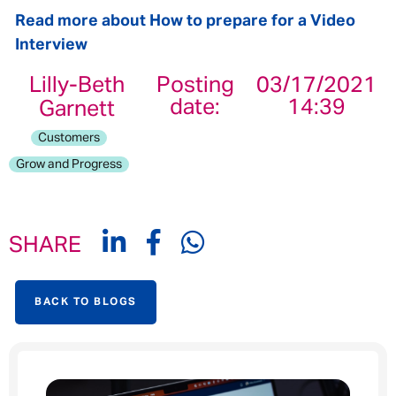
Read more about How to prepare for a Video
Interview
Lilly-Beth
Posting
03/17/2021
date:
14:39
Garnett
Customers
Grow and Progress
SHARE
BACK TO BLOGS