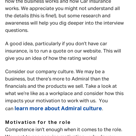
how the business works and how Car Insurance
works. We appreciate you might not understand all
the details (this is fine!), but some research and
awareness will help you dig deeper into the interview
questions.
A good idea, particularly if you don’t have car
insurance, is to run a quote on our website. This will
give you an idea of how the rating works!
Consider our company culture. We may be a
business, but there’s more to Admiral than the
financials and the products we sell. Take a look at
what we’re like as a workplace and consider how this
impacts your motivation to work with us. You
learn more about Admiral culture
can
.
Motivation for the role
Competence isn’t enough when it comes to the role.