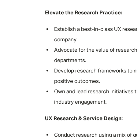
Elevate the Research Practice:
Establish a best-in-class UX resea
company.
Advocate for the value of research
departments.
Develop research frameworks to m
positive outcomes.
Own and lead research initiatives t
industry engagement.
UX Research & Service Design:
Conduct research using a mix of q