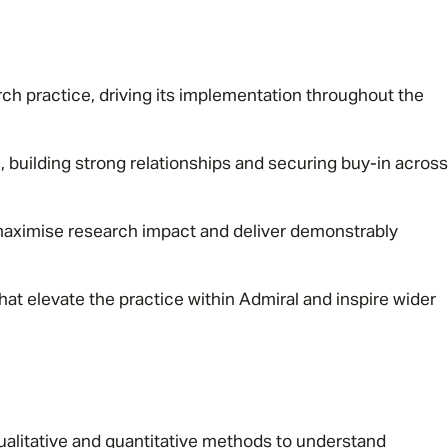
rch practice, driving its implementation throughout the
, building strong relationships and securing buy-in across
aximise research impact and deliver demonstrably
hat elevate the practice within Admiral and inspire wider
ualitative and quantitative methods to understand