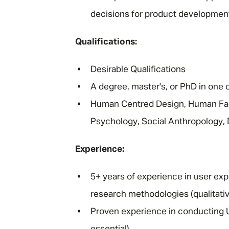
decisions for product development
Qualifications:
Desirable Qualifications
A degree, master's, or PhD in one o
Human Centred Design, Human Fac
Psychology, Social Anthropology, 
Experience:
5+ years of experience in user exp
research methodologies (qualitativ
Proven experience in conducting UX