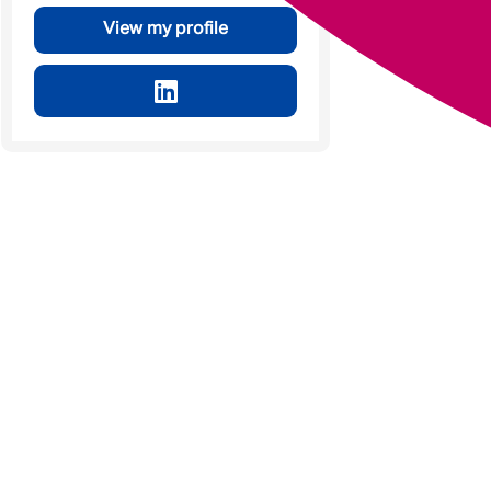
View my profile