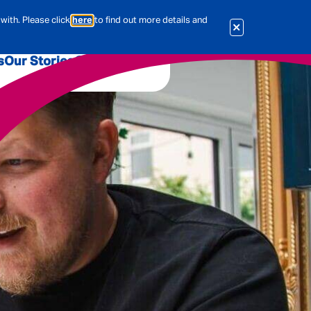
with. Please click
here
to find out more details and
s
Our Stories
Our Jobs
er
Corporate Services
International
al & Actuarial
es
People
Travel Insurance