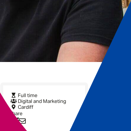
Full time
Digital and Marketing
Cardiff
Share