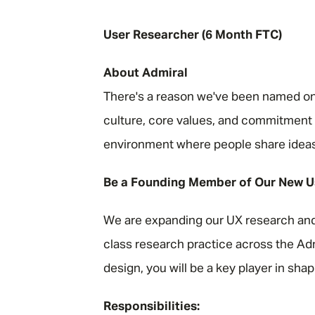
"
User Researcher (6 Month FTC)
About Admiral
There's a reason we've been named one
culture, core values, and commitment t
environment where people share ideas, a
Be a Founding Member of Our New U
We are expanding our UX research and 
class research practice across the Adm
design, you will be a key player in shapi
Responsibilities: