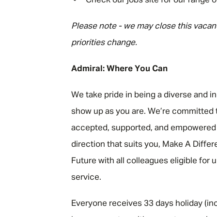
Check our jobs site for our range o
Please note - we may close this vacanc
priorities change.
Admiral: Where You Can
We take pride in being a diverse and i
show up as you are. We’re committed t
accepted, supported, and empowered to
direction that suits you, Make A Diffe
Future with all colleagues eligible for
service.
Everyone receives 33 days holiday (inc