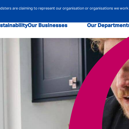
ters are claiming to represent our organisation or organisations we work 
stainability
Our Businesses
Our Department
sk and Compliance
Admiral Law
Admiral Money
Claims
Contact Centre
Admiral Pione
r Security
Data & Analytics
Digital
Financi
ehold Insurance
Marketing
MBA
Mortgag
urance
Pricing
Technology
Telematics