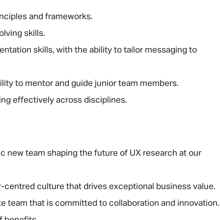
inciples and frameworks.
lving skills.
ation skills, with the ability to tailor messaging to
bility to mentor and guide junior team members.
ng effectively across disciplines.
 new team shaping the future of UX research at our
r-centred culture that drives exceptional business value.
e team that is committed to collaboration and innovation.