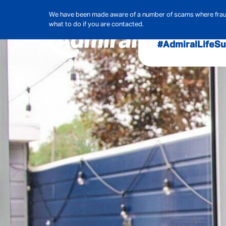
We have been made aware of a number of scams where frauds
what to do if you are contacted.
#AdmiralLife
Su
Audit, Ri
Admiral
Cybe
Hous
Pet Ins