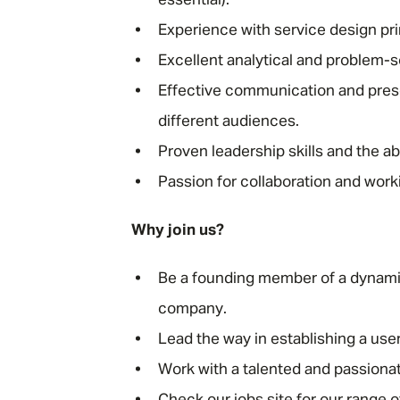
essential).
Experience with service design pr
Excellent analytical and problem-so
Effective communication and present
different audiences.
Proven leadership skills and the a
Passion for collaboration and worki
Why join us?
Be a founding member of a dynamic
company.
Lead the way in establishing a use
Work with a talented and passionat