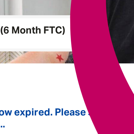
Underwriting
(6 Month FTC)
ow expired. Please see
..