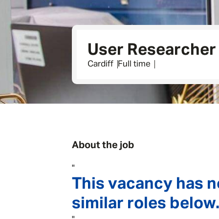
User Researcher 
Cardiff
Full time
About the job
"
This vacancy has n
similar roles below.