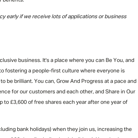
f benefits.
y early if we receive lots of applications or business
nclusive business. It's a place where you can Be You, and
o fostering a people-first culture where everyone is
 be brilliant. You can, Grow And Progress at a pace and
rence for our customers and each other, and Share in Our
 up to £3,600 of free shares each year after one year of
luding bank holidays) when they join us, increasing the