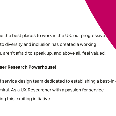
 the best places to work in the UK: our progressive
o diversity and inclusion has created a working
ren’t afraid to speak up, and above all, feel valued.
ser Research Powerhouse!
service design team dedicated to establishing a best-in
iral. As a UX Researcher with a passion for service
ng this exciting initiative.