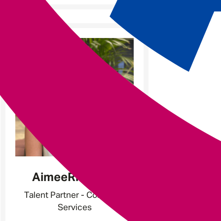
-
Aimee
Richards
Talent Partner - Corporate
Services