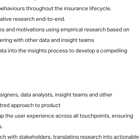
behaviours throughout the insurance lifecycle.
uative research end-to-end.
des and motivations using empirical research based on
ring with other data and insight teams
ta into the insights process to develop a compelling
Message me
Privacy
By submitting this form I consent to Admirals
Policy
igners, data analysts, insight teams and other
First Name
*
tred approach to product
p the user experience across all touchpoints, ensuring
s.
Last Name
*
 with stakeholders, translating research into actionable