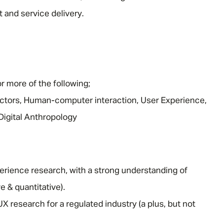
 and service delivery.
Email address
*
Your message
*
r more of the following;
tors, Human-computer interaction, User Experience,
Digital Anthropology
SEND
CANCEL
erience research, with a strong understanding of
e & quantitative).
 research for a regulated industry (a plus, but not