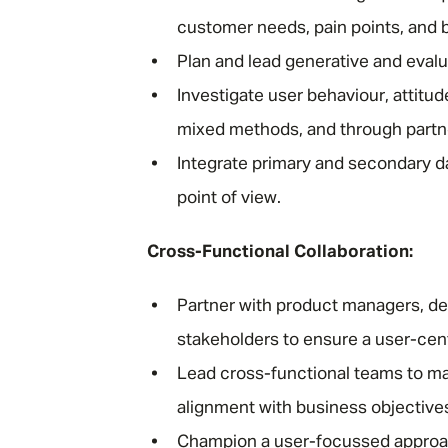
customer needs, pain points, and 
Plan and lead generative and eval
Investigate user behaviour, attitu
mixed methods, and through partne
Integrate primary and secondary da
point of view.
Cross-Functional Collaboration:
Partner with product managers, des
stakeholders to ensure a user-cen
Lead cross-functional teams to ma
alignment with business objective
Champion a user-focussed approach