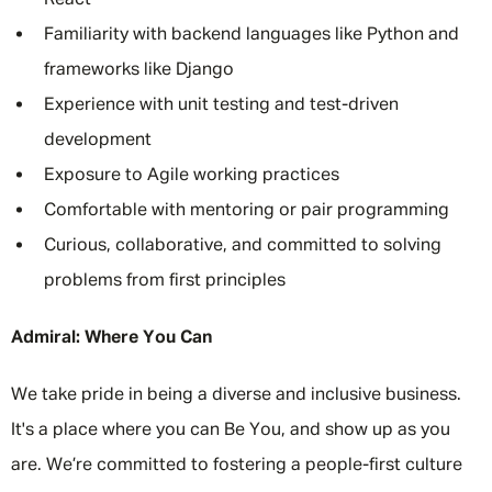
React
Familiarity with backend languages like Python and
frameworks like Django
Experience with unit testing and test-driven
development
Exposure to Agile working practices
Comfortable with mentoring or pair programming
Curious, collaborative, and committed to solving
problems from first principles
Admiral: Where You Can
We take pride in being a diverse and inclusive business.
It's a place where you can Be You, and show up as you
are. We’re committed to fostering a people-first culture