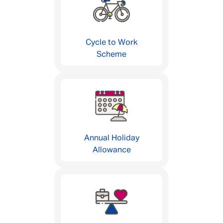
Cycle to Work
Scheme
Annual Holiday
Allowance