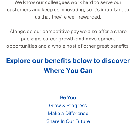
We know our colleagues work hard to serve our
customers and keep us innovating, so it’s important to
us that they’re well-rewarded.
Alongside our competitive pay we also offer a share
package, career growth and development
opportunities and a whole host of other great benefits!
Explore our benefits below to discover
Where You Can
Be You
Grow & Progress
Make a Difference
Share In Our Future