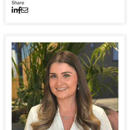
Share