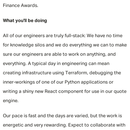
Finance Awards.
What you'll be doing
All of our engineers are truly full-stack: We have no time
for knowledge silos and we do everything we can to make
sure our engineers are able to work on anything, and
everything. A typical day in engineering can mean
creating infrastructure using Terraform, debugging the
inner-workings of one of our Python applications or
writing a shiny new React component for use in our quote
engine.
Our pace is fast and the days are varied, but the work is
energetic and very rewarding. Expect to collaborate with