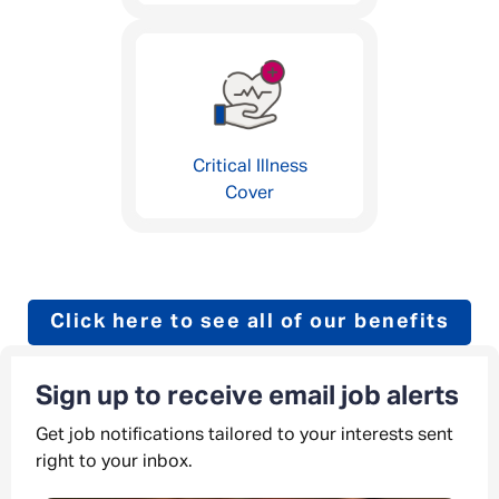
Critical Illness
Cover
Click here to see all of our benefits
Sign up to receive email job alerts
Get job notifications tailored to your interests sent
right to your inbox.