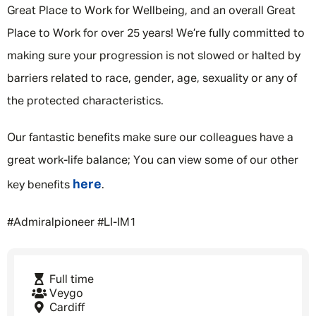
Great Place to Work for Wellbeing, and an overall Great
Place to Work for over 25 years! We’re fully committed to
making sure your progression is not slowed or halted by
barriers related to race, gender, age, sexuality or any of
the protected characteristics.
Our fantastic benefits make sure our colleagues have a
great work-life balance; You can view some of our other
here
key benefits
.
#Admiralpioneer #LI-IM1
Full time
Veygo
Cardiff