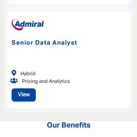
Senior Data Analyst
Hybrid
Pricing and Analytics
View
Our Benefits