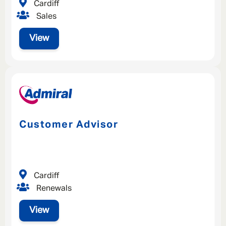
Cardiff
Sales
View
Customer Advisor
Cardiff
Renewals
View