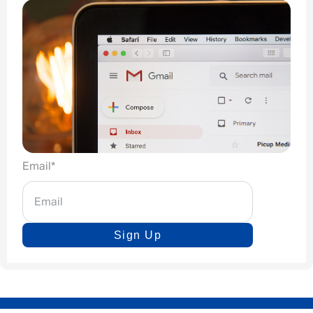
Email
*
Sign Up