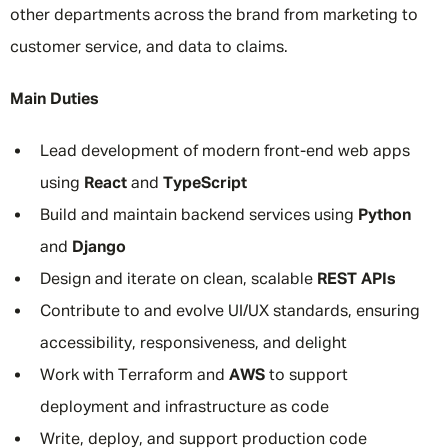
other departments across the brand from marketing to
customer service, and data to claims.
Main Duties
Lead development of modern front-end web apps
using
React
and
TypeScript
Build and maintain backend services using
Python
and
Django
Design and iterate on clean, scalable
REST APIs
Contribute to and evolve UI/UX standards, ensuring
accessibility, responsiveness, and delight
Work with Terraform and
AWS
to support
deployment and infrastructure as code
Write, deploy, and support production code