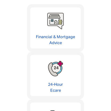
Financial & Mortgage
Advice
24-Hour
Ecare