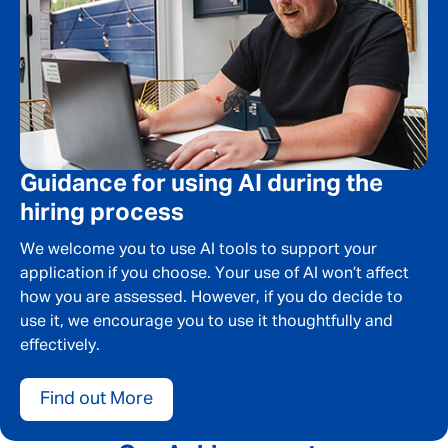
Message me
By submitting this form I consent to Admirals
Privacy Policy
First Name
*
Guidance for using AI during the
hiring process
We welcome you to use AI tools to support your
Last Name
*
application if you choose. Your use of AI won’t affect
how you are assessed. However, if you do decide to
use it, we encourage you to use it thoughtfully and
effectively.
Email address
*
Find out More
Your message
*