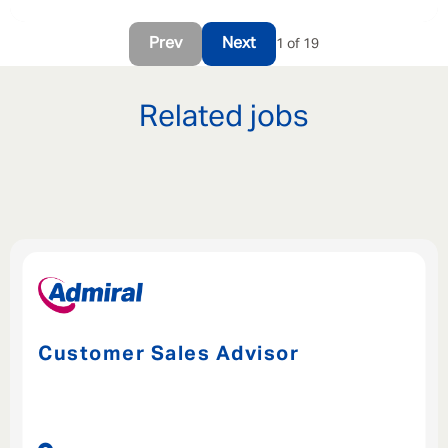
Prev
Next
1 of 19
Related jobs
Customer Sales Advisor