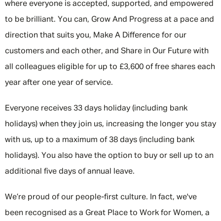
where everyone is accepted, supported, and empowered
to be brilliant. You can, Grow And Progress at a pace and
direction that suits you, Make A Difference for our
customers and each other, and Share in Our Future with
all colleagues eligible for up to £3,600 of free shares each
year after one year of service.
Everyone receives 33 days holiday (including bank
holidays) when they join us, increasing the longer you stay
with us, up to a maximum of 38 days (including bank
holidays). You also have the option to buy or sell up to an
additional five days of annual leave.
We’re proud of our people-first culture. In fact, we've
been recognised as a Great Place to Work for Women, a