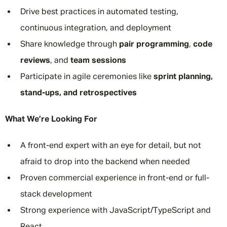
Drive best practices in automated testing,
continuous integration, and deployment
Share knowledge through
pair programming
,
code
reviews
, and
team sessions
Participate in agile ceremonies like
sprint planning,
stand-ups, and retrospectives
What We’re Looking For
A front-end expert with an eye for detail, but not
afraid to drop into the backend when needed
Proven commercial experience in front-end or full-
stack development
Strong experience with JavaScript/TypeScript and