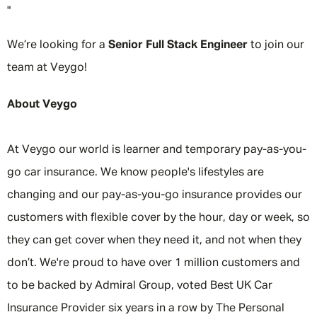
"
We’re looking for a
Senior Full Stack Engineer
to join our
team at Veygo!
About Veygo
At Veygo our world is learner and temporary pay-as-you-
go car insurance. We know people's lifestyles are
changing and our pay-as-you-go insurance provides our
customers with flexible cover by the hour, day or week, so
they can get cover when they need it, and not when they
don’t. We're proud to have over 1 million customers and
to be backed by Admiral Group, voted Best UK Car
Insurance Provider six years in a row by The Personal