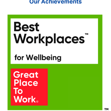
Our Achievements
SEND
CANCEL