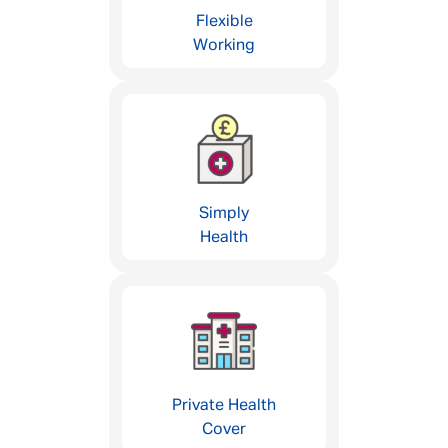
Flexible
Working
Simply
Health
Private Health
Cover