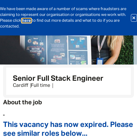
We have been made aware of a number of scams where fraudsters are
claiming to represent our organisation or organisations we work with.
Please click
here
to find out more details and what to do if you are
contacted.
Senior Full Stack Engineer
Cardiff
Full time
About the job
"
This vacancy has now expired. Please
see similar roles below...