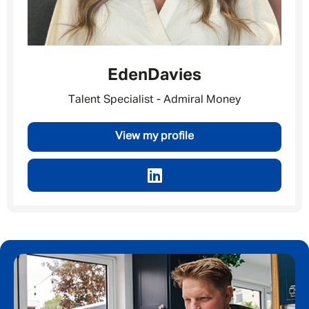
Eden
Davies
Talent Specialist - Admiral Money
View my profile