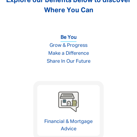
Explore our benefits below to discover
Where You Can
Be You
Grow & Progress
Make a Difference
Share In Our Future
Financial & Mortgage
Advice