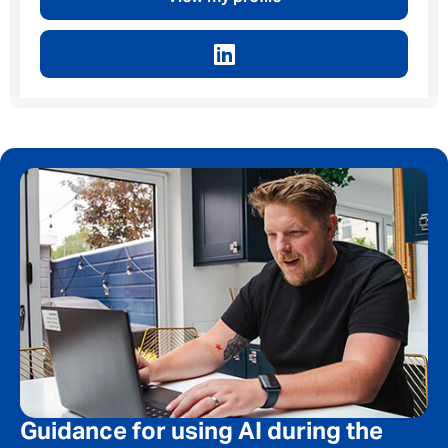
Privacy Policy
First Name
*
Last Name
*
Email address
*
Your message
*
Guidance for using AI during the
SEND
CANCEL