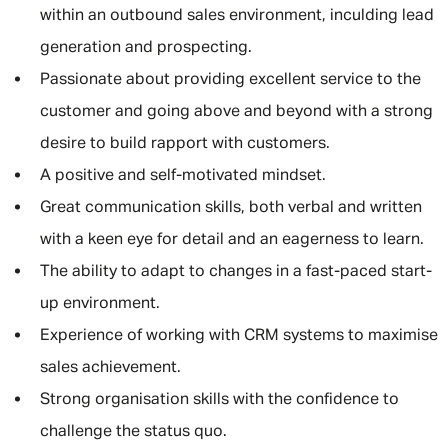
within an outbound sales environment, inculding lead
generation and prospecting.
Passionate about providing excellent service to the
customer and going above and beyond with a strong
desire to build rapport with customers.
A positive and self-motivated mindset.
Great communication skills, both verbal and written
with a keen eye for detail and an eagerness to learn.
The ability to adapt to changes in a fast-paced start-
up environment.
Experience of working with CRM systems to maximise
sales achievement.
Strong organisation skills with the confidence to
challenge the status quo.