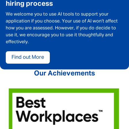
hiring process
We welcome you to use AI tools to support your
application if you choose. Your use of AI won’t affect
how you are assessed. However, if you do decide to
use it, we encourage you to use it thoughtfully and
effectively.
Find out More
Our Achievements