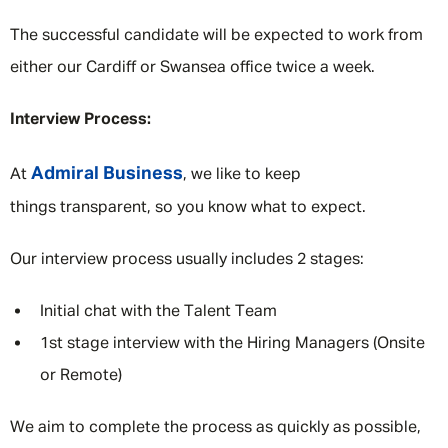
The successful candidate will be expected to work from
either our Cardiff or Swansea office twice a week.
Interview Process:
Admiral Business
At
, we like to keep
things transparent, so you know what to expect.
Our interview process usually includes 2 stages:
Initial chat with the Talent Team
1st stage interview with the Hiring Managers (Onsite
or Remote)
We aim to complete the process as quickly as possible,