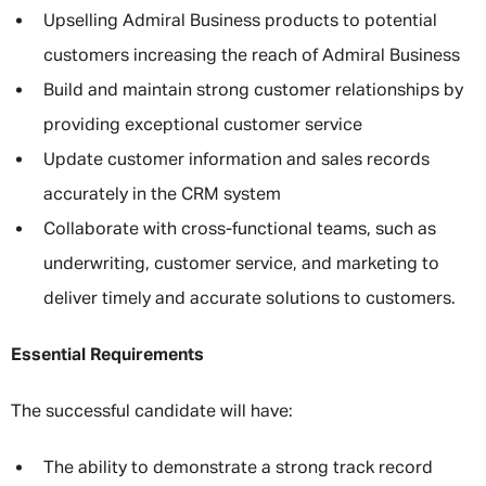
Upselling Admiral Business products to potential
customers increasing the reach of Admiral Business
Build and maintain strong customer relationships by
providing exceptional customer service
Update customer information and sales records
accurately in the CRM system
Collaborate with cross-functional teams, such as
underwriting, customer service, and marketing to
deliver timely and accurate solutions to customers.
Essential Requirements
The successful candidate will have:
The ability to demonstrate a strong track record