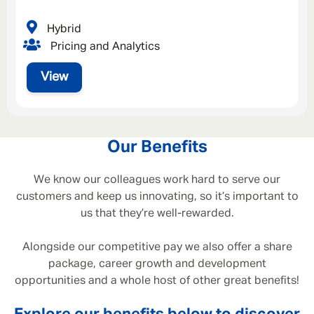
Hybrid
Pricing and Analytics
View
Our Benefits
We know our colleagues work hard to serve our
customers and keep us innovating, so it’s important to
us that they’re well-rewarded.
Alongside our competitive pay we also offer a share
package, career growth and development
opportunities and a whole host of other great benefits!