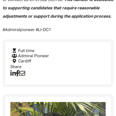
or contact us on 07502 959750.
This number is dedicated
to supporting candidates that require reasonable
adjustments or support during the application process.
#Admiralpioneer #LI-DC1
Full time
Admiral Pioneer
Cardiff
Share