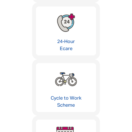
24-Hour
Ecare
Cycle to Work
Scheme