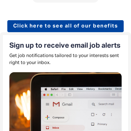
Click here to see all of our benefits
Sign up to receive email job alerts
Get job notifications tailored to your interests sent
right to your inbox.