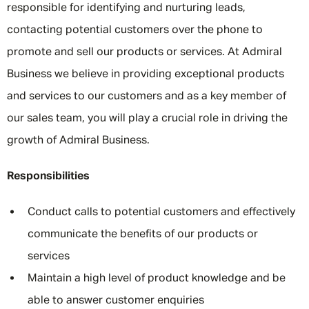
responsible for identifying and nurturing leads,
contacting potential customers over the phone to
promote and sell our products or services. At Admiral
Business we believe in providing exceptional products
and services to our customers and as a key member of
our sales team, you will play a crucial role in driving the
growth of Admiral Business.
Responsibilities
Conduct calls to potential customers and effectively
communicate the benefits of our products or
services
Maintain a high level of product knowledge and be
able to answer customer enquiries