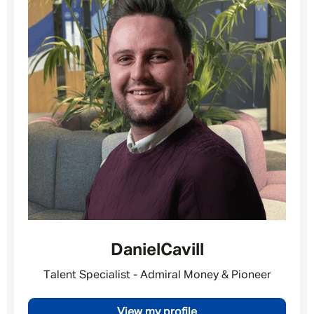
Daniel
Cavill
Talent Specialist - Admiral Money & Pioneer
Message me
View my profile
By submitting this form I consent to Admirals