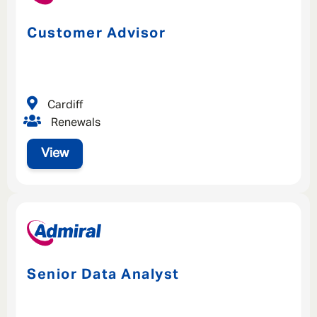
Customer Advisor
Cardiff
Renewals
View
Senior Data Analyst