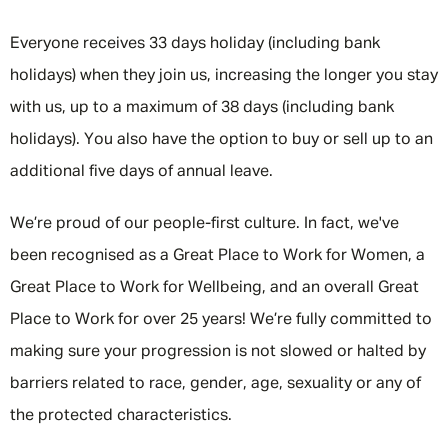
Everyone receives 33 days holiday (including bank
holidays) when they join us, increasing the longer you stay
with us, up to a maximum of 38 days (including bank
holidays). You also have the option to buy or sell up to an
additional five days of annual leave.
We’re proud of our people-first culture. In fact, we've
been recognised as a Great Place to Work for Women, a
Great Place to Work for Wellbeing, and an overall Great
Place to Work for over 25 years! We’re fully committed to
making sure your progression is not slowed or halted by
barriers related to race, gender, age, sexuality or any of
the protected characteristics.