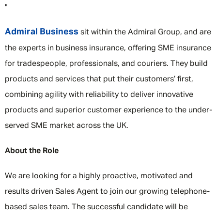
"
Admiral Business
sit within the Admiral Group, and are
the experts in business insurance, offering SME insurance
for tradespeople, professionals, and couriers. They build
products and services that put their customers’ first,
combining agility with reliability to deliver innovative
products and superior customer experience to the under-
served SME market across the UK.
About the Role
We are looking for a highly proactive, motivated and
results driven Sales Agent to join our growing telephone-
based sales team. The successful candidate will be