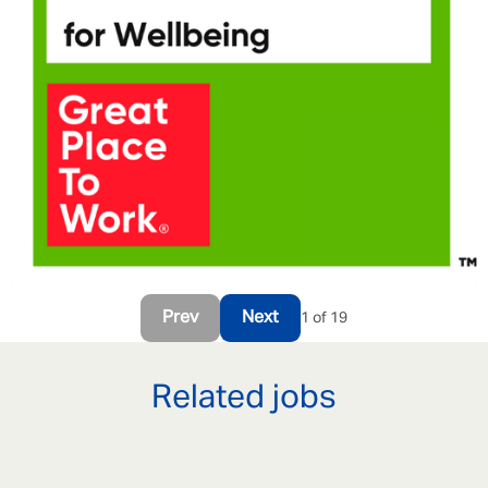
Prev
Next
1 of 19
Related jobs