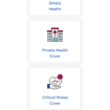
Simply
Health
Private Health
Cover
Critical Illness
Cover