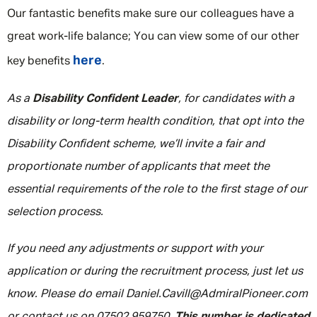
Our fantastic benefits make sure our colleagues have a
great work-life balance; You can view some of our other
here
key benefits
.
As a
Disability Confident Leader
, for candidates with a
disability or long-term health condition, that opt into the
Disability Confident scheme, we’ll invite a fair and
proportionate number of applicants that meet the
essential requirements of the role to the first stage of our
selection process.
If you need any adjustments or support with your
application or during the recruitment process, just let us
know. Please do email Daniel.Cavill@AdmiralPioneer.com