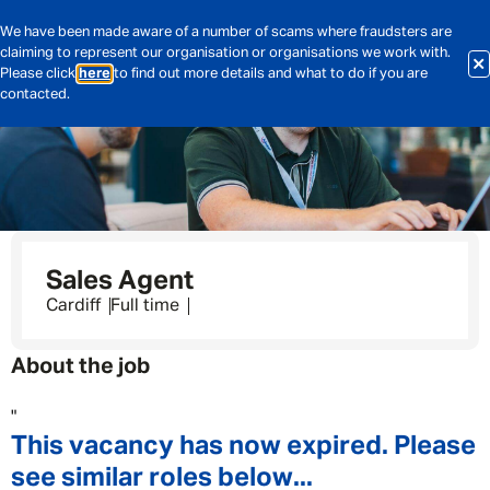
We have been made aware of a number of scams where fraudsters are
claiming to represent our organisation or organisations we work with.
Please click
here
to find out more details and what to do if you are
contacted.
Sales Agent
Cardiff
Full time
About the job
"
This vacancy has now expired. Please
see similar roles below...