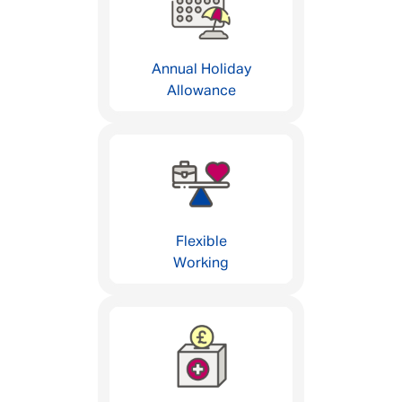
Annual Holiday
Allowance
Flexible
Working