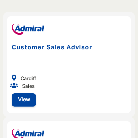
Customer Sales Advisor
Cardiff
Sales
View