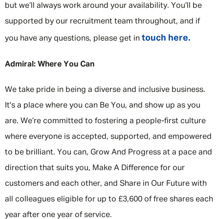
but we’ll always work around your availability. You’ll be
supported by our recruitment team throughout, and if
touch here.
you have any questions, please get in
Admiral: Where You Can
We take pride in being a diverse and inclusive business.
It's a place where you can Be You, and show up as you
are. We’re committed to fostering a people-first culture
where everyone is accepted, supported, and empowered
to be brilliant. You can, Grow And Progress at a pace and
direction that suits you, Make A Difference for our
customers and each other, and Share in Our Future with
all colleagues eligible for up to £3,600 of free shares each
year after one year of service.