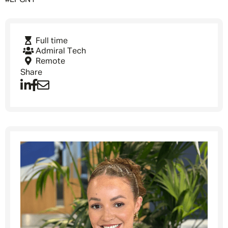
#LI-GN1
Full time
Admiral Tech
Remote
Share