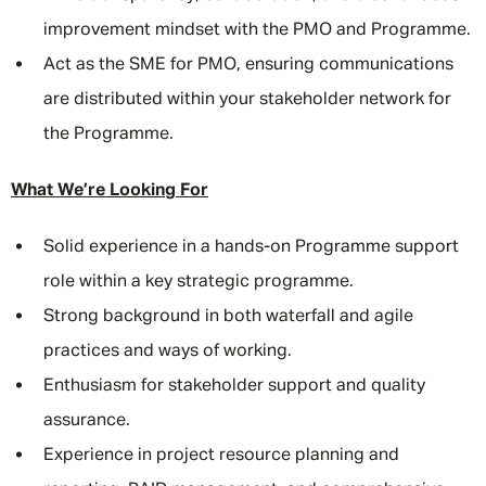
improvement mindset with the PMO and Programme.
Act as the SME for PMO, ensuring communications
are distributed within your stakeholder network for
the Programme.
What We’re Looking For
Solid experience in a hands-on Programme support
role within a key strategic programme.
Strong background in both waterfall and agile
practices and ways of working.
Enthusiasm for stakeholder support and quality
assurance.
Experience in project resource planning and