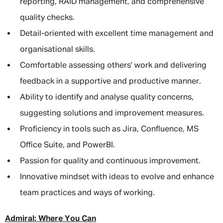
reporting, RAID management, and comprehensive
quality checks.
Detail-oriented with excellent time management and
organisational skills.
Comfortable assessing others’ work and delivering
feedback in a supportive and productive manner.
Ability to identify and analyse quality concerns,
suggesting solutions and improvement measures.
Proficiency in tools such as Jira, Confluence, MS
Office Suite, and PowerBI.
Passion for quality and continuous improvement.
Innovative mindset with ideas to evolve and enhance
team practices and ways of working.
Admiral: Where You Can