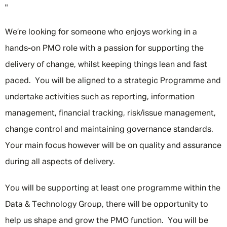
"
We’re looking for someone who enjoys working in a
hands-on PMO role with a passion for supporting the
delivery of change, whilst keeping things lean and fast
paced. You will be aligned to a strategic Programme and
undertake activities such as reporting, information
management, financial tracking, risk/issue management,
change control and maintaining governance standards.
Your main focus however will be on quality and assurance
during all aspects of delivery.
You will be supporting at least one programme within the
Data & Technology Group, there will be opportunity to
help us shape and grow the PMO function. You will be