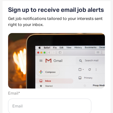
Sign up to receive email job alerts
Get job notifications tailored to your interests sent
right to your inbox.
Email
*