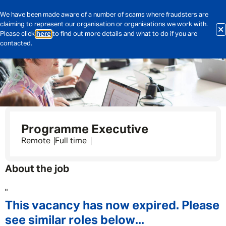
We have been made aware of a number of scams where fraudsters are
claiming to represent our organisation or organisations we work with.
Please click
here
to find out more details and what to do if you are
contacted.
Programme Executive
Remote
Full time
About the job
"
This vacancy has now expired. Please
see similar roles below...