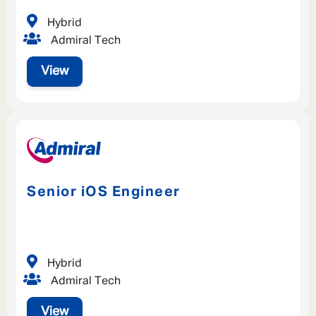
Hybrid
Admiral Tech
View
Senior iOS Engineer
Hybrid
Admiral Tech
View