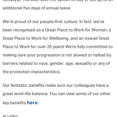
holidays). You also have the option to buy or sell up to an
additional five days of annual leave.
We’re proud of our people-first culture. In fact, we've
been recognised as a Great Place to Work for Women, a
Great Place to Work for Wellbeing, and an overall Great
Place to Work for over 25 years! We’re fully committed to
making sure your progression is not slowed or halted by
barriers related to race, gender, age, sexuality or any of
the protected characteristics.
Our fantastic benefits make sure our colleagues have a
great work-life balance; You can view some of our other
here.
key benefits