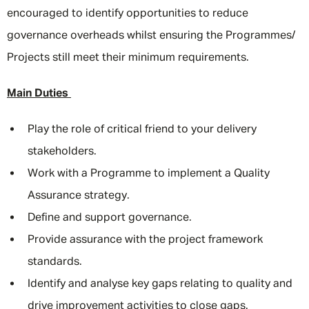
encouraged to identify opportunities to reduce
governance overheads whilst ensuring the Programmes/
Projects still meet their minimum requirements.
Main Duties
Play the role of critical friend to your delivery
stakeholders.
Work with a Programme to implement a Quality
Assurance strategy.
Define and support governance.
Provide assurance with the project framework
standards.
Identify and analyse key gaps relating to quality and
drive improvement activities to close gaps.