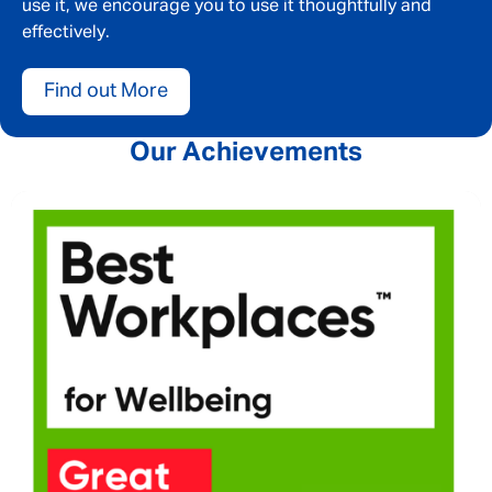
use it, we encourage you to use it thoughtfully and
effectively.
Your message
*
Find out More
Our Achievements
SEND
CANCEL