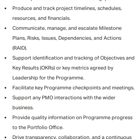
Produce and track project timelines, schedules,
resources, and financials.
Communicate, manage, and escalate Milestone
Plans, Risks, Issues, Dependencies, and Actions
(RAID).
Support identification and tracking of Objectives and
Key Results (OKRs) or key metrics agreed by
Leadership for the Programme.
Facilitate key Programme checkpoints and meetings.
Support any PMO interactions with the wider
business.
Provide quality information on Programme progress
to the Portfolio Office.
Drive transparency, collaboration, and a continuous