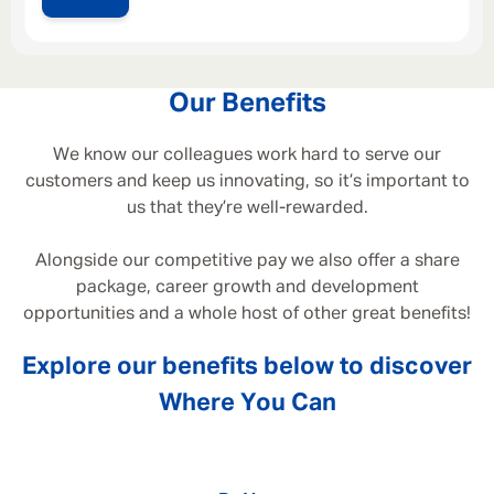
Our Benefits
We know our colleagues work hard to serve our
customers and keep us innovating, so it’s important to
us that they’re well-rewarded.
Alongside our competitive pay we also offer a share
package, career growth and development
opportunities and a whole host of other great benefits!
Explore our benefits below to discover
Where You Can