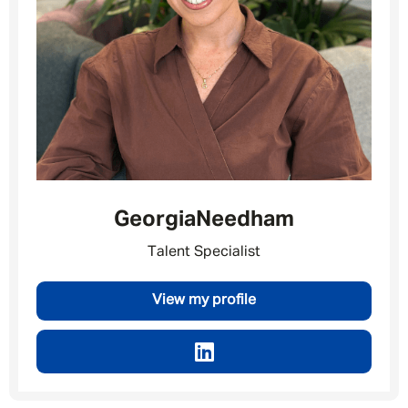
Georgia
Needham
Talent Specialist
View my profile