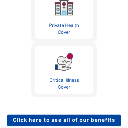
Private Health
Cover
Critical Illness
Cover
Click here to see all of our benefits