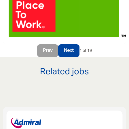
Prev
Next
1 of 19
Related jobs