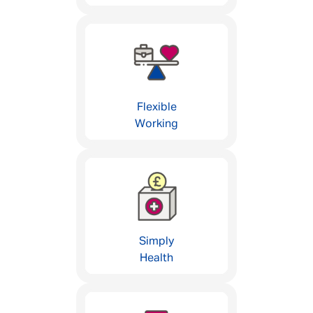
Flexible
Working
Simply
Health