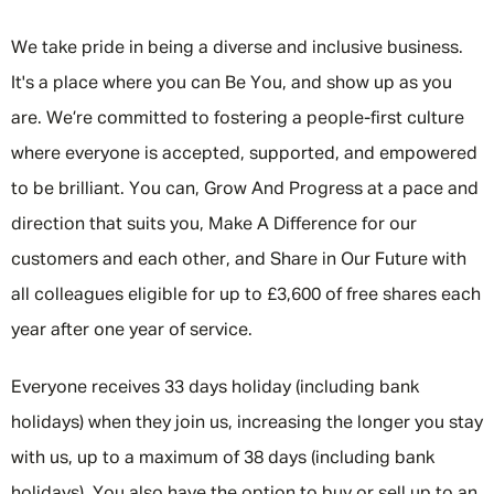
We take pride in being a diverse and inclusive business.
It's a place where you can Be You, and show up as you
are. We’re committed to fostering a people-first culture
where everyone is accepted, supported, and empowered
to be brilliant. You can, Grow And Progress at a pace and
direction that suits you, Make A Difference for our
customers and each other, and Share in Our Future with
all colleagues eligible for up to £3,600 of free shares each
year after one year of service.
Everyone receives 33 days holiday (including bank
holidays) when they join us, increasing the longer you stay
with us, up to a maximum of 38 days (including bank