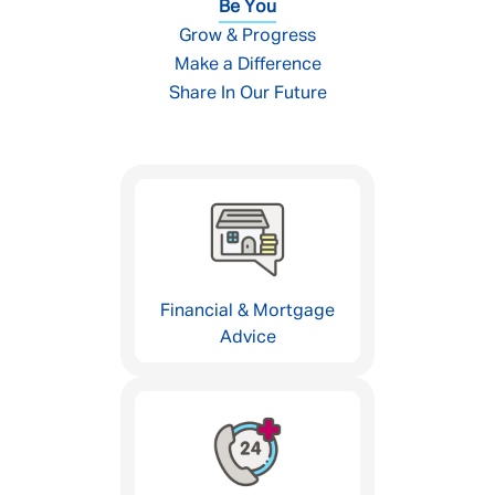
Be You
Grow & Progress
Make a Difference
Share In Our Future
Financial & Mortgage
Advice