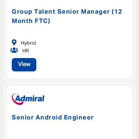
Group Talent Senior Manager (12
Month FTC)
Hybrid
HR
View
Senior Android Engineer