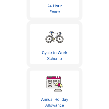
24-Hour
Ecare
Cycle to Work
Scheme
Annual Holiday
Allowance