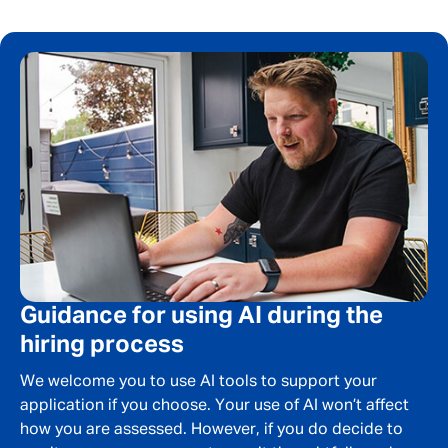
Message me
By submitting this form I consent to Admirals
Privacy Policy
First Name
*
Guidance for using AI during the
Last Name
*
hiring process
We welcome you to use AI tools to support your
application if you choose. Your use of AI won’t affect
Email address
*
how you are assessed. However, if you do decide to