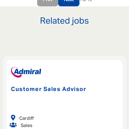
Prev
Next
Related jobs
Customer Sales Advisor
Cardiff
Sales