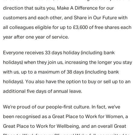
direction that suits you, Make A Difference for our
customers and each other, and Share in Our Future with
all colleagues eligible for up to £3,600 of free shares each
year after one year of service.
Everyone receives 33 days holiday (including bank
holidays) when they join us, increasing the longer you stay
with us, up to a maximum of 38 days (including bank
holidays). You also have the option to buy or sell up to an
additional five days of annual leave.
We’re proud of our people-first culture. In fact, we've
been recognised as a Great Place to Work for Women, a
Great Place to Work for Wellbeing, and an overall Great