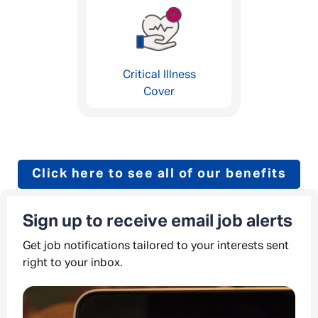
Critical Illness
Cover
Click here to see all of our benefits
Sign up to receive email job alerts
Get job notifications tailored to your interests sent
right to your inbox.