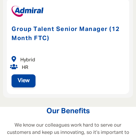
Group Talent Senior Manager (12
Month FTC)
Hybrid
HR
View
Our Benefits
We know our colleagues work hard to serve our
customers and keep us innovating, so it’s important to