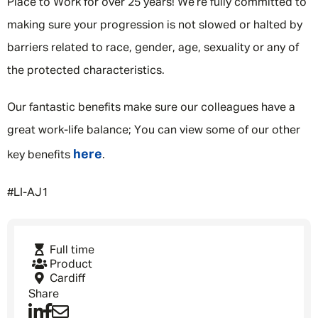
Place to Work for over 25 years! We’re fully committed to
making sure your progression is not slowed or halted by
barriers related to race, gender, age, sexuality or any of
the protected characteristics.
Our fantastic benefits make sure our colleagues have a
great work-life balance; You can view some of our other
here
key benefits
.
#LI-AJ1
Full time
Product
Cardiff
Share