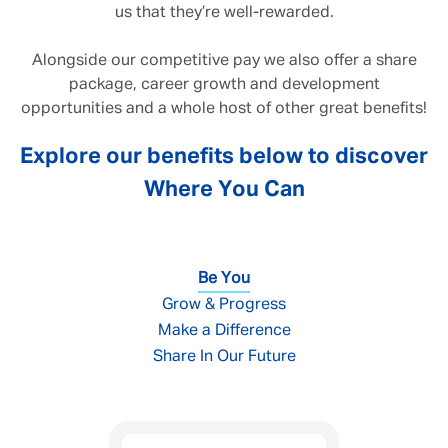
us that they’re well-rewarded.
Alongside our competitive pay we also offer a share
package, career growth and development
opportunities and a whole host of other great benefits!
Explore our benefits below to discover
Where You Can
Be You
Grow & Progress
Make a Difference
Share In Our Future