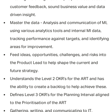
customer feedback, sound business value and data
driven insight.
Master the data - Analysis and communication of MI,
using various analytics tools and internal MI data,
tracking performance against targets, and identifying
areas for improvement.
Feed ideas, opportunities, challenges, and risks into
the Product Lead to help shape the current and
future strategy.
Understands the Level 2 OKR’s for the ART and has
the ability to create a backlog to help achieve these.
Defines Level 3 OKR’s for the Planning Interval aligned
to the Prioritisation of the ART
Gathering, writing, and communicating to IT,