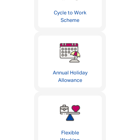
Cycle to Work
Scheme
Annual Holiday
Allowance
Flexible