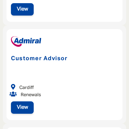
View
Customer Advisor
Cardiff
Renewals
View