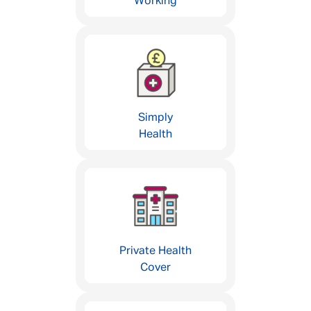
Working
Simply
Health
Private Health
Cover