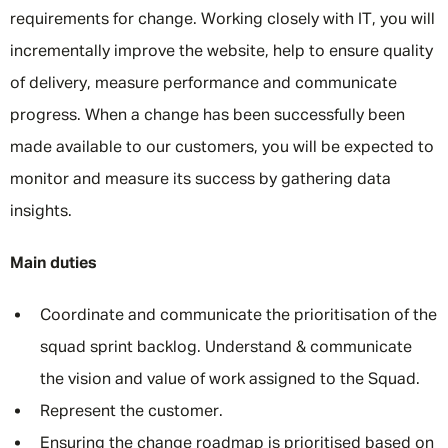
requirements for change. Working closely with IT, you will
incrementally improve the website, help to ensure quality
of delivery, measure performance and communicate
progress. When a change has been successfully been
made available to our customers, you will be expected to
monitor and measure its success by gathering data
insights.
Main duties
Coordinate and communicate the prioritisation of the
squad sprint backlog. Understand & communicate
the vision and value of work assigned to the Squad.
Represent the customer.
Ensuring the change roadmap is prioritised based on