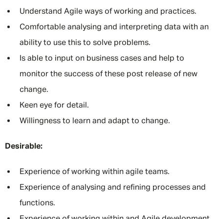
Understand Agile ways of working and practices.
Comfortable analysing and interpreting data with an
ability to use this to solve problems.
Is able to input on business cases and help to
monitor the success of these post release of new
change.
Keen eye for detail.
Willingness to learn and adapt to change.
Desirable:
Experience of working within agile teams.
Experience of analysing and refining processes and
functions.