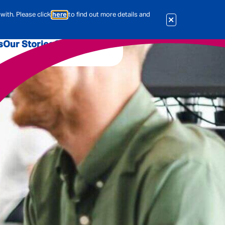
with. Please click
here
to find out more details and
s
Our Stories
Our Jobs
er
Corporate Services
International
al & Actuarial
es
People
Travel Insurance