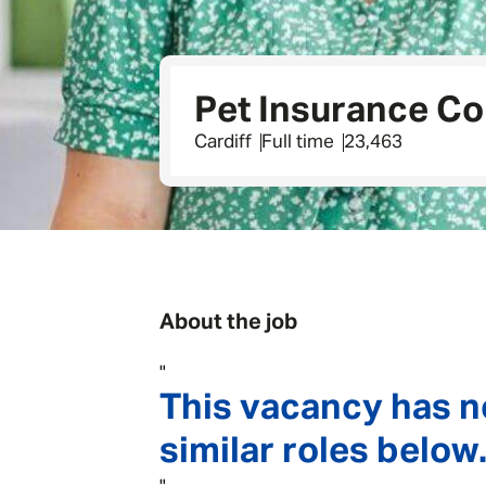
Pet Insurance Co
Cardiff
Full time
23,463
About the job
"
This vacancy has n
similar roles below.