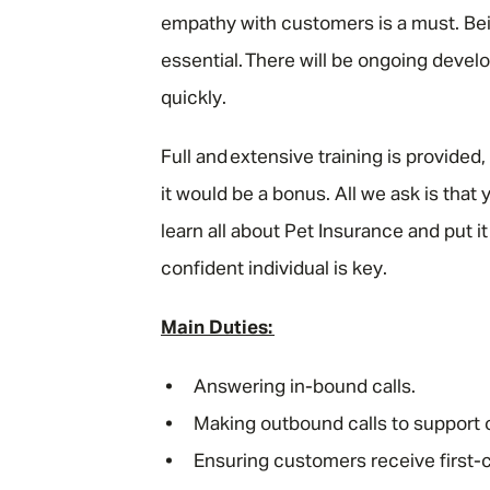
empathy with customers is a must. Bei
essential. There will be ongoing devel
quickly.
Full and extensive training is provide
it would be a bonus. All we ask is that
learn all about Pet Insurance and put i
confident individual is key.
Main Duties:
Answering in-bound calls.
Making outbound calls to support
Ensuring customers receive first-c