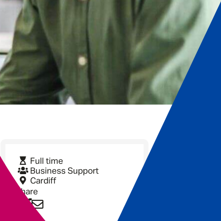
Full time
Business Support
Cardiff
Share