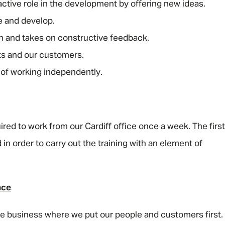
active role in the development by offering new ideas.
e and develop.
Email address
*
arn and takes on constructive feedback.
ets and our customers.
 of working independently.
Your message
*
uired to work from our Cardiff office once a week. The first
SEND
CANCEL
 in order to carry out the training with an element of
nce
rse business where we put our people and customers first.