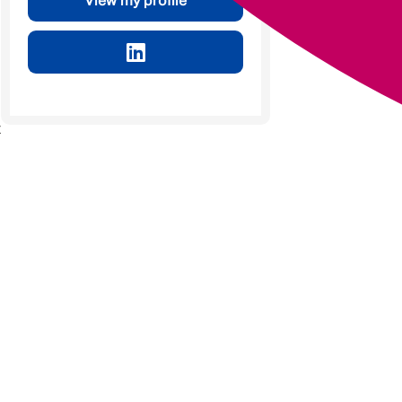
View my profile
t