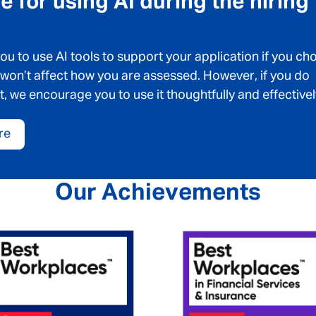
 for using AI during the hiring
 to use AI tools to support your application if you ch
 won’t affect how you are assessed. However, if you do
t, we encourage you to use it thoughtfully and effectivel
re
Our Achievements