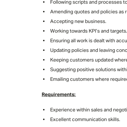
Following scripts and processes t
Amending quotes and policies as r
Accepting new business.
Working towards KPI’s and targets
Ensuring all work is dealt with acc
Updating policies and leaving con
Keeping customers updated wher
Suggesting positive solutions with
Emailing customers where require
Requirements:
Experience within sales and negotia
Excellent communication skills.