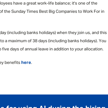
yees have a great work-life balance; it's one of the
 of the Sunday Times Best Big Companies to Work For in
iday (including banks holidays) when they join us, and this
up to a maximum of 38 days (including banks holidays). You
o five days of annual leave in addition to your allocation.
here
ey benefits
.