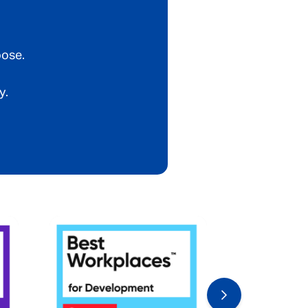
oose.
y.