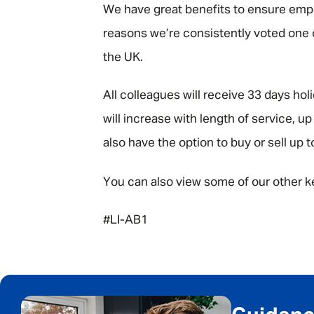
We have great benefits to ensure emplo
reasons we’re consistently voted one
the UK.
All colleagues will receive 33 days hol
will increase with length of service, 
also have the option to buy or sell up t
You can also view some of our other k
#LI-AB1