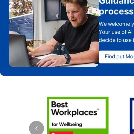
Guidance
process
We welcome you
Your use of AI
decide to use i
Find out Mo