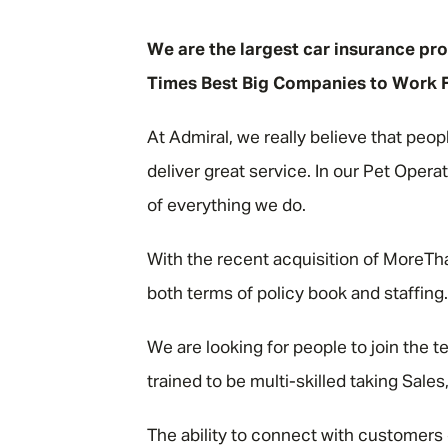
"
We are the largest car insurance pro
Times Best Big Companies to Work For
At Admiral, we really believe that peop
deliver great service. In our Pet Opera
of everything we do.
With the recent acquisition of MoreTha
both terms of policy book and staffin
We are looking for people to join the te
trained to be multi-skilled taking Sal
The ability to connect with customers