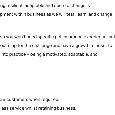
ng resilient, adaptable and open to change is
opment within business as we will test, learn, and change
d, so you won’t need specific pet insurance experience, bu
 you’re up for the challenge and have a growth mindset to
t into practice – being a motivated, adaptable, and
 our customers when required.
lass service whilst retaining business.