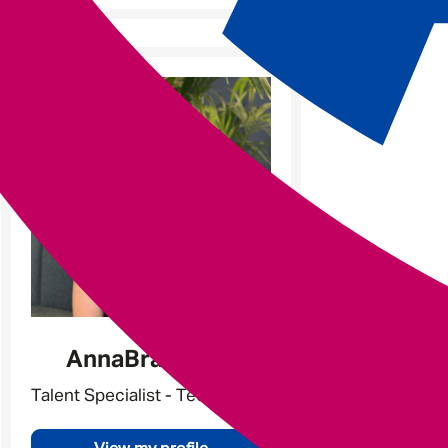
Anna
Braddock
Talent Specialist - Tech & Data