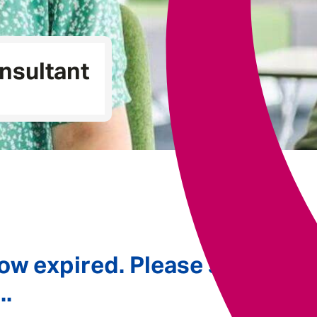
Underwriting
nsultant
ow expired. Please see
..