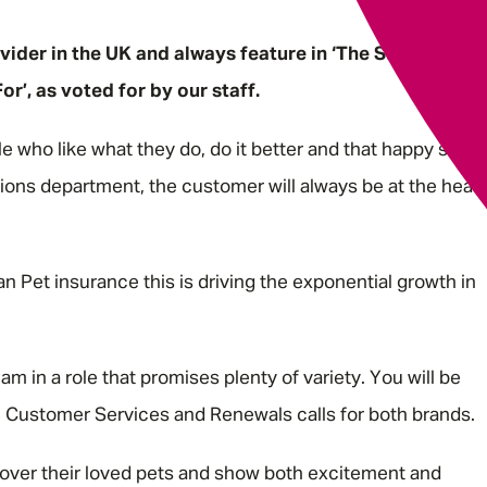
vider in the UK and always feature in ‘The Sunday
’, as voted for by our staff.
le who like what they do, do it better and that happy staff
tions department, the customer will always be at the heart
n Pet insurance this is driving the exponential growth in
g.
am in a role that promises plenty of variety. You will be
es, Customer Services and Renewals calls for both brands.
 over their loved pets and show both excitement and