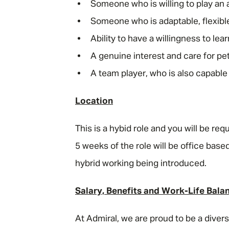
Someone who is willing to play an 
Someone who is adaptable, flexibl
Ability to have a willingness to le
A genuine interest and care for p
A team player, who is also capable
Location
This is a hybid role and you will be req
5 weeks of the role will be office based
hybrid working being introduced.
Salary, Benefits and Work-Life Bala
At Admiral, we are proud to be a dive