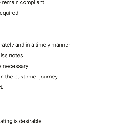
o remain compliant.
equired.
.
urately and in a timely manner.
cise notes.
Message me
e necessary.
in the customer journey.
Privacy
By submitting this form I consent to Admirals
d.
Policy
First Name
*
ting is desirable.
Last Name
*