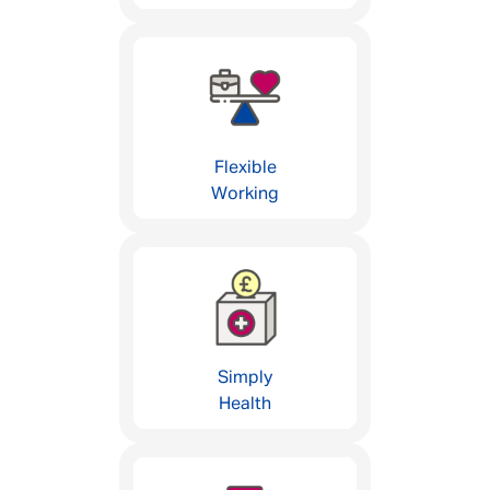
Flexible
Working
Simply
Health