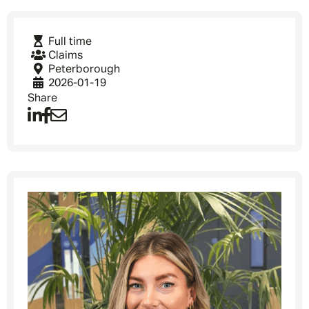
Full time
Claims
Peterborough
2026-01-19
Share