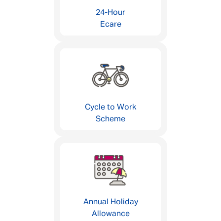
24-Hour
Ecare
Cycle to Work
Scheme
Annual Holiday
Allowance