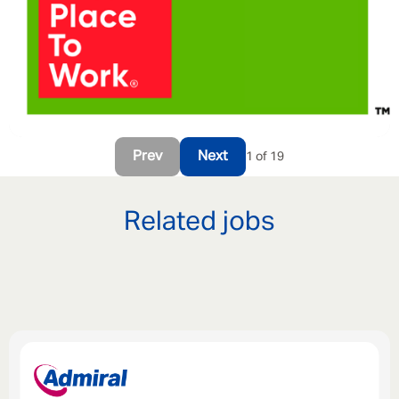
Prev
Next
1 of 19
Related jobs