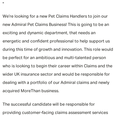
"
We’re looking for a new Pet Claims Handlers to join our
new Admiral Pet Claims Business! This is going to be an
exciting and dynamic department, that needs an
energetic and confident professional to help support us
during this time of growth and innovation. This role would
be perfect for an ambitious and multi-talented person
who is looking to begin their career within Claims and the
wider UK insurance sector and would be responsible for
dealing with a portfolio of our Admiral claims and newly
acquired MoreThan business.
The successful candidate will be responsible for
providing customer-facing claims assessment services