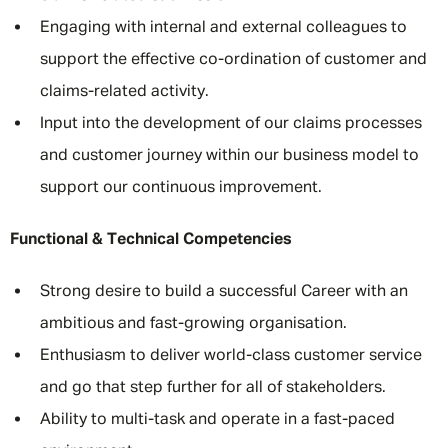
Engaging with internal and external colleagues to
support the effective co-ordination of customer and
claims-related activity.
Input into the development of our claims processes
and customer journey within our business model to
support our continuous improvement.
Functional & Technical Competencies
Strong desire to build a successful Career with an
ambitious and fast-growing organisation.
Enthusiasm to deliver world-class customer service
and go that step further for all of stakeholders.
Ability to multi-task and operate in a fast-paced