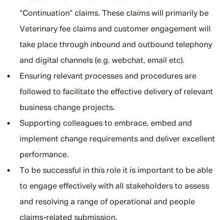
“Continuation” claims. These claims will primarily be
Veterinary fee claims and customer engagement will
take place through inbound and outbound telephony
and digital channels (e.g. webchat, email etc).
Ensuring relevant processes and procedures are
followed to facilitate the effective delivery of relevant
business change projects.
Supporting colleagues to embrace, embed and
implement change requirements and deliver excellent
performance.
To be successful in this role it is important to be able
to engage effectively with all stakeholders to assess
and resolving a range of operational and people
claims-related submission.