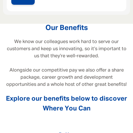
Our Benefits
We know our colleagues work hard to serve our
customers and keep us innovating, so it’s important to
us that they’re well-rewarded.
Alongside our competitive pay we also offer a share
package, career growth and development
opportunities and a whole host of other great benefits!
Explore our benefits below to discover
Where You Can