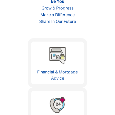
Be You
Grow & Progress
Make a Difference
Share In Our Future
Financial & Mortgage
Advice