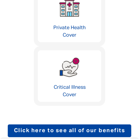
Private Health
Cover
Critical Illness
Cover
Click here to see all of our benefits