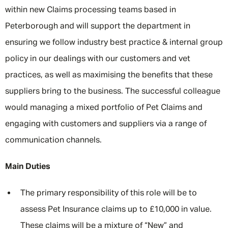
within new Claims processing teams based in
Peterborough and will support the department in
ensuring we follow industry best practice & internal group
policy in our dealings with our customers and vet
practices, as well as maximising the benefits that these
suppliers bring to the business. The successful colleague
would managing a mixed portfolio of Pet Claims and
engaging with customers and suppliers via a range of
communication channels.
Main Duties
The primary responsibility of this role will be to
assess Pet Insurance claims up to £10,000 in value.
These claims will be a mixture of “New” and