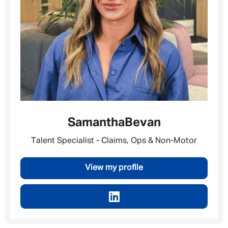
Samantha
Bevan
Talent Specialist - Claims, Ops & Non-Motor
View my profile
Message me
By submitting this form I consent to Admirals
Privacy Policy