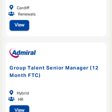
Cardiff
Renewals
View
Group Talent Senior Manager (12
Month FTC)
Hybrid
HR
View