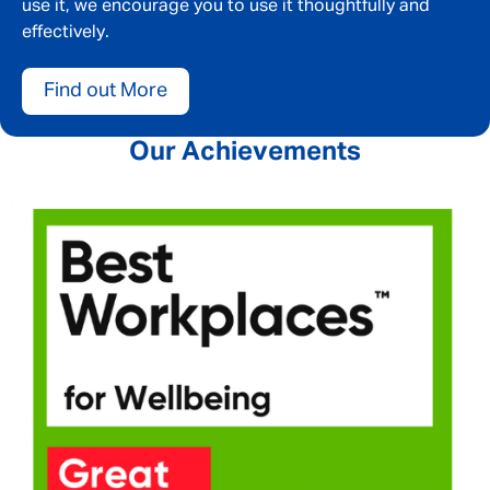
use it, we encourage you to use it thoughtfully and
effectively.
Find out More
Our Achievements