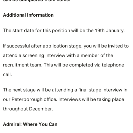
can be completed from home.
Additional Information
The start date for this position will be the 19th January.
If successful after application stage, you will be invited to
attend a screening interview with a member of the
recruitment team. This will be completed via telephone
call.
The next stage will be attending a final stage interview in
our Peterborough office. Interviews will be taking place
throughout December.
Admiral: Where You Can