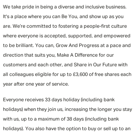
We take pride in being a diverse and inclusive business.
It's a place where you can Be You, and show up as you
are. We’re committed to fostering a people-first culture
where everyone is accepted, supported, and empowered
to be brilliant. You can, Grow And Progress at a pace and
direction that suits you, Make A Difference for our
customers and each other, and Share in Our Future with
all colleagues eligible for up to £3,600 of free shares each
year after one year of service.
Everyone receives 33 days holiday (including bank
holidays) when they join us, increasing the longer you stay
with us, up to a maximum of 38 days (including bank
holidays). You also have the option to buy or sell up to an