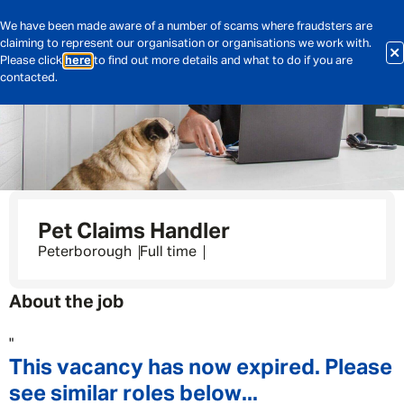
We have been made aware of a number of scams where fraudsters are
claiming to represent our organisation or organisations we work with.
Please click
here
to find out more details and what to do if you are
contacted.
Pet Claims Handler
Peterborough
Full time
About the job
"
This vacancy has now expired. Please
see similar roles below...