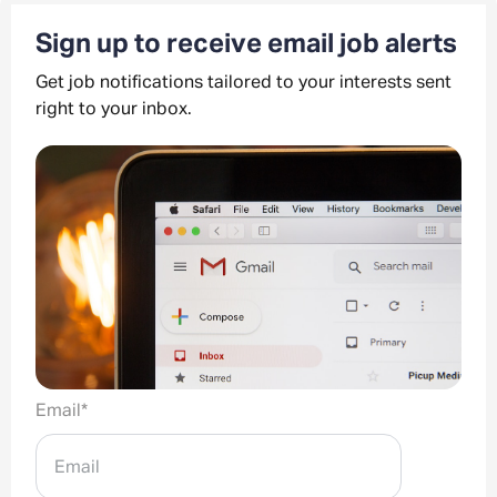
Sign up to receive email job alerts
Get job notifications tailored to your interests sent
right to your inbox.
Email
*