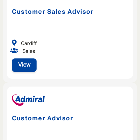
Customer Sales Advisor
Cardiff
Sales
View
Customer Advisor