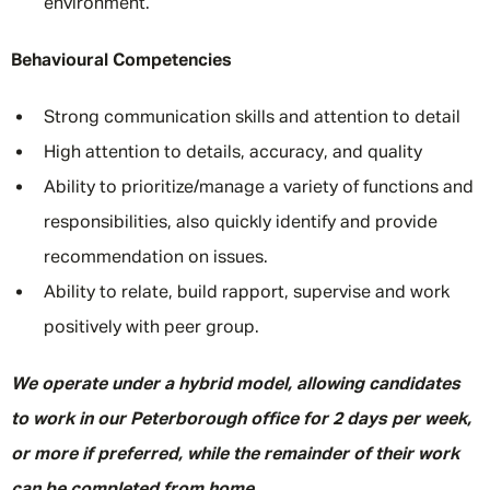
environment.
Behavioural Competencies
Strong communication skills and attention to detail
High attention to details, accuracy, and quality
Ability to prioritize/manage a variety of functions and
responsibilities, also quickly identify and provide
recommendation on issues.
Ability to relate, build rapport, supervise and work
positively with peer group.
We operate under a hybrid model, allowing candidates
to work in our Peterborough office for 2 days per week,
or more if preferred, while the remainder of their work