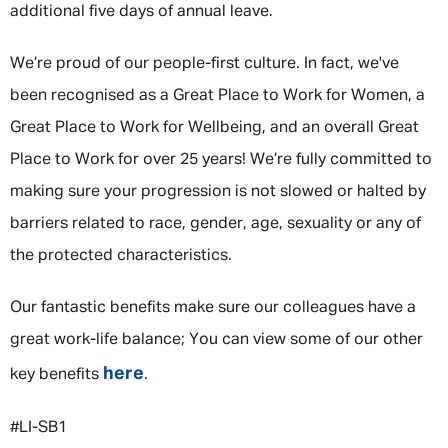
additional five days of annual leave.
We’re proud of our people-first culture. In fact, we've
been recognised as a Great Place to Work for Women, a
Great Place to Work for Wellbeing, and an overall Great
Place to Work for over 25 years! We’re fully committed to
making sure your progression is not slowed or halted by
barriers related to race, gender, age, sexuality or any of
the protected characteristics.
Our fantastic benefits make sure our colleagues have a
great work-life balance; You can view some of our other
here
key benefits
.
#LI-SB1