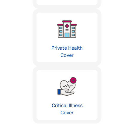
Private Health
Cover
Critical Illness
Cover