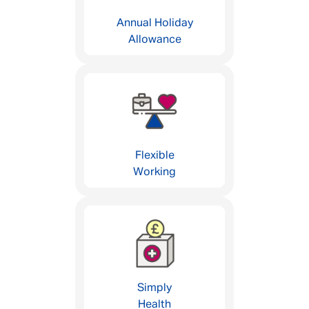
Annual Holiday
Allowance
Flexible
Working
Simply
Health