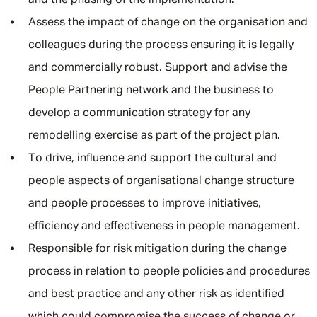
and the phasing of the implementation.
Assess the impact of change on the organisation and
colleagues during the process ensuring it is legally
and commercially robust. Support and advise the
People Partnering network and the business to
develop a communication strategy for any
remodelling exercise as part of the project plan.
To drive, influence and support the cultural and
people aspects of organisational change structure
and people processes to improve initiatives,
efficiency and effectiveness in people management.
Responsible for risk mitigation during the change
process in relation to people policies and procedures
and best practice and any other risk as identified