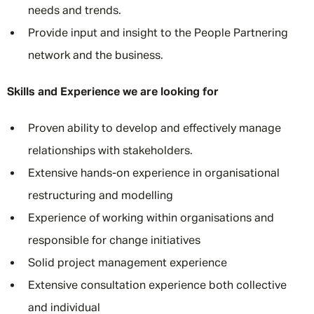
needs and trends.
Provide input and insight to the People Partnering
network and the business.
Skills and Experience we are looking for
Proven ability to develop and effectively manage
relationships with stakeholders.
Extensive hands-on experience in organisational
restructuring and modelling
Experience of working within organisations and
responsible for change initiatives
Solid project management experience
Extensive consultation experience both collective
and individual