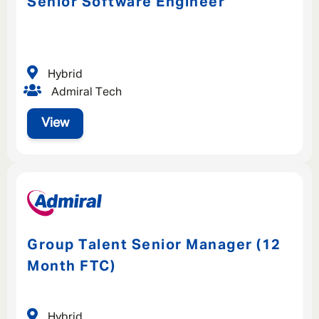
Senior Software Engineer
Hybrid
Admiral Tech
View
Group Talent Senior Manager (12
Month FTC)
Hybrid