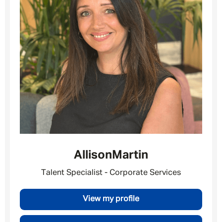
Allison
Martin
Talent Specialist - Corporate Services
View my profile