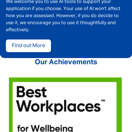
We welcome you to use AI tools to support your
application if you choose. Your use of AI won’t affect
how you are assessed. However, if you do decide to
use it, we encourage you to use it thoughtfully and
effectively.
Find out More
Our Achievements