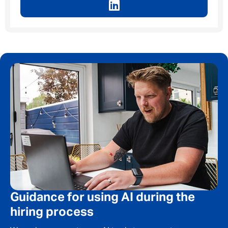
Guidance for using AI during the
hiring process