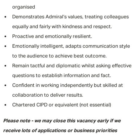
organised
Demonstrates Admiral’s values, treating colleagues
equally and fairly with kindness and respect.
Proactive and emotionally resilient.
Emotionally intelligent, adapts communication style
to the audience to achieve best outcome.
Remain tactful and diplomatic whilst asking effective
questions to establish information and fact.
Confident in working independently but skilled at
collaboration to deliver results.
Chartered CIPD or equivalent (not essential)
Please note - we may close this vacancy early if we
receive lots of applications or business priorities