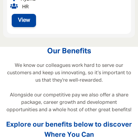
HR
View
Our Benefits
We know our colleagues work hard to serve our
customers and keep us innovating, so it’s important to
us that they’re well-rewarded.
Alongside our competitive pay we also offer a share
package, career growth and development
opportunities and a whole host of other great benefits!
Explore our benefits below to discover
Where You Can