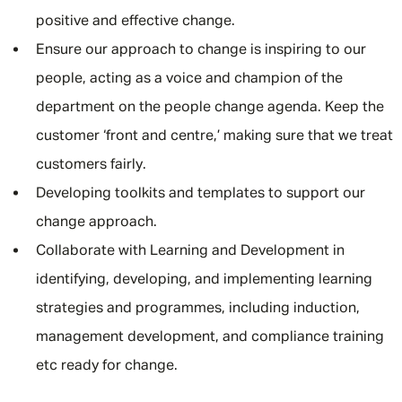
positive and effective change.
Ensure our approach to change is inspiring to our
people, acting as a voice and champion of the
department on the people change agenda. Keep the
customer ‘front and centre,’ making sure that we treat
customers fairly.
Developing toolkits and templates to support our
change approach.
Collaborate with Learning and Development in
identifying, developing, and implementing learning
strategies and programmes, including induction,
management development, and compliance training
etc ready for change.