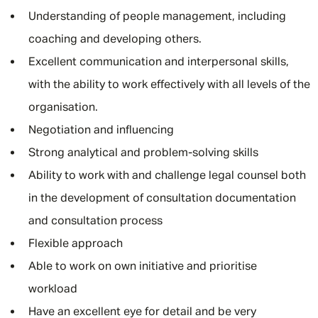
Understanding of people management, including
coaching and developing others.
Excellent communication and interpersonal skills,
with the ability to work effectively with all levels of the
organisation.
Negotiation and influencing
Strong analytical and problem-solving skills
Ability to work with and challenge legal counsel both
in the development of consultation documentation
and consultation process
Flexible approach
Able to work on own initiative and prioritise
workload
Have an excellent eye for detail and be very