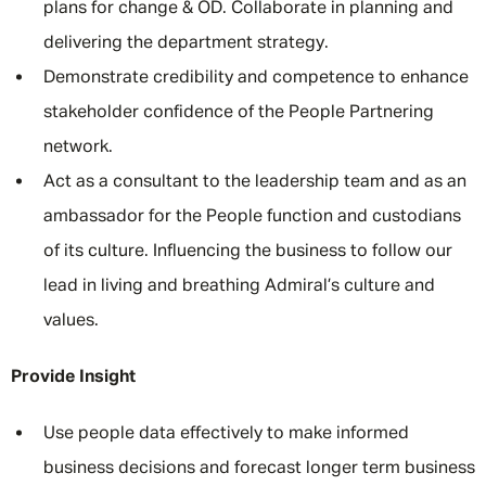
plans for change & OD. Collaborate in planning and
delivering the department strategy.
Demonstrate credibility and competence to enhance
stakeholder confidence of the People Partnering
network.
Act as a consultant to the leadership team and as an
ambassador for the People function and custodians
of its culture. Influencing the business to follow our
lead in living and breathing Admiral’s culture and
values.
Provide Insight
Use people data effectively to make informed
business decisions and forecast longer term business