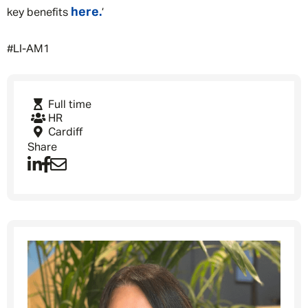
Privacy Policy
here.
key benefits
’
First Name
*
#LI-AM1
Last Name
*
Full time
HR
Cardiff
Share
Email address
*
Your message
*
SEND
CANCEL