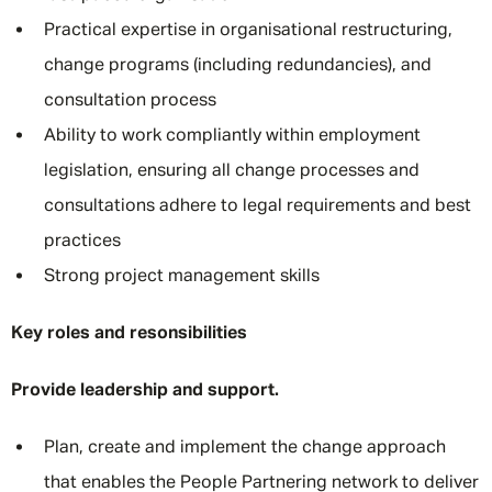
Practical expertise in organisational restructuring,
change programs (including redundancies), and
consultation process
Ability to work compliantly within employment
legislation, ensuring all change processes and
consultations adhere to legal requirements and best
practices
Strong project management skills
Key roles and resonsibilities
Provide leadership and support.
Plan, create and implement the change approach
that enables the People Partnering network to deliver