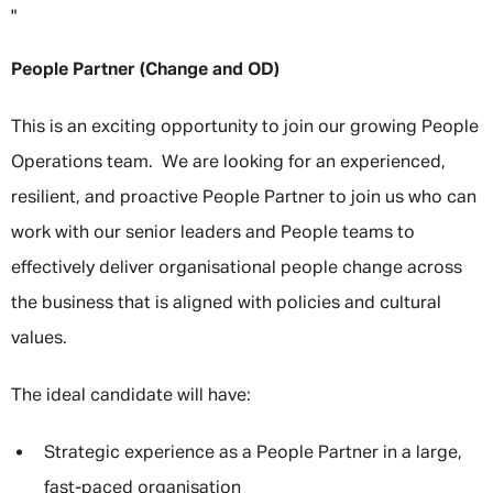
"
People Partner (Change and OD)
This is an exciting opportunity to join our growing People
Operations team. We are looking for an experienced,
resilient, and proactive People Partner to join us who can
work with our senior leaders and People teams to
effectively deliver organisational people change across
the business that is aligned with policies and cultural
values.
The ideal candidate will have:
Strategic experience as a People Partner in a large,
fast-paced organisation