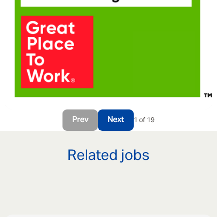
Prev
Next
1 of 19
Related jobs