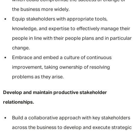
which could compromise the success of change or
the business more widely.
Equip stakeholders with appropriate tools,
knowledge, and expertise to effectively manage their
people in line with their people plans and in particular
change.
Embrace and embed a culture of continuous
improvement, taking ownership of resolving
problems as they arise.
Develop and maintain productive stakeholder
relationships.
Build a collaborative approach with key stakeholders
across the business to develop and execute strategic