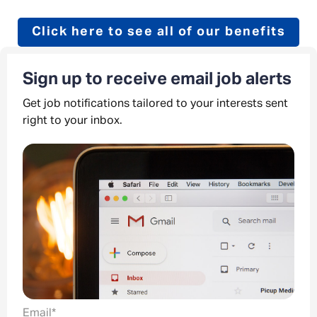
Click here to see all of our benefits
Sign up to receive email job alerts
Get job notifications tailored to your interests sent
right to your inbox.
Email
*