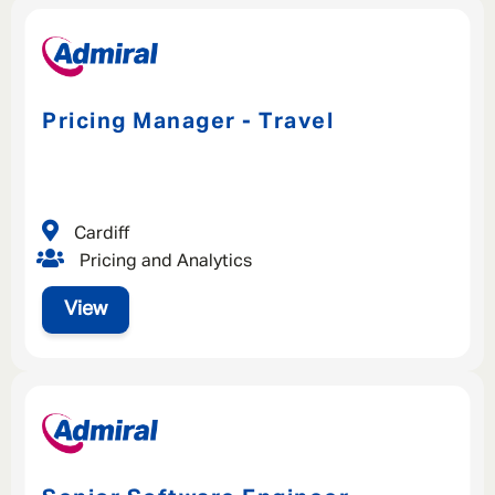
Pricing Manager - Travel
Cardiff
Pricing and Analytics
View