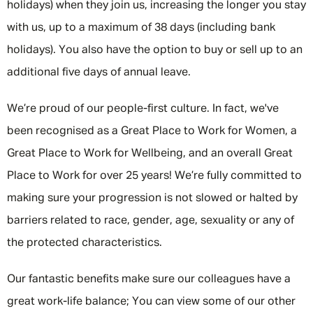
holidays) when they join us, increasing the longer you stay
with us, up to a maximum of 38 days (including bank
holidays). You also have the option to buy or sell up to an
additional five days of annual leave.
We’re proud of our people-first culture. In fact, we've
been recognised as a Great Place to Work for Women, a
Great Place to Work for Wellbeing, and an overall Great
Place to Work for over 25 years! We’re fully committed to
making sure your progression is not slowed or halted by
barriers related to race, gender, age, sexuality or any of
the protected characteristics.
Message me
Our fantastic benefits make sure our colleagues have a
By submitting this form I consent to Admirals
great work-life balance; You can view some of our other