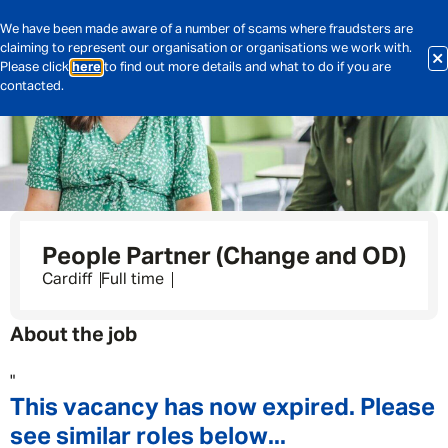
We have been made aware of a number of scams where fraudsters are
claiming to represent our organisation or organisations we work with.
Please click
here
to find out more details and what to do if you are
contacted.
People Partner (Change and OD)
Cardiff
Full time
About the job
"
This vacancy has now expired. Please
see similar roles below...