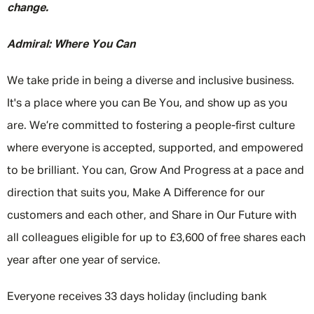
change.
Admiral: Where You Can
We take pride in being a diverse and inclusive business.
It's a place where you can Be You, and show up as you
are. We’re committed to fostering a people-first culture
where everyone is accepted, supported, and empowered
to be brilliant. You can, Grow And Progress at a pace and
direction that suits you, Make A Difference for our
customers and each other, and Share in Our Future with
all colleagues eligible for up to £3,600 of free shares each
year after one year of service.
Everyone receives 33 days holiday (including bank