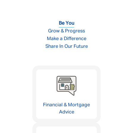
Be You
Grow & Progress
Make a Difference
Share In Our Future
Financial & Mortgage
Advice