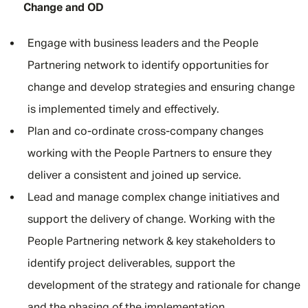
Change and OD
Engage with business leaders and the People
Partnering network to identify opportunities for
change and develop strategies and ensuring change
is implemented timely and effectively.
Plan and co-ordinate cross-company changes
working with the People Partners to ensure they
deliver a consistent and joined up service.
Lead and manage complex change initiatives and
support the delivery of change. Working with the
People Partnering network & key stakeholders to
identify project deliverables, support the
development of the strategy and rationale for change