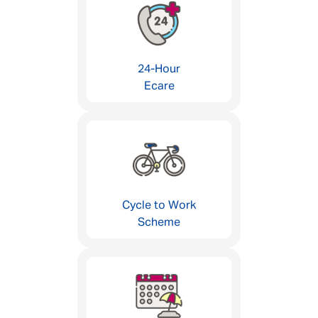
24-Hour
Ecare
Cycle to Work
Scheme