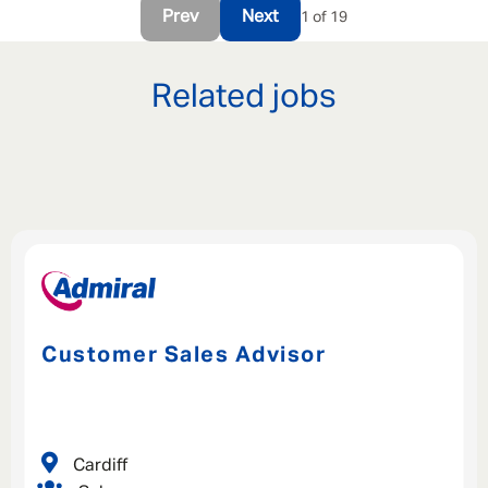
Prev
Next
1 of 19
Related jobs
Customer Sales Advisor
Cardiff