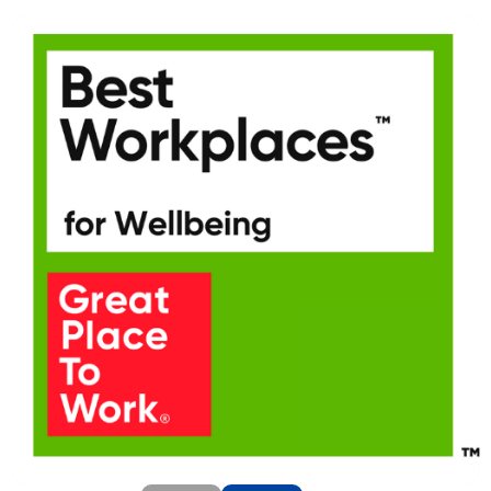
SEND
CANCEL