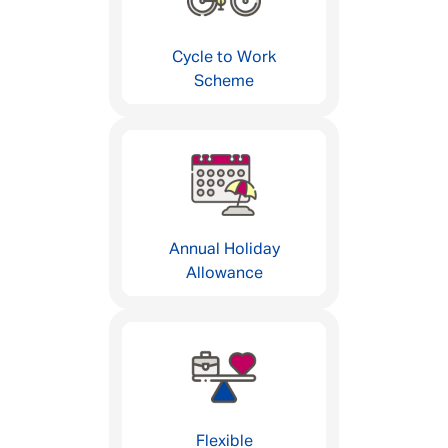
Cycle to Work
Scheme
Annual Holiday
Allowance
Flexible