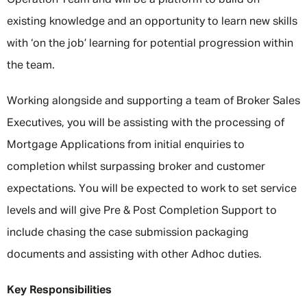
Operation Team and will be a platform to build on
existing knowledge and an opportunity to learn new skills
with ‘on the job’ learning for potential progression within
the team.
Working alongside and supporting a team of Broker Sales
Executives, you will be assisting with the processing of
Mortgage Applications from initial enquiries to
completion whilst surpassing broker and customer
expectations. You will be expected to work to set service
levels and will give Pre & Post Completion Support to
include chasing the case submission packaging
documents and assisting with other Adhoc duties.
Key Responsibilities