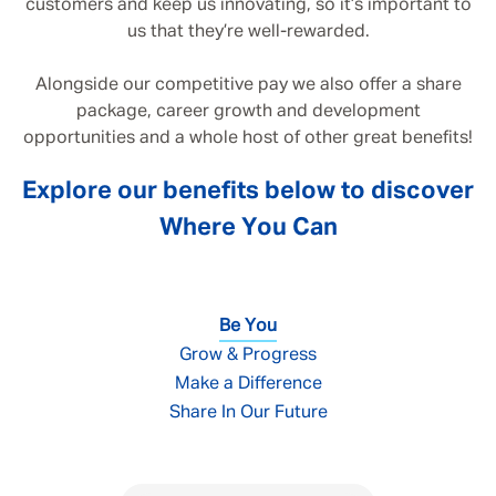
customers and keep us innovating, so it’s important to
us that they’re well-rewarded.
Alongside our competitive pay we also offer a share
package, career growth and development
opportunities and a whole host of other great benefits!
Explore our benefits below to discover
Where You Can
Be You
Grow & Progress
Make a Difference
Share In Our Future