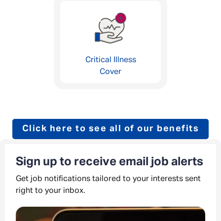
Critical Illness
Cover
Click here to see all of our benefits
Sign up to receive email job alerts
Get job notifications tailored to your interests sent
right to your inbox.