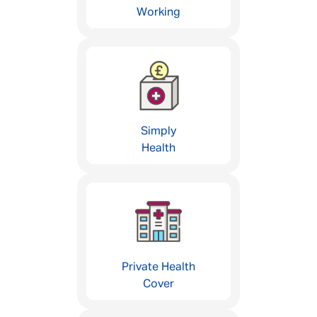
Working
Simply
Health
Private Health
Cover