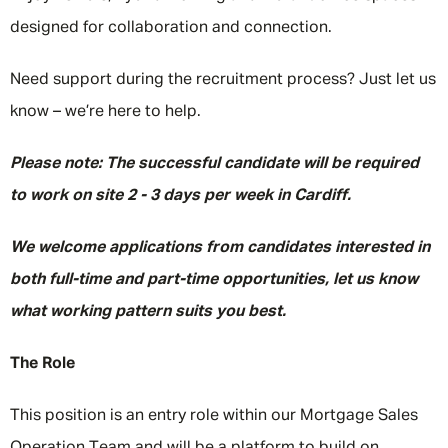
designed for collaboration and connection.
Need support during the recruitment process? Just let us
know – we’re here to help.
Please note: The successful candidate will be required
to work on site 2 - 3 days per week in Cardiff.
We welcome applications from candidates interested in
both full-time and part-time opportunities, let us know
what working pattern suits you best.
The Role
This position is an entry role within our Mortgage Sales