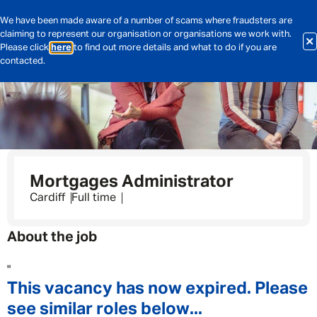
We have been made aware of a number of scams where fraudsters are
claiming to represent our organisation or organisations we work with.
Please click
here
to find out more details and what to do if you are
contacted.
Mortgages Administrator
Cardiff
Full time
About the job
"
This vacancy has now expired. Please
see similar roles below...