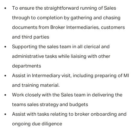
To ensure the straightforward running of Sales
through to completion by gathering and chasing
documents from Broker Intermediaries, customers
and third parties
Supporting the sales team in all clerical and
administrative tasks while liaising with other
departments
Assist in Intermediary visit, including preparing of MI
and training material.
Work closely with the Sales team in delivering the
teams sales strategy and budgets
Assist with tasks relating to broker onboarding and
ongoing due diligence