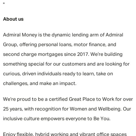
"
About us
Admiral Money is the dynamic lending arm of Admiral
Group, offering personal loans, motor finance, and
second charge mortgages since 2017. We’re building
something special for our customers and are looking for
curious, driven individuals ready to learn, take on
challenges, and make an impact.
We’re proud to be a certified Great Place to Work for over
25 years, with recognition for Women and Wellbeing. Our
inclusive culture empowers everyone to Be You.
Enjoy flexible, hybrid working and vibrant office spaces