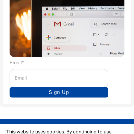
Email
*
Sign Up
"This website uses cookies. By continuing to use