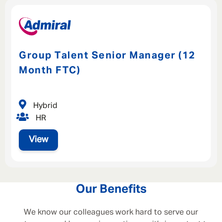
Group Talent Senior Manager (12
Month FTC)
Hybrid
HR
View
Our Benefits
We know our colleagues work hard to serve our