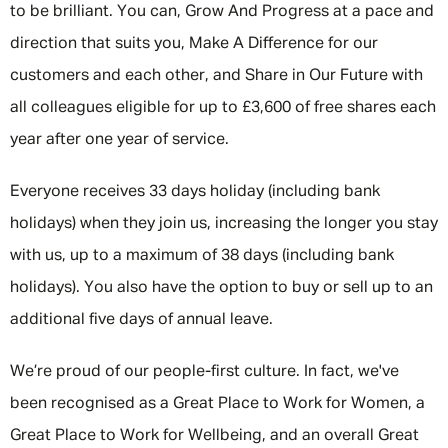
to be brilliant. You can, Grow And Progress at a pace and
direction that suits you, Make A Difference for our
customers and each other, and Share in Our Future with
all colleagues eligible for up to £3,600 of free shares each
year after one year of service.
Everyone receives 33 days holiday (including bank
holidays) when they join us, increasing the longer you stay
with us, up to a maximum of 38 days (including bank
holidays). You also have the option to buy or sell up to an
additional five days of annual leave.
We’re proud of our people-first culture. In fact, we've
been recognised as a Great Place to Work for Women, a
Great Place to Work for Wellbeing, and an overall Great