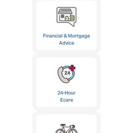
Financial & Mortgage
Advice
24-Hour
Ecare