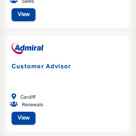
Sales
View
Customer Advisor
Cardiff
Renewals
View