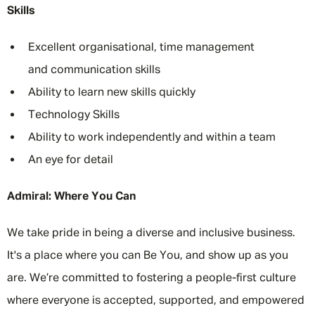
Skills
Excellent organisational, time management
and communication skills
Ability to learn new skills quickly
Technology Skills
Ability to work independently and within a team
An eye for detail
Admiral: Where You Can
We take pride in being a diverse and inclusive business.
It's a place where you can Be You, and show up as you
are. We’re committed to fostering a people-first culture
where everyone is accepted, supported, and empowered