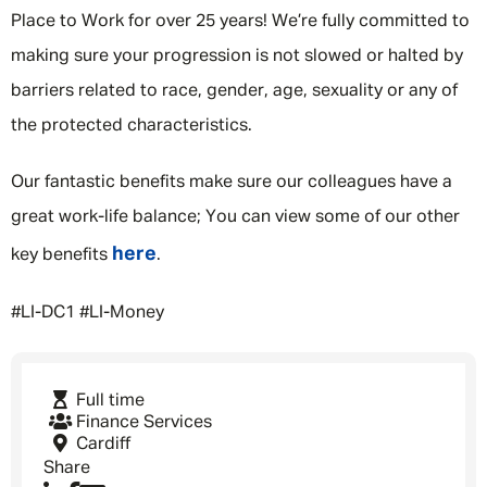
Place to Work for over 25 years! We’re fully committed to
making sure your progression is not slowed or halted by
barriers related to race, gender, age, sexuality or any of
the protected characteristics.
Our fantastic benefits make sure our colleagues have a
great work-life balance; You can view some of our other
here
key benefits
.
#LI-DC1 #LI-Money
Full time
Finance Services
Cardiff
Share