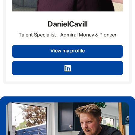
Daniel
Cavill
Talent Specialist - Admiral Money & Pioneer
View my profile