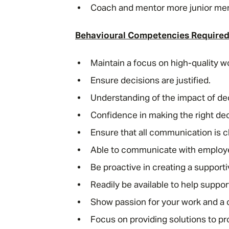
Coach and mentor more junior me
Behavioural Competencies Require
Maintain a focus on high-quality 
Ensure decisions are justified.
Understanding of the impact of dec
Confidence in making the right dec
Ensure that all communication is c
Able to communicate with employee
Be proactive in creating a support
Readily be available to help suppor
Show passion for your work and a
Focus on providing solutions to p