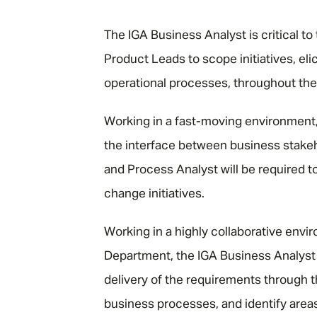
"
The IGA Business Analyst is critical to
Product Leads to scope initiatives, el
operational processes, throughout the 
Working in a fast-moving environment, 
the interface between business stake
and Process Analyst will be required 
change initiatives.
Working in a highly collaborative env
Department, the IGA Business Analyst 
delivery of the requirements through t
business processes, and identify are