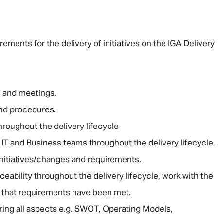
ments for the delivery of initiatives on the IGA Delivery
s and meetings.
nd procedures.
hroughout the delivery lifecycle
 IT and Business teams throughout the delivery lifecycle.
initiatives/changes and requirements.
eability throughout the delivery lifecycle, work with the
 that requirements have been met.
ering all aspects e.g. SWOT, Operating Models,