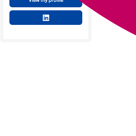
View my profile