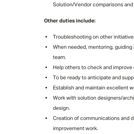
Solution/Vendor comparisons and 
Other duties include:
Troubleshooting on other initiative
When needed, mentoring, guiding a
team.
Help others to check and improve q
To be ready to anticipate and supp
Establish and maintain excellent wo
Work with solution designers/archi
design.
Creation of communications and d
improvement work.