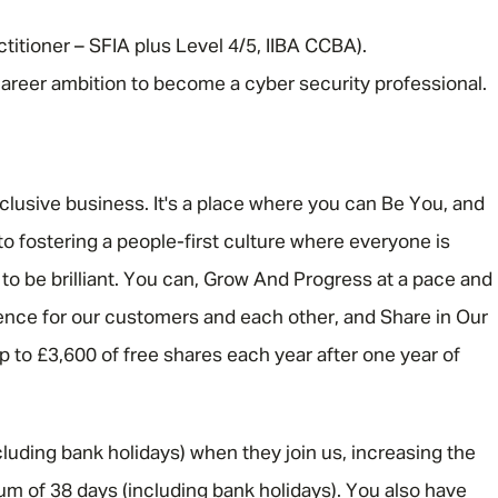
titioner – SFIA plus Level 4/5, IIBA CCBA).
 career ambition to become a cyber security professional.
nclusive business. It's a place where you can Be You, and
o fostering a people-first culture where everyone is
 be brilliant. You can, Grow And Progress at a pace and
rence for our customers and each other, and Share in Our
 up to £3,600 of free shares each year after one year of
luding bank holidays) when they join us, increasing the
um of 38 days (including bank holidays). You also have