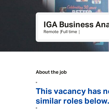
IGA Business Ana
Remote
Full time
About the job
"
This vacancy has n
similar roles below.