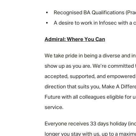
Recognised BA Qualifications (Prac
A desire to work in Infosec with a
Admiral: Where You Can
We take pride in being a diverse and i
show up as you are. We’re committed t
accepted, supported, and empowered to
direction that suits you, Make A Diffe
Future with all colleagues eligible for
service.
Everyone receives 33 days holiday (inc
longer you stay with us, up to a maxim