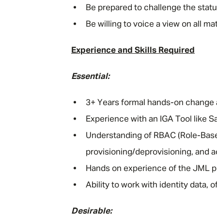
Be prepared to challenge the sta
Be willing to voice a view on all m
Experience and Skills Required
Essential:
3+ Years formal hands-on change a
Experience with an IGA Tool like Sav
Understanding of RBAC (Role-Based
provisioning/deprovisioning, and a
Hands on experience of the JML p
Ability to work with identity data, 
Desirable: