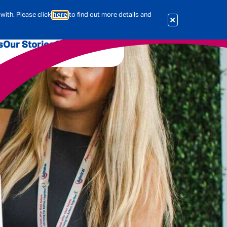
with. Please click
here
to find out more details and
s
Our Stories
Our Jobs
er
Corporate Services
International
al & Actuarial
es
People
Travel Insurance