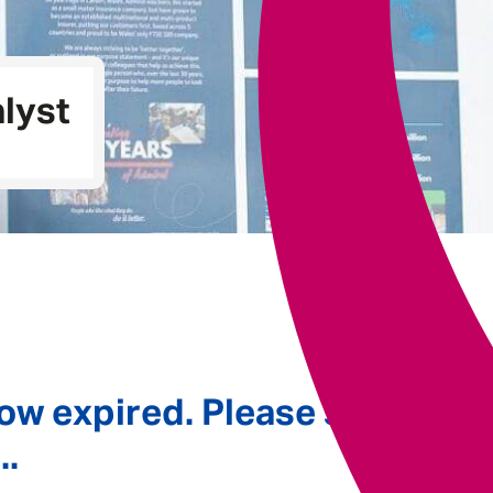
Underwriting
lyst
ow expired. Please see
..