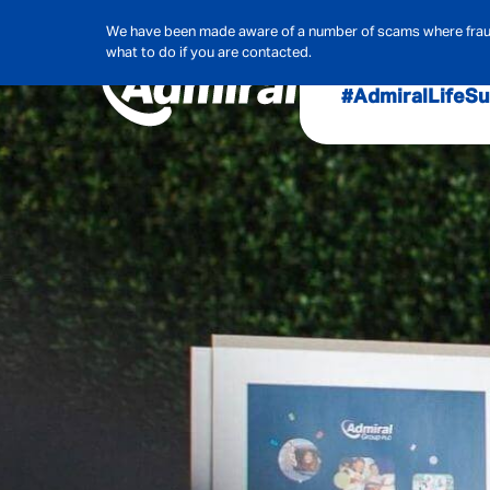
We have been made aware of a number of scams where frauds
what to do if you are contacted.
#AdmiralLife
Su
Audit, Ri
Admiral
Cybe
Hous
Pet Ins