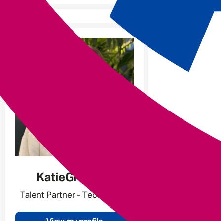
Katie
Gratland
Talent Partner - Tech & Data