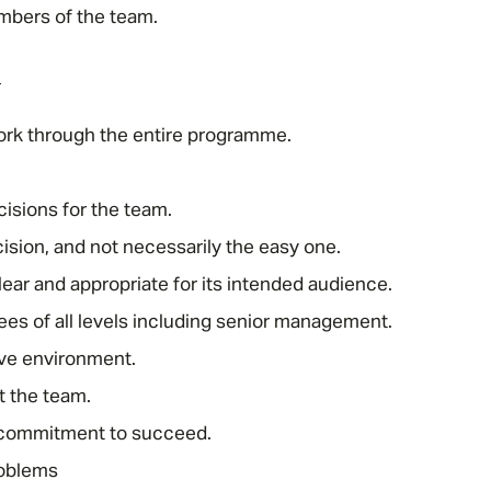
mbers of the team.
Email address
*
d
work through the entire programme.
Your message
*
isions for the team.
ision, and not necessarily the easy one.
lear and appropriate for its intended audience.
SEND
CANCEL
s of all levels including senior management.
ive environment.
t the team.
 commitment to succeed.
roblems