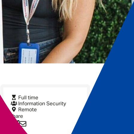
Full time
Information Security
Remote
Share