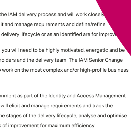
 the IAM delivery process and will work closely with IAM
icit and manage requirements and define/refine
delivery lifecycle or as an identified are for improvement.
you will need to be highly motivated, energetic and be
holders and the delivery team. The IAM Senior Change
to work on the most complex and/or high-profile business
ironment as part of the Identity and Access Management
will elicit and manage requirements and track the
he stages of the delivery lifecycle, analyse and optimise
as of improvement for maximum efficiency.