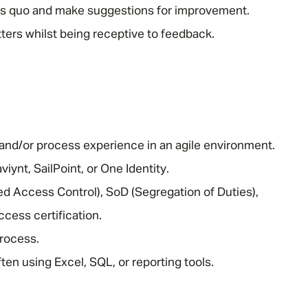
tus quo and make suggestions for improvement.
atters whilst being receptive to feedback.
nd/or process experience in an agile environment.
iynt, SailPoint, or One Identity.
 Access Control), SoD (Segregation of Duties),
ccess certification.
rocess.
often using Excel, SQL, or reporting tools.