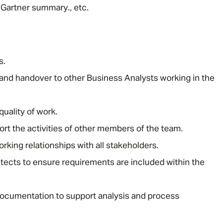
Gartner summary., etc.
s.
nd handover to other Business Analysts working in the
Message me
uality of work.
Privacy
By submitting this form I consent to Admirals
ort the activities of other members of the team.
Policy
rking relationships with all stakeholders.
tects to ensure requirements are included within the
First Name
*
ocumentation to support analysis and process
Last Name
*