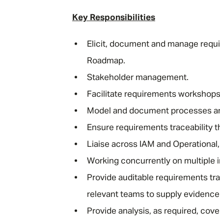
Key Responsibilities
Elicit, document and manage require
Roadmap.
Stakeholder management.
Facilitate requirements workshop
Model and document processes a
Ensure requirements traceability t
Liaise across IAM and Operational,
Working concurrently on multiple 
Provide auditable requirements trac
relevant teams to supply evidence
Provide analysis, as required, cov