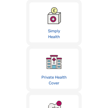
Simply
Health
Private Health
Cover