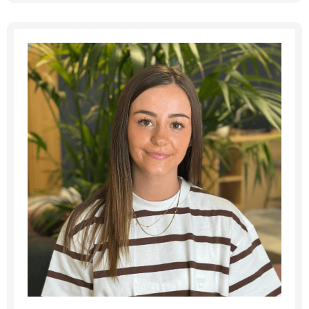
Message me