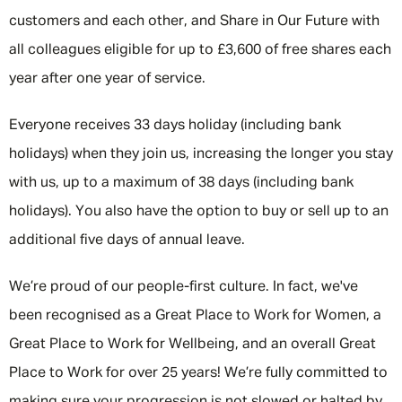
customers and each other, and Share in Our Future with
all colleagues eligible for up to £3,600 of free shares each
year after one year of service.
Everyone receives 33 days holiday (including bank
holidays) when they join us, increasing the longer you stay
with us, up to a maximum of 38 days (including bank
holidays). You also have the option to buy or sell up to an
additional five days of annual leave.
We’re proud of our people-first culture. In fact, we've
been recognised as a Great Place to Work for Women, a
Great Place to Work for Wellbeing, and an overall Great
Place to Work for over 25 years! We’re fully committed to