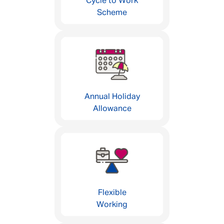
Cycle to Work
Scheme
Annual Holiday
Allowance
Flexible
Working