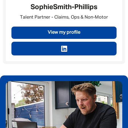
Sophie
Smith-Phillips
By submitting this form I consent to Admirals
Privacy Policy
Talent Partner - Claims, Ops & Non-Motor
First Name
*
View my profile
Last Name
*
Email address
*
Your message
*