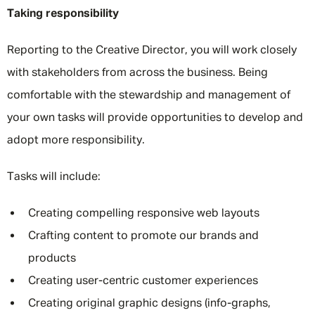
Taking responsibility
Reporting to the Creative Director, you will work closely
with stakeholders from across the business. Being
comfortable with the stewardship and management of
your own tasks will provide opportunities to develop and
adopt more responsibility.
Tasks will include:
Creating compelling responsive web layouts
Crafting content to promote our brands and
products
Creating user-centric customer experiences
Creating original graphic designs (info-graphs,