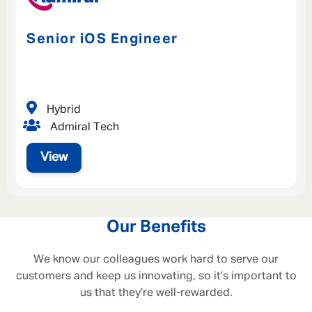
Senior iOS Engineer
Hybrid
Admiral Tech
View
Our Benefits
We know our colleagues work hard to serve our
customers and keep us innovating, so it’s important to
us that they’re well-rewarded.