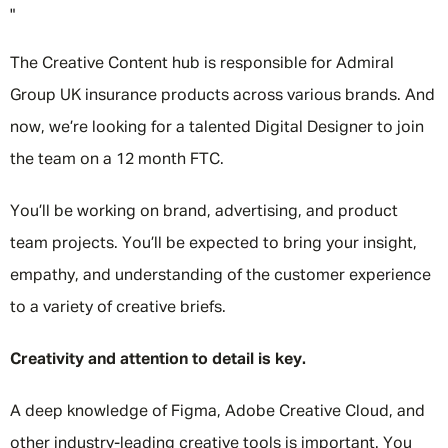
"
The Creative Content hub is responsible for Admiral
Group UK insurance products across various brands. And
now, we’re looking for a talented Digital Designer to join
the team on a 12 month FTC.
You’ll be working on brand, advertising, and product
team projects. You’ll be expected to bring your insight,
empathy, and understanding of the customer experience
to a variety of creative briefs.
Creativity and attention to detail is key.
A deep knowledge of Figma, Adobe Creative Cloud, and
other industry-leading creative tools is important. You