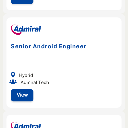
Senior Android Engineer
Hybrid
Admiral Tech
View