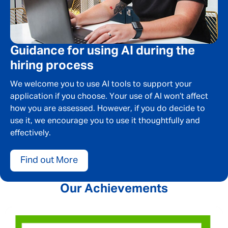
SEND
CANCEL
Guidance for using AI during the
hiring process
We welcome you to use AI tools to support your
application if you choose. Your use of AI won’t affect
how you are assessed. However, if you do decide to
use it, we encourage you to use it thoughtfully and
effectively.
Find out More
Our Achievements