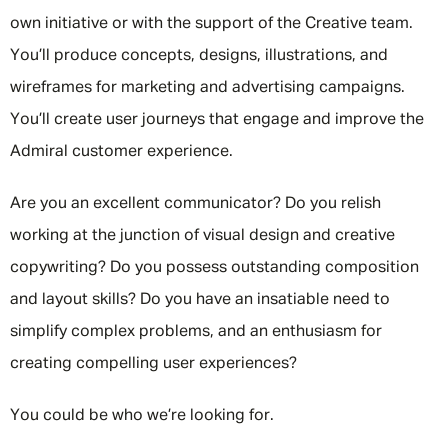
own initiative or with the support of the Creative team.
You’ll produce concepts, designs, illustrations, and
wireframes for marketing and advertising campaigns.
You’ll create user journeys that engage and improve the
Admiral customer experience.
Are you an excellent communicator? Do you relish
working at the junction of visual design and creative
copywriting? Do you possess outstanding composition
and layout skills? Do you have an insatiable need to
simplify complex problems, and an enthusiasm for
creating compelling user experiences?
You could be who we’re looking for.