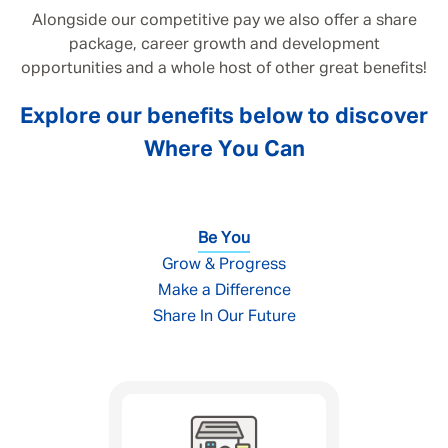
Alongside our competitive pay we also offer a share
package, career growth and development
opportunities and a whole host of other great benefits!
Explore our benefits below to discover
Where You Can
Be You
Grow & Progress
Make a Difference
Share In Our Future