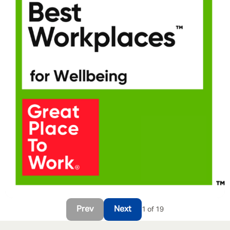
Prev
Next
1 of 19