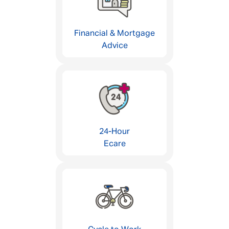
Financial & Mortgage
Advice
24-Hour
Ecare