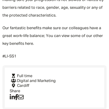
making sure your progression is not slowed or halted by
barriers related to race, gender, age, sexuality or any of
the protected characteristics.
Our fantastic benefits make sure our colleagues have a
great work-life balance; You can view some of our other
key benefits here.
#LI-SS1
Full time
Digital and Marketing
Cardiff
Share