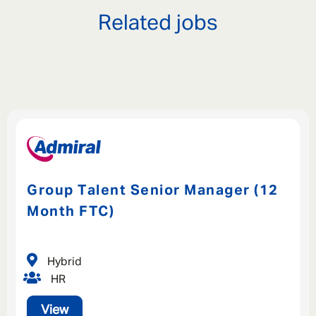
Related jobs
Group Talent Senior Manager (12
Month FTC)
Hybrid
HR
View