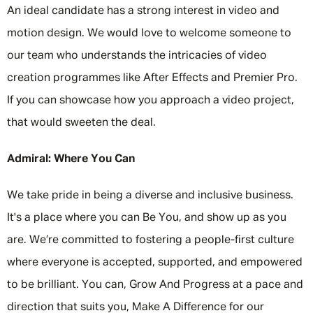
An ideal candidate has a strong interest in video and
motion design. We would love to welcome someone to
our team who understands the intricacies of video
creation programmes like After Effects and Premier Pro.
If you can showcase how you approach a video project,
that would sweeten the deal.
Admiral: Where You Can
We take pride in being a diverse and inclusive business.
It's a place where you can Be You, and show up as you
are. We’re committed to fostering a people-first culture
where everyone is accepted, supported, and empowered
to be brilliant. You can, Grow And Progress at a pace and
direction that suits you, Make A Difference for our