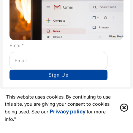
Email
*
Sign Up
"This website uses cookies. By continuing to use
this site, you are giving your consent to cookies
Privacy policy
being used. See our
for more
info."
ACCESSIBILITY TOOLS