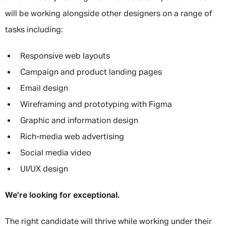
will be working alongside other designers on a range of
tasks including:
Responsive web layouts
Campaign and product landing pages
Email design
Wireframing and prototyping with Figma
Graphic and information design
Rich-media web advertising
Social media video
UI/UX design
We’re looking for exceptional.
The right candidate will thrive while working under their