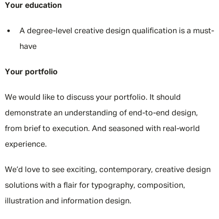
Your education
A degree-level creative design qualification is a must-
have
Your portfolio
We would like to discuss your portfolio. It should
demonstrate an understanding of end-to-end design,
from brief to execution. And seasoned with real-world
experience.
We’d love to see exciting, contemporary, creative design
solutions with a flair for typography, composition,
illustration and information design.