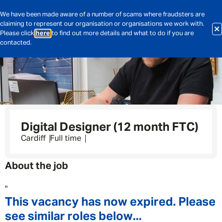
We have been made aware of a number of scams where fraudsters are
claiming to represent our organisation or organisations we work with.
Please click
here
to find out more details and what to do if you are
contacted.
Digital Designer (12 month FTC)
Cardiff
Full time
About the job
"
This vacancy has now expired. Please
see similar roles below...