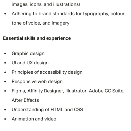
images, icons, and illustrations)
Adhering to brand standards for typography, colour,
tone of voice, and imagery
Essential skills and experience
Graphic design
UI and UX design
Principles of accessibility design
Responsive web design
Figma, Affinity Designer, Illustrator, Adobe CC Suite,
After Effects
Understanding of HTML and CSS
Animation and video