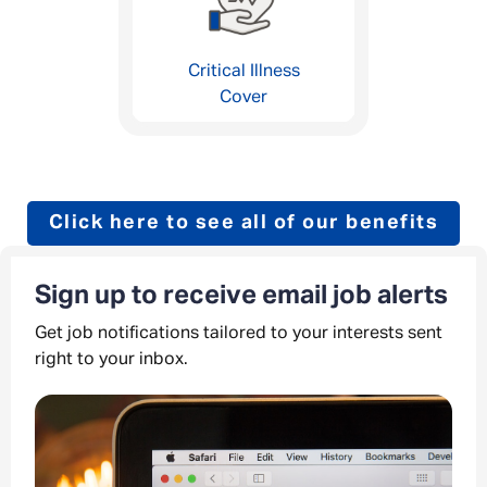
Critical Illness
Cover
Click here to see all of our benefits
Sign up to receive email job alerts
Get job notifications tailored to your interests sent
right to your inbox.