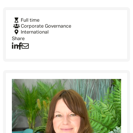
Full time
Corporate Governance
International
Share