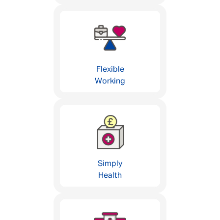
Flexible
Working
Simply
Health