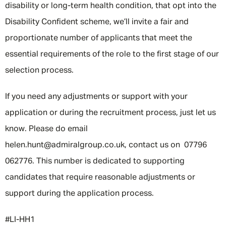
disability or long-term health condition, that opt into the
Disability Confident scheme, we’ll invite a fair and
proportionate number of applicants that meet the
essential requirements of the role to the first stage of our
selection process.
If you need any adjustments or support with your
application or during the recruitment process, just let us
know. Please do email
helen.hunt@admiralgroup.co.uk, contact us on 07796
062776. This number is dedicated to supporting
candidates that require reasonable adjustments or
support during the application process.
#LI-HH1