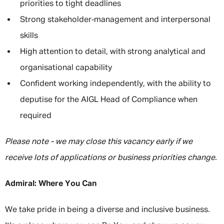
priorities to tight deadlines
Strong stakeholder‑management and interpersonal
skills
High attention to detail, with strong analytical and
organisational capability
Confident working independently, with the ability to
deputise for the AIGL Head of Compliance when
required
Please note - we may close this vacancy early if we
receive lots of applications or business priorities change.
Admiral: Where You Can
We take pride in being a diverse and inclusive business.