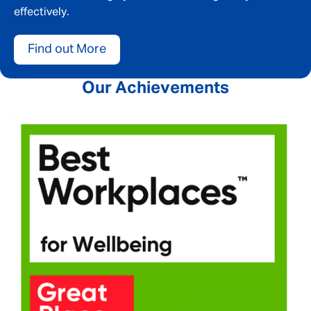
effectively.
Find out More
Our Achievements