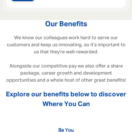
Our Benefits
We know our colleagues work hard to serve our
customers and keep us innovating, so it’s important to
us that they’re well-rewarded.
Alongside our competitive pay we also offer a share
package, career growth and development
opportunities and a whole host of other great benefits!
Explore our benefits below to discover
Where You Can
Be You