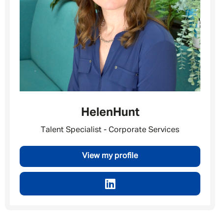
Helen
Hunt
Talent Specialist - Corporate Services
View my profile
Message me
By submitting this form I consent to Admirals
Privacy Policy