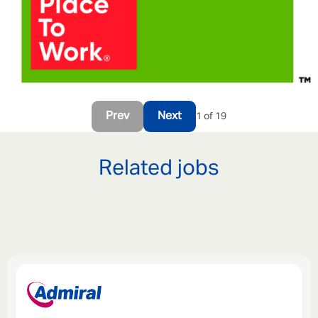
Prev
Next
1 of 19
Related jobs