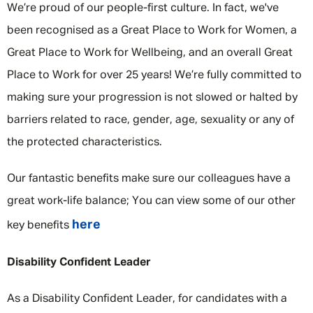
We’re proud of our people-first culture. In fact, we've
been recognised as a Great Place to Work for Women, a
Great Place to Work for Wellbeing, and an overall Great
Place to Work for over 25 years! We’re fully committed to
making sure your progression is not slowed or halted by
barriers related to race, gender, age, sexuality or any of
the protected characteristics.
Our fantastic benefits make sure our colleagues have a
great work-life balance; You can view some of our other
here
key benefits
Disability Confident Leader
As a Disability Confident Leader, for candidates with a