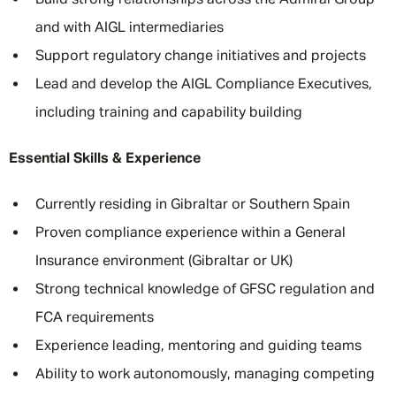
Build strong relationships across the Admiral Group
and with AIGL intermediaries
Support regulatory change initiatives and projects
Lead and develop the AIGL Compliance Executives,
including training and capability building
Essential Skills & Experience
Currently residing in Gibraltar or Southern Spain
Proven compliance experience within a General
Insurance environment (Gibraltar or UK)
Strong technical knowledge of GFSC regulation and
FCA requirements
Experience leading, mentoring and guiding teams
Ability to work autonomously, managing competing