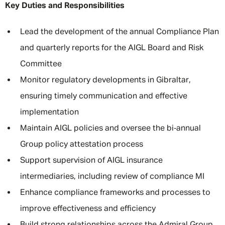
Key Duties and Responsibilities
Lead the development of the annual Compliance Plan
and quarterly reports for the AIGL Board and Risk
Committee
Monitor regulatory developments in Gibraltar,
ensuring timely communication and effective
implementation
Maintain AIGL policies and oversee the bi‑annual
Group policy attestation process
Support supervision of AIGL insurance
intermediaries, including review of compliance MI
Enhance compliance frameworks and processes to
improve effectiveness and efficiency