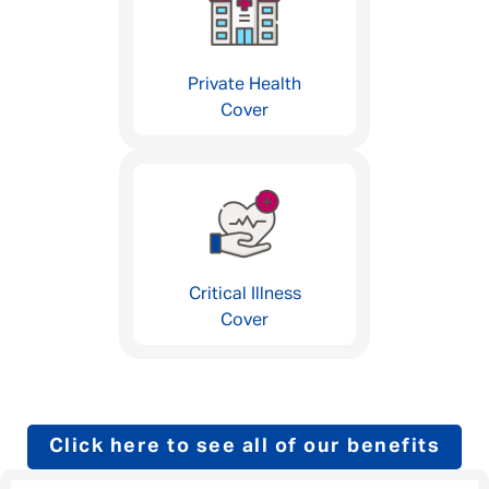
Private Health
Cover
Critical Illness
Cover
Click here to see all of our benefits