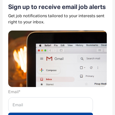
Sign up to receive email job alerts
Get job notifications tailored to your interests sent
right to your inbox.
Email
*