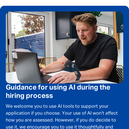
First Name
*
Last Name
*
Email address
*
Your message
*
Guidance for using AI during the
hiring process
We welcome you to use AI tools to support your
SEND
CANCEL
application if you choose. Your use of AI won’t affect
how you are assessed. However, if you do decide to
use it, we encourage you to use it thoughtfully and