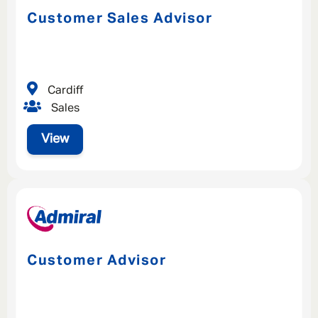
Customer Sales Advisor
Cardiff
Sales
View
Customer Advisor