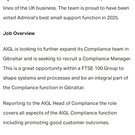
lines of the UK business. The team is proud to have been
voted Admiral’s best small support function in 2025.
Job Overview
AIGL is looking to further expand its Compliance team in
Gibraltar and is seeking to recruit a Compliance Manager.
This is a great opportunity within a FTSE 100 Group to
shape systems and processes and be an integral part of
the Compliance function in Gibraltar.
Reporting to the AIGL Head of Compliance the role
covers all aspects of the AIGL Compliance function
including promoting good customer outcomes.