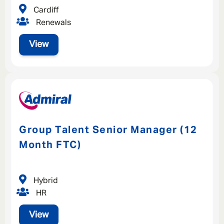
Cardiff
Renewals
View
Group Talent Senior Manager (12
Month FTC)
Hybrid
HR
View