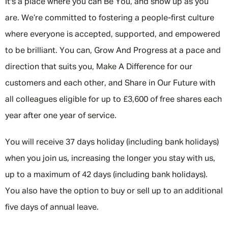
It's a place where you can Be You, and show up as you
are. We’re committed to fostering a people-first culture
where everyone is accepted, supported, and empowered
to be brilliant. You can, Grow And Progress at a pace and
direction that suits you, Make A Difference for our
customers and each other, and Share in Our Future with
all colleagues eligible for up to £3,600 of free shares each
year after one year of service.
You will receive 37 days holiday (including bank holidays)
when you join us, increasing the longer you stay with us,
up to a maximum of 42 days (including bank holidays).
You also have the option to buy or sell up to an additional
five days of annual leave.