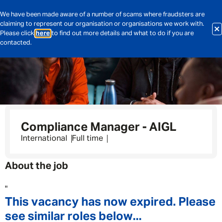
We have been made aware of a number of scams where fraudsters are
claiming to represent our organisation or organisations we work with.
Please click
here
to find out more details and what to do if you are
contacted.
Compliance Manager - AIGL
International
Full time
About the job
"
This vacancy has now expired. Please
see similar roles below...