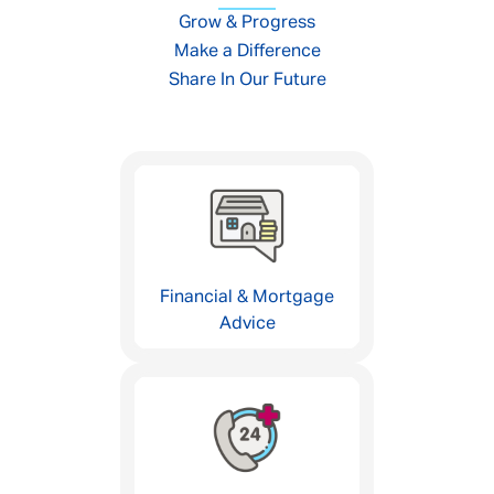
Grow & Progress
Make a Difference
Share In Our Future
Financial & Mortgage
Advice