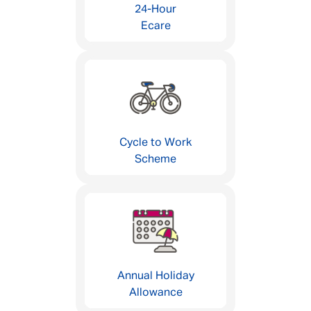
24-Hour
Ecare
Cycle to Work
Scheme
Annual Holiday
Allowance