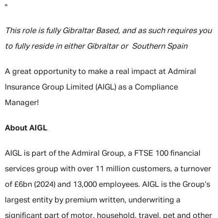
"
This role is fully Gibraltar Based, and as such requires you
to fully reside in either Gibraltar or Southern Spain
A great opportunity to make a real impact at Admiral
Insurance Group Limited (AIGL) as a Compliance
Manager!
About AIGL
AIGL is part of the Admiral Group, a FTSE 100 financial
services group with over 11 million customers, a turnover
of £6bn (2024) and 13,000 employees. AIGL is the Group’s
largest entity by premium written, underwriting a
significant part of motor, household, travel, pet and other