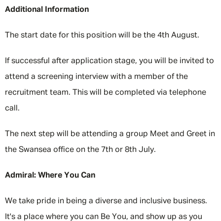
Additional Information
The start date for this position will be the 4th August.
If successful after application stage, you will be invited to
attend a screening interview with a member of the
recruitment team. This will be completed via telephone
call.
The next step will be attending a group Meet and Greet in
the Swansea office on the 7th or 8th July.
Admiral: Where You Can
We take pride in being a diverse and inclusive business.
It's a place where you can Be You, and show up as you