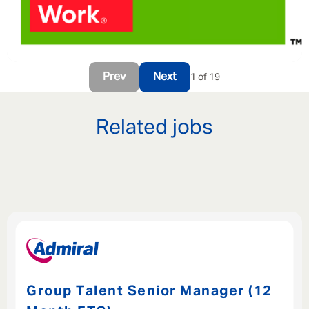
Prev
Next
1 of 19
Related jobs
Group Talent Senior Manager (12