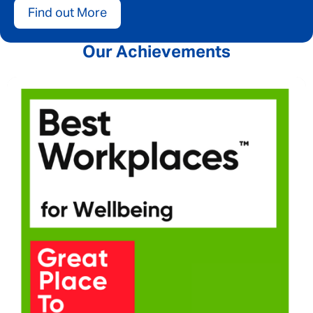
Find out More
Our Achievements