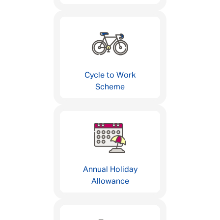
Cycle to Work
Scheme
Annual Holiday
Allowance