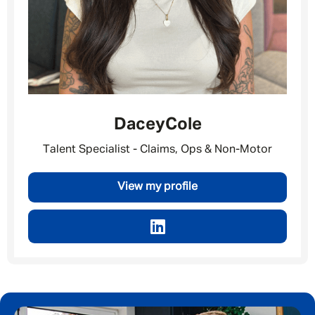
Dacey
Cole
Talent Specialist - Claims, Ops & Non-Motor
View my profile
Message me
By submitting this form I consent to Admirals
Privacy Policy
First Name
*