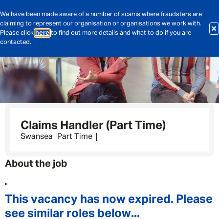
We have been made aware of a number of scams where fraudsters are
claiming to represent our organisation or organisations we work with.
Please click
here
to find out more details and what to do if you are
contacted.
Claims Handler (Part Time)
Swansea
Part Time
About the job
"
This vacancy has now expired. Please
see similar roles below...