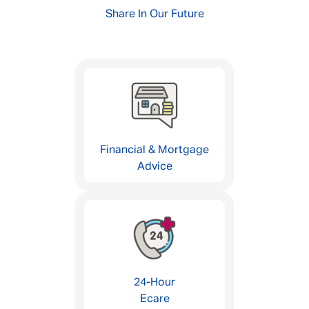
Share In Our Future
Financial & Mortgage
Advice
24-Hour
Ecare