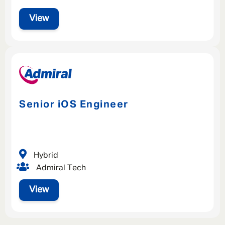
View
Senior iOS Engineer
Hybrid
Admiral Tech
View