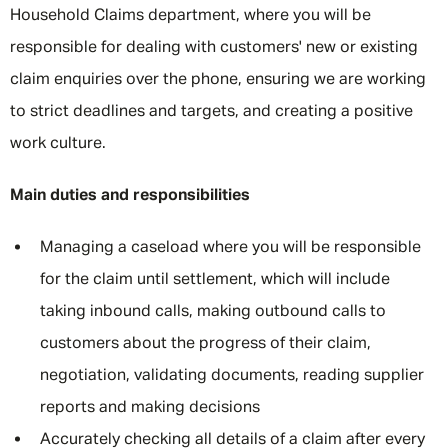
Household Claims department, where you will be
responsible for dealing with customers' new or existing
claim enquiries over the phone, ensuring we are working
to strict deadlines and targets, and creating a positive
work culture.
Main duties and responsibilities
Managing a caseload where you will be responsible
for the claim until settlement, which will include
taking inbound calls, making outbound calls to
customers about the progress of their claim,
negotiation, validating documents, reading supplier
reports and making decisions
Accurately checking all details of a claim after every