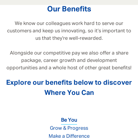
Our Benefits
We know our colleagues work hard to serve our
customers and keep us innovating, so it’s important to
us that they’re well-rewarded.
Alongside our competitive pay we also offer a share
package, career growth and development
opportunities and a whole host of other great benefits!
Explore our benefits below to discover
Where You Can
Be You
Grow & Progress
Make a Difference