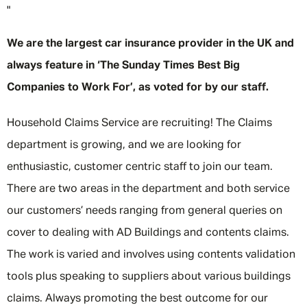
"
We are the largest car insurance provider in the UK and
always feature in ‘The Sunday Times Best Big
Companies to Work For’, as voted for by our staff.
Household Claims Service are recruiting! The Claims
department is growing, and we are looking for
enthusiastic, customer centric staff to join our team.
There are two areas in the department and both service
our customers’ needs ranging from general queries on
cover to dealing with AD Buildings and contents claims.
The work is varied and involves using contents validation
tools plus speaking to suppliers about various buildings
claims. Always promoting the best outcome for our