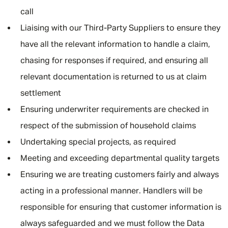
call
Liaising with our Third-Party Suppliers to ensure they
have all the relevant information to handle a claim,
chasing for responses if required, and ensuring all
relevant documentation is returned to us at claim
settlement
Ensuring underwriter requirements are checked in
respect of the submission of household claims
Undertaking special projects, as required
Meeting and exceeding departmental quality targets
Ensuring we are treating customers fairly and always
acting in a professional manner. Handlers will be
responsible for ensuring that customer information is
always safeguarded and we must follow the Data