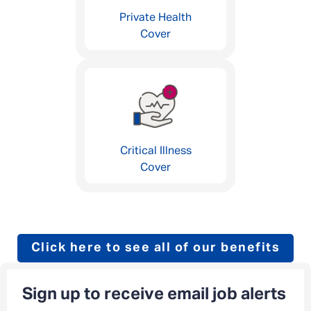
Private Health
Cover
Critical Illness
Cover
Click here to see all of our benefits
Sign up to receive email job alerts