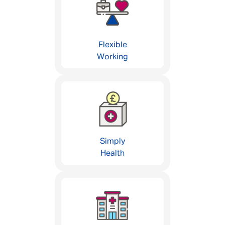
Flexible
Working
Simply
Health