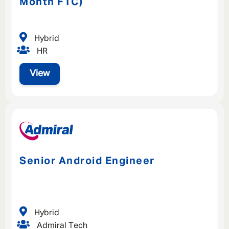
Month FTC)
Hybrid
HR
View
Senior Android Engineer
Hybrid
Admiral Tech