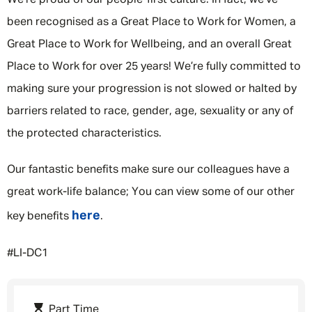
We’re proud of our people-first culture. In fact, we've
been recognised as a Great Place to Work for Women, a
Great Place to Work for Wellbeing, and an overall Great
Place to Work for over 25 years! We’re fully committed to
making sure your progression is not slowed or halted by
barriers related to race, gender, age, sexuality or any of
the protected characteristics.
Our fantastic benefits make sure our colleagues have a
great work-life balance; You can view some of our other
here
key benefits
.
#LI-DC1
Part Time