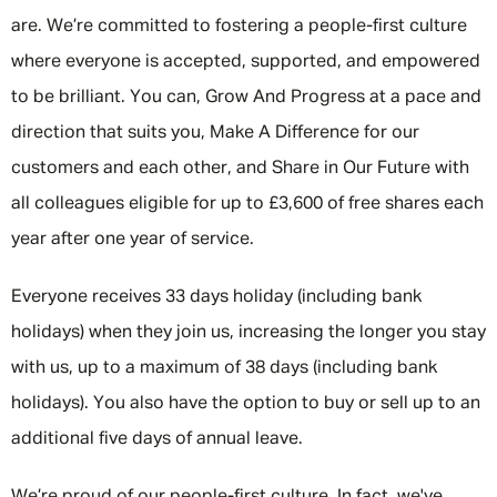
are. We’re committed to fostering a people-first culture
where everyone is accepted, supported, and empowered
to be brilliant. You can, Grow And Progress at a pace and
direction that suits you, Make A Difference for our
customers and each other, and Share in Our Future with
all colleagues eligible for up to £3,600 of free shares each
year after one year of service.
Everyone receives 33 days holiday (including bank
holidays) when they join us, increasing the longer you stay
with us, up to a maximum of 38 days (including bank
holidays). You also have the option to buy or sell up to an
additional five days of annual leave.