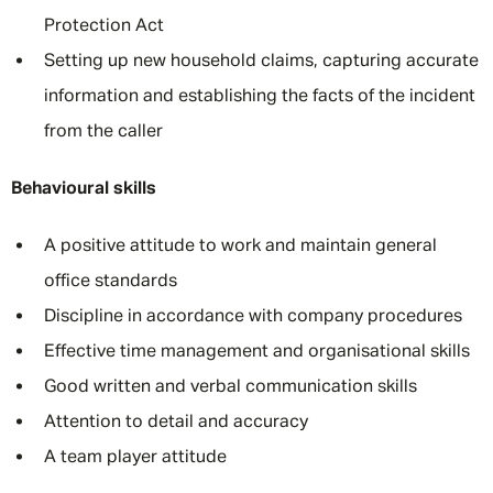
Protection Act
Setting up new household claims, capturing accurate
information and establishing the facts of the incident
from the caller
Behavioural skills
A positive attitude to work and maintain general
office standards
Discipline in accordance with company procedures
Effective time management and organisational skills
Good written and verbal communication skills
Attention to detail and accuracy
A team player attitude