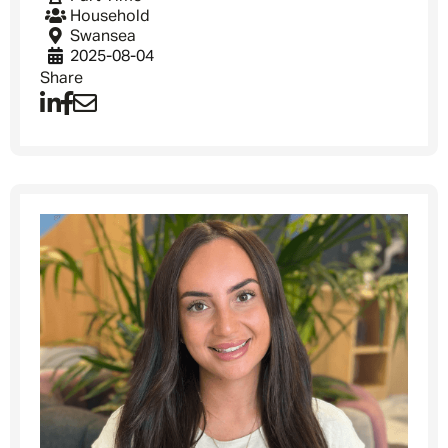
Household
Swansea
2025-08-04
Share