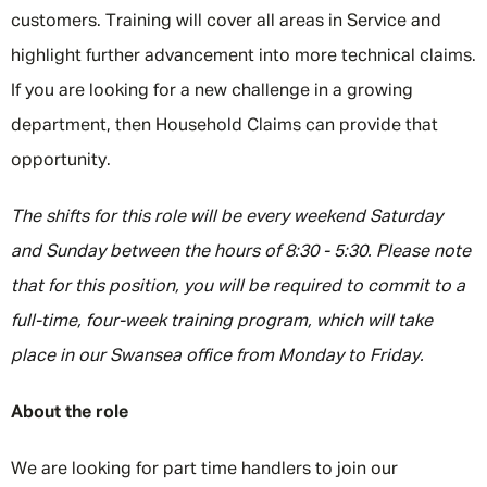
customers. Training will cover all areas in Service and
highlight further advancement into more technical claims.
If you are looking for a new challenge in a growing
department, then Household Claims can provide that
opportunity.
The shifts for this role will be every weekend Saturday
and Sunday between the hours of 8:30 - 5:30. Please note
that for this position, you will be required to commit to a
full-time, four-week training program, which will take
place in our Swansea office from Monday to Friday.
About the role
We are looking for part time handlers to join our