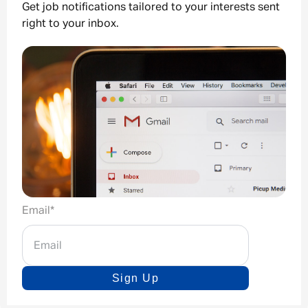
Get job notifications tailored to your interests sent
right to your inbox.
Email
*
Sign Up