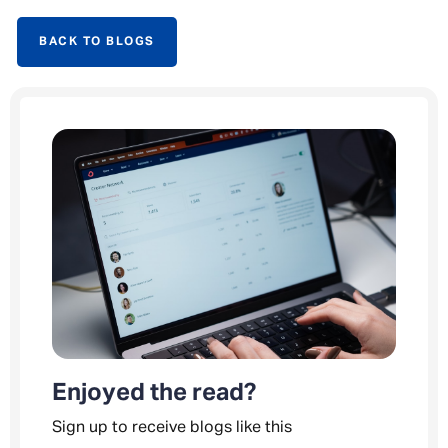
BACK TO BLOGS
Enjoyed the read?
Sign up to receive blogs like this