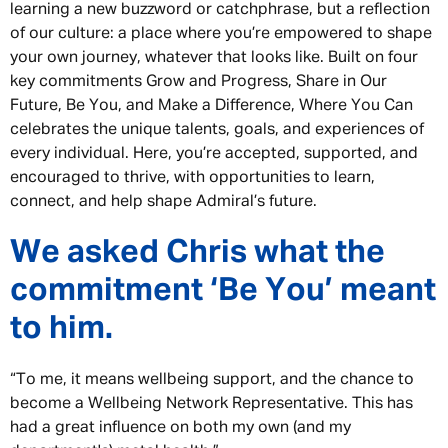
learning a new buzzword or catchphrase, but a reflection
of our culture: a place where you’re empowered to shape
your own journey, whatever that looks like. Built on four
key commitments Grow and Progress, Share in Our
Future, Be You, and Make a Difference, Where You Can
celebrates the unique talents, goals, and experiences of
every individual. Here, you’re accepted, supported, and
encouraged to thrive, with opportunities to learn,
connect, and help shape Admiral’s future.
We asked Chris what the
commitment ‘Be You’ meant
to him.
“To me, it means wellbeing support, and the chance to
become a Wellbeing Network Representative. This has
had a great influence on both my own (and my