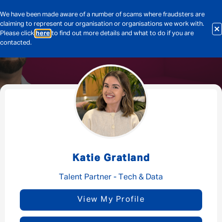
We have been made aware of a number of scams where fraudsters are
claiming to represent our organisation or organisations we work with.
Please click
here
to find out more details and what to do if you are
contacted.
Message me
By submitting this form I consent to Admirals
Privacy Policy
Katie Gratland
First Name
*
Talent Partner - Tech & Data
View My Profile
Last Name
*