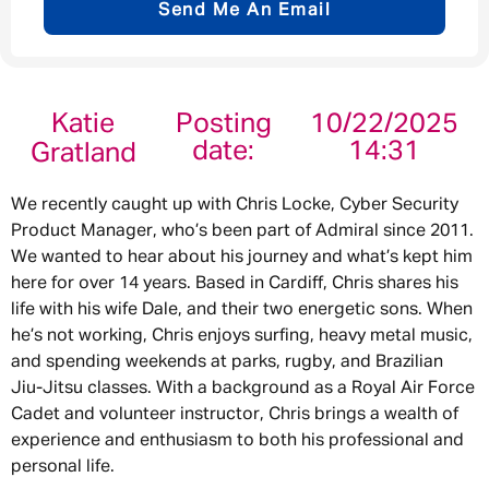
Send Me An Email
Email address
*
Katie
Posting
10/22/2025
date:
14:31
Gratland
Your message
*
We recently caught up with Chris Locke, Cyber Security
Product Manager, who’s been part of Admiral since 2011.
We wanted to hear about his journey and what’s kept him
here for over 14 years. Based in Cardiff, Chris shares his
life with his wife Dale, and their two energetic sons. When
Send
Cancel
he’s not working, Chris enjoys surfing, heavy metal music,
and spending weekends at parks, rugby, and Brazilian
Jiu-Jitsu classes. With a background as a Royal Air Force
Cadet and volunteer instructor, Chris brings a wealth of
experience and enthusiasm to both his professional and
personal life.