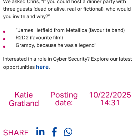
We asked Chris, “If you could host a dinner party with
three guests (dead or alive, real or fictional), who would
you invite and why?”
“James Hetfield from Metallica (favourite band)
R2D2 (favourite film)
Grampy, because he was a legend"
Interested in a role in Cyber Security? Explore our latest
here
opportunities
.
Katie
Posting
10/22/2025
date:
14:31
Gratland
SHARE