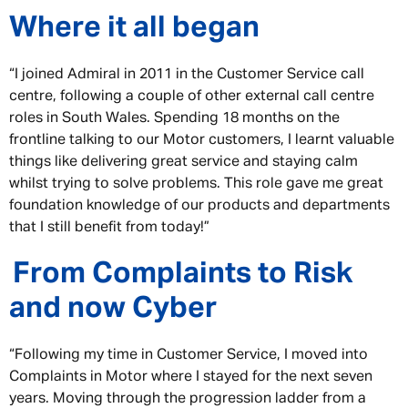
Where it all began
“I joined Admiral in 2011 in the Customer Service call
centre, following a couple of other external call centre
roles in South Wales. Spending 18 months on the
frontline talking to our Motor customers, I learnt valuable
things like delivering great service and staying calm
whilst trying to solve problems. This role gave me great
foundation knowledge of our products and departments
that I still benefit from today!”
From Complaints to Risk
and now Cyber
“Following my time in Customer Service, I moved into
Complaints in Motor where I stayed for the next seven
years. Moving through the progression ladder from a