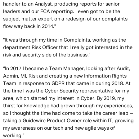
handler to an Analyst, producing reports for senior
leaders and our FCA reporting. I even got to be the
subject matter expert on a redesign of our complaints
flow way back in 2014."
"It was through my time in Complaints, working as the
department Risk Officer that I really got interested in the
risk and security side of the business.”
“In 2017 I became a Team Manager, looking after Audit,
Admin, MI, Risk and creating a new Information Rights
Team in response to GDPR that came in during 2018. At
the time I was the Cyber Security representative for my
area, which started my interest in Cyber. By 2019, my
thirst for knowledge had grown through my experiences,
so I thought the time had come to take the career leap –
taking a Guidewire Product Owner role within IT, growing
my awareness on our tech and new agile ways of
working.”