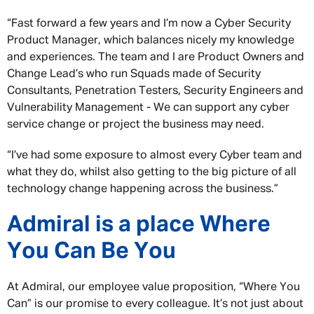
“Fast forward a few years and I’m now a Cyber Security
Product Manager, which balances nicely my knowledge
and experiences. The team and I are Product Owners and
Change Lead’s who run Squads made of Security
Consultants, Penetration Testers, Security Engineers and
Vulnerability Management - We can support any cyber
service change or project the business may need.
“I’ve had some exposure to almost every Cyber team and
what they do, whilst also getting to the big picture of all
technology change happening across the business.”
Admiral is a place Where
You Can Be You
At Admiral, our employee value proposition, “Where You
Can” is our promise to every colleague. It’s not just about