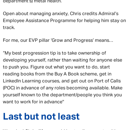
department's) metal health.”
Open about managing anxiety, Chris credits Admiral’s
Employee Assistance Programme for helping him stay on
track.
For me, our EVP pillar ‘Grow and Progress’ means…
“My best progression tip is to take ownership of
developing yourself, rather than waiting for anyone else
to push you. Figure out what you want to do, start
reading books from the Buy A Book scheme, get in
LinkedIn Learning courses, and get out on Port of Calls
(POC) in advance of any roles becoming available. Make
yourself known to the department/people you think you
want to work for in advance''
Last but not least