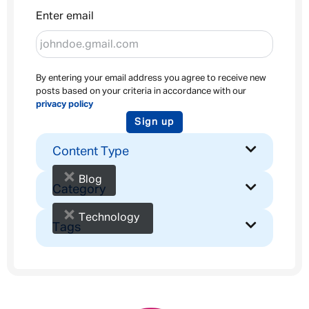
Enter email
By entering your email address you agree to receive new
posts based on your criteria in accordance with our
privacy policy
Sign up
Content Type
×
Blog
Category
×
Technology
Tags