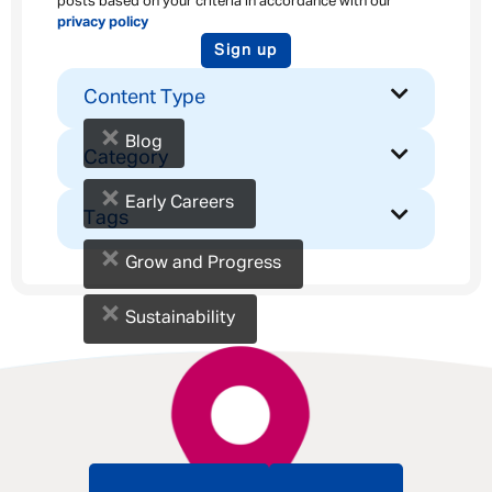
posts based on your criteria in accordance with our
privacy policy
Sign up
Content Type
×
Blog
Category
×
Early Careers
Tags
×
Grow and Progress
×
Sustainability