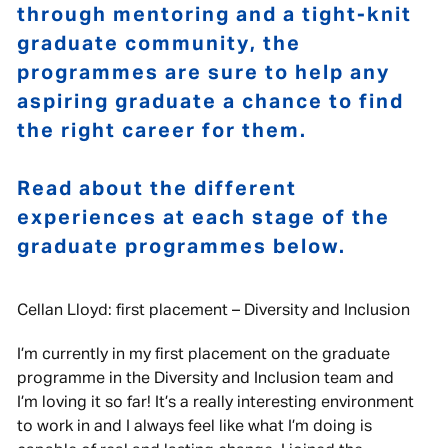
through mentoring and a tight-knit
graduate community, the
programmes are sure to help any
aspiring graduate a chance to find
the right career for them.
Read about the different
experiences at each stage of the
graduate programmes below.
Cellan Lloyd: first placement – Diversity and Inclusion
I’m currently in my first placement on the graduate
programme in the Diversity and Inclusion team and
I’m loving it so far! It’s a really interesting environment
to work in and I always feel like what I’m doing is