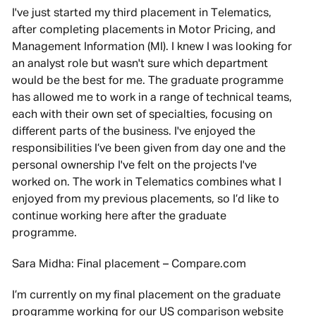
I've just started my third placement in Telematics,
after completing placements in Motor Pricing, and
Management Information (MI). I knew I was looking for
an analyst role but wasn't sure which department
would be the best for me. The graduate programme
has allowed me to work in a range of technical teams,
each with their own set of specialties, focusing on
different parts of the business. I've enjoyed the
responsibilities I’ve been given from day one and the
personal ownership I've felt on the projects I've
worked on. The work in Telematics combines what I
enjoyed from my previous placements, so I’d like to
continue working here after the graduate
programme.
Sara Midha: Final placement – Compare.com
I’m currently on my final placement on the graduate
programme working for our US comparison website