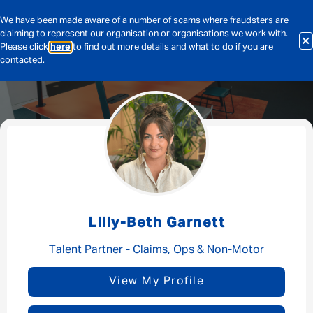
We have been made aware of a number of scams where fraudsters are
claiming to represent our organisation or organisations we work with.
Please click
here
to find out more details and what to do if you are
contacted.
Message me
By submitting this form I consent to Admirals
Privacy Policy
Lilly-Beth Garnett
First Name
*
Talent Partner - Claims, Ops & Non-Motor
View My Profile
Last Name
*