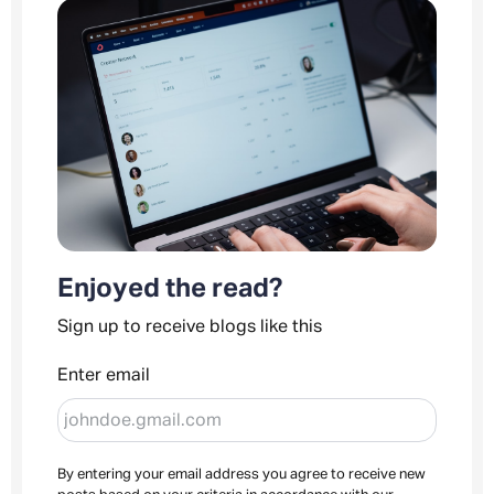
Enjoyed the read?
Sign up to receive blogs like this
Enter email
By entering your email address you agree to receive new