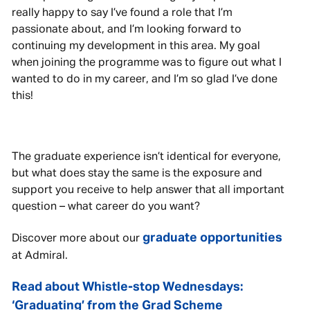
really happy to say I’ve found a role that I’m
passionate about, and I’m looking forward to
continuing my development in this area. My goal
when joining the programme was to figure out what I
wanted to do in my career, and I’m so glad I’ve done
this!
The graduate experience isn’t identical for everyone,
but what does stay the same is the exposure and
support you receive to help answer that all important
question – what career do you want?
graduate opportunities
Discover more about our
at Admiral.
Read about Whistle-stop Wednesdays:
‘Graduating’ from the Grad Scheme