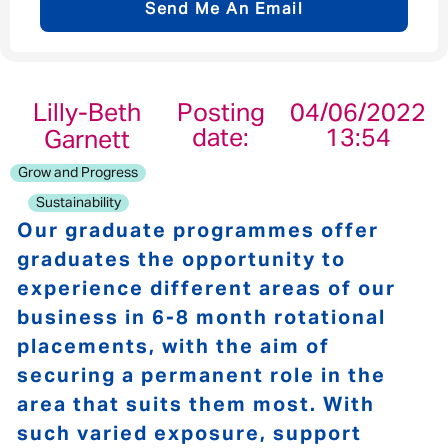
Send Me An Email
Email address
*
Lilly-Beth
Posting
04/06/2022
date:
13:54
Garnett
Your message
*
Grow and Progress
Sustainability
Our graduate programmes offer
graduates the opportunity to
Send
Cancel
experience different areas of our
business in 6-8 month rotational
placements, with the aim of
securing a permanent role in the
area that suits them most. With
such varied exposure, support