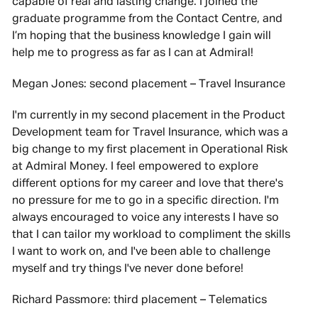
capable of real and lasting change. I joined the
graduate programme from the Contact Centre, and
I’m hoping that the business knowledge I gain will
help me to progress as far as I can at Admiral!
Megan Jones: second placement – Travel Insurance
I'm currently in my second placement in the Product
Development team for Travel Insurance, which was a
big change to my first placement in Operational Risk
at Admiral Money. I feel empowered to explore
different options for my career and love that there's
no pressure for me to go in a specific direction. I'm
always encouraged to voice any interests I have so
that I can tailor my workload to compliment the skills
I want to work on, and I've been able to challenge
myself and try things I've never done before!
Richard Passmore: third placement – Telematics