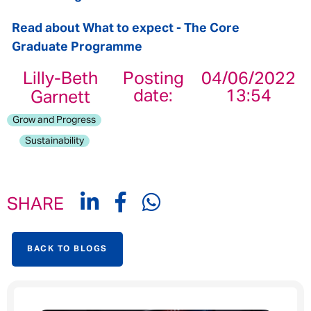
Read about What to expect - The Core
Graduate Programme
Lilly-Beth
Posting
04/06/2022
date:
13:54
Garnett
Grow and Progress
Sustainability
SHARE
BACK TO BLOGS