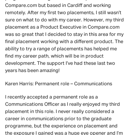
Compare.com but based in Cardiff and working
remotely. After my first two placements, I still wasn’t
sure on what to do with my career. However, my third
placement as a Product Executive in Compare.com
was so great that I decided to stay in this area for my
final placement working with a different product. The
ability to try a range of placements has helped me
find my career path, which will be in product
development. The support I’ve had these last two
years has been amazing!
Karen Harris: Permanent role – Communications
I recently accepted a permanent role as a
Communications Officer as I really enjoyed my third
placement in this role. I never really considered a
career in communications prior to the graduate
programme, but the experience on placement and
the exposure I gained was a huge eye opener and I’m