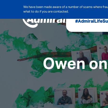
We have been made aware of a number of scams where frauds
what to do if you are contacted.
#AdmiralLife
Su
Audit, Ri
Admiral
Cybe
Owen on 
Hous
Pet Ins