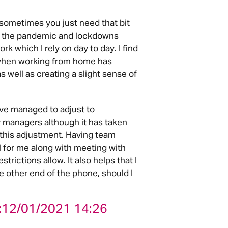
sometimes you just need that bit
ink the pandemic and lockdowns
k which I rely on day to day. I find
e when working from home has
 well as creating a slight sense of
I’ve managed to adjust to
 managers although it has taken
this adjustment. Having team
l for me along with meeting with
rictions allow. It also helps that I
e other end of the phone, should I
:
12/01/2021 14:26