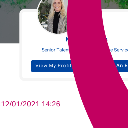
Underwriting
Message me
Kate Williams
Privacy
By submitting this form I consent to Admirals
Senior Talent Partner - Corporate Servic
Policy
View My Profile
Send Me An E
First Name
*
Last Name
*
:
12/01/2021 14:26
Email address
*