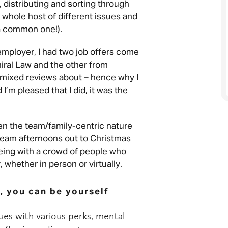
 distributing and sorting through
a whole host of different issues and
 a common one!).
 employer, I had two job offers come
iral Law and the other from
mixed reviews about – hence why I
I’m pleased that I did, it was the
een the team/family-centric nature
, team afternoons out to Christmas
being with a crowd of people who
whether in person or virtually.
, you can be yourself
gues with various perks, mental