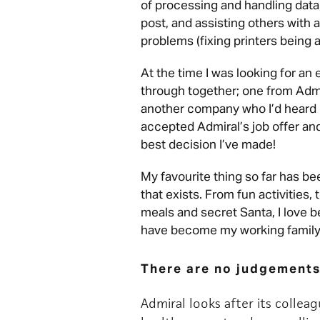
of processing and handling data,
post, and assisting others with 
problems (fixing printers being
At the time I was looking for an
through together; one from Adm
another company who I’d heard 
accepted Admiral’s job offer and 
best decision I’ve made!
My favourite thing so far has b
that exists. From fun activities
meals and secret Santa, I love 
have become my working family, 
There are no judgements
Admiral looks after its collea