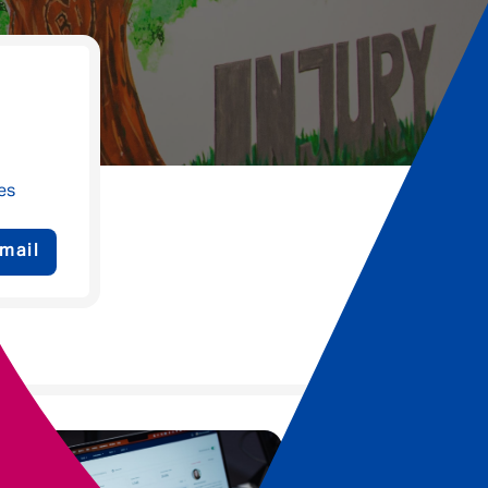
es
mail