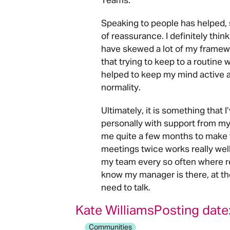
Teams.
Speaking to people has helped, 
of reassurance. I definitely th
have skewed a lot of my framewor
that trying to keep to a routin
helped to keep my mind active as
normality.
Ultimately, it is something that 
personally with support from my
me quite a few months to make 
meetings twice works really wel
my team every so often where rest
know my manager is there, at th
need to talk.
Kate Williams
Posting date
Communities