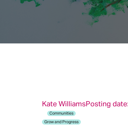
Kate Williams
Posting date
Communities
Grow and Progress