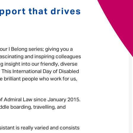
pport that drives
Your message
*
our I Belong series; giving you a
Send
Cancel
ascinating and inspiring colleagues
 insight into our friendly, diverse
 This International Day of Disabled
e brilliant people who work for us,
 of Admiral Law since January 2015.
dle boarding, travelling, and
istant is really varied and consists