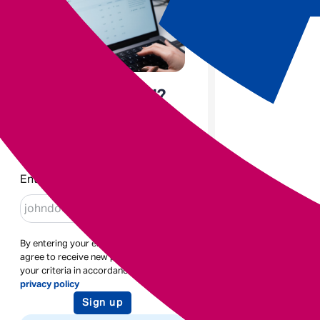
Enjoyed the read?
Sign up to receive blogs like
this
Enter email
By entering your email address you
agree to receive new posts based on
your criteria in accordance with our
privacy policy
Sign up