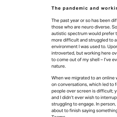
The pandemic and worki
The past year or so has been diff
those who are neuro diverse. S
autistic spectrum would prefer th
more difficult and struggled to a
environment I was used to. Upon 
introverted, but working here ov
to come out of my shell – I’ve 
nature.
When we migrated to an online wor
on conversations, which led to fe
people over screen is difficult;
and I didn’t ever wish to interrup
struggling to engage. In perso
about to finish saying something,