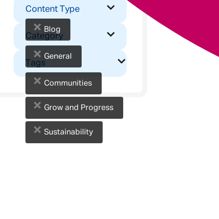
Content Type
×
Blog
Category
×
General
Tags
×
Communities
×
Grow and Progress
×
Sustainability