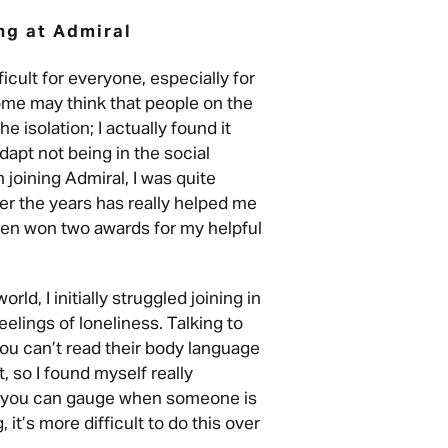
ng at Admiral
icult for everyone, especially for
ome may think that people on the
e isolation; I actually found it
dapt not being in the social
joining Admiral, I was quite
er the years has really helped me
even won two awards for my helpful
ld, I initially struggled joining in
elings of loneliness. Talking to
 you can’t read their body language
t, so I found myself really
n, you can gauge when someone is
 it’s more difficult to do this over