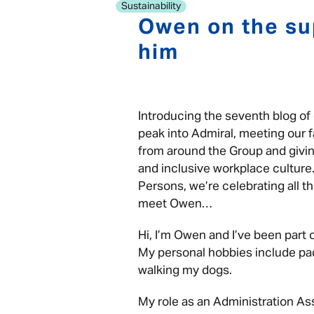
Sustainability
Owen on the su
him
Introducing the seventh blog of 
peak into Admiral, meeting our f
from around the Group and giving
and inclusive workplace culture.
Persons, we’re celebrating all th
meet Owen…
Hi, I’m Owen and I’ve been part
My personal hobbies include pad
walking my dogs.
My role as an Administration Ass