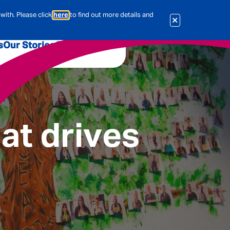
with. Please click
here
to find out more details and
s
Our Stories
Our Jobs
er
Corporate Services
International
al & Actuarial
at drives
es
People
Travel Insurance