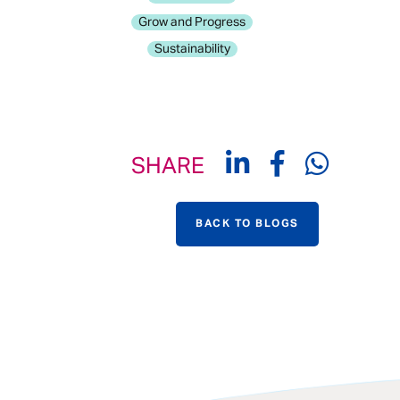
Grow and Progress
Sustainability
SHARE
BACK TO BLOGS