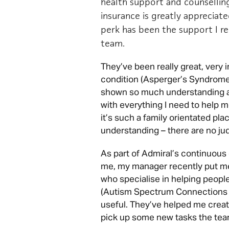
health support and counsellin
insurance is greatly appreciat
perk has been the support I 
team.
They’ve been really great, very
condition (Asperger’s Syndrome
shown so much understanding a
with everything I need to help m
it’s such a family orientated pla
understanding – there are no j
As part of Admiral’s continuou
me, my manager recently put me i
who specialise in helping people
(Autism Spectrum Connections 
useful. They’ve helped me create
pick up some new tasks the tea