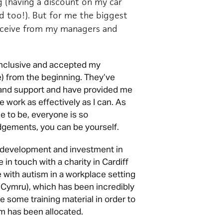
g (having a discount on my car
ed too!). But for me the biggest
receive from my managers and
 inclusive and accepted my
) from the beginning. They’ve
nd support and have provided me
e work as effectively as I can. As
ce to be, everyone is so
udgements, you can be yourself.
s development and investment in
n touch with a charity in Cardiff
 with autism in a workplace setting
Cymru), which has been incredibly
 some training material in order to
m has been allocated.