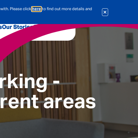
with. Please click
here
to find out more details and
s
Our Stories
Our Jobs
er
Corporate Services
International
al & Actuarial
rking -
erent areas
es
People
Travel Insurance