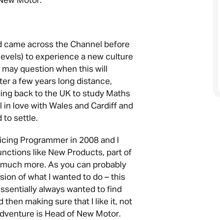
 New Motor.
nd came across the Channel before
levels) to experience a new culture
 may question when this will
after a few years long distance,
ng back to the UK to study Maths
ell in love with Wales and Cardiff and
to settle.
Pricing Programmer in 2008 and I
unctions like New Products, part of
 much more. As you can probably
ision of what I wanted to do – this
essentially always wanted to find
then making sure that I like it, not
adventure is Head of New Motor.