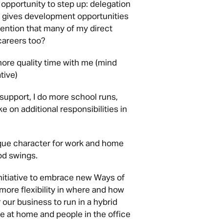
portunity to step up: delegation
is gives development opportunities
ention that many of my direct
careers too?
re quality time with me (mind
tive)
upport, I do more school runs,
e on additional responsibilities in
que character for work and home
od swings.
nitiative to embrace new Ways of
ore flexibility in where and how
 our business to run in a hybrid
 at home and people in the office