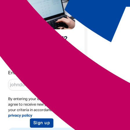
Enjoyed the read?
Sign up to receive blogs like
this
Enter email
By entering your email address you
agree to receive new posts based on
your criteria in accordance with our
privacy policy
Sign up