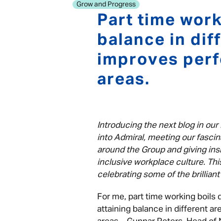
Grow and Progress
Part time work
balance in dif
improves perf
areas.
Introducing the next blog in our 
into Admiral, meeting our fascin
around the Group and giving insi
inclusive workplace culture. Thi
celebrating some of the brillia
For me, part time working boils 
attaining balance in different a