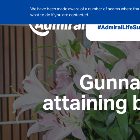
We have been made aware of a number of scams where frauds
what to do if you are contacted.
#AdmiralLife
Su
Audit, Ri
Admiral
Cybe
Gunnar
attaining 
Hous
Pet Ins