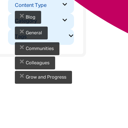
Content Type
×
Blog
Category
×
General
Tags
×
Communities
×
Colleagues
×
Grow and Progress