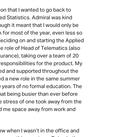
ion that I wanted to go back to
ed Statistics. Admiral was kind
ugh it meant that I would only be
k for most of the year, even less so
ciding on and starting the Applied
the role of Head of Telematics (also
rance), taking over a team of 20
responsibilities for the product. My
d and supported throughout the
ted a new role in the same summer
0 years of no formal education. The
hat being busier than ever before
he stress of one took away from the
ded me space away from work and
ew when I wasn’t in the office and