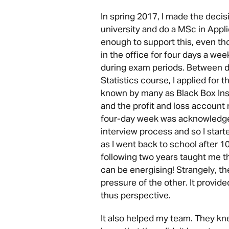
In spring 2017, I made the decis
university and do a MSc in Appli
enough to support this, even tho
in the office for four days a wee
during exam periods. Between de
Statistics course, I applied for 
known by many as Black Box Insu
and the profit and loss account 
four-day week was acknowledge
interview process and so I star
as I went back to school after 1
following two years taught me t
can be energising! Strangely, t
pressure of the other. It provi
thus perspective.
It also helped my team. They kn