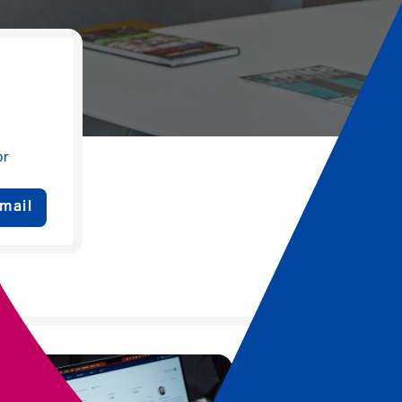
or
mail