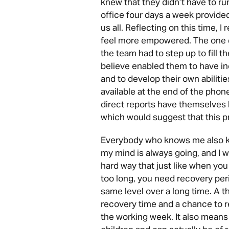
knew that they didn’t have to ru
office four days a week provide
us all. Reflecting on this time, I
feel more empowered. The one d
the team had to step up to fill t
believe enabled them to have i
and to develop their own abiliti
available at the end of the phone
direct reports have themselves 
which would suggest that this p
Everybody who knows me also kno
my mind is always going, and I w
hard way that just like when you
too long, you need recovery per
same level over a long time. A 
recovery time and a chance to r
the working week. It also means