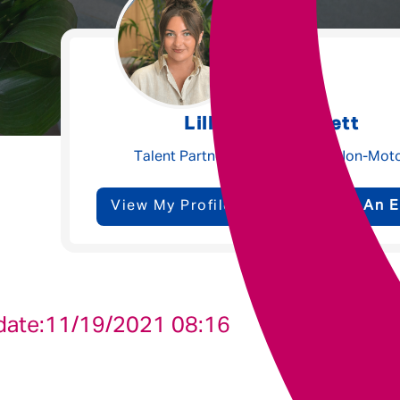
Underwriting
Message me
Lilly-Beth Garnett
Privacy
By submitting this form I consent to Admirals
Talent Partner - Claims, Ops & Non-Mot
Policy
View My Profile
Send Me An E
First Name
*
Last Name
*
date:
11/19/2021 08:16
Email address
*