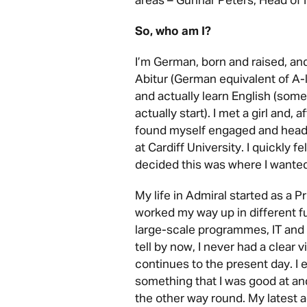
areas – Gunnar Peters, Head of
So, who am I?
I’m German, born and raised, a
Abitur (German equivalent of A-
and actually learn English (some
actually start). I met a girl and, 
found myself engaged and headi
at Cardiff University. I quickly f
decided this was where I wanted 
My life in Admiral started as a 
worked my way up in different f
large-scale programmes, IT and
tell by now, I never had a clear v
continues to the present day. I 
something that I was good at and 
the other way round. My latest 