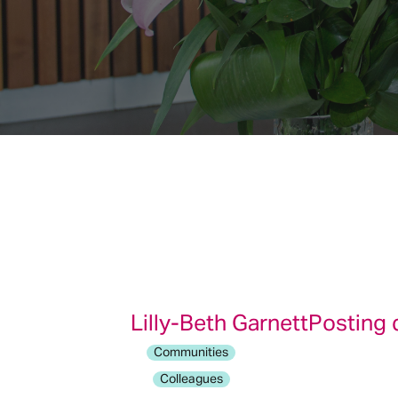
Lilly-Beth Garnett
Posting 
Communities
Colleagues