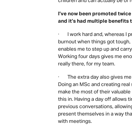
children and can actually be of r
I’ve now been promoted twice
and it’s had multiple benefits
· I work hard and, whereas I p
burnout when things got tough, 
enables me to step up and carr
Working four days gives me eno
really there, for my team.
· The extra day also gives me t
Doing an MSc and creating real 
make the most of their valuable 
this in. Having a day off allows 
previous conversations, allowing
present themselves in a way tha
with meetings.