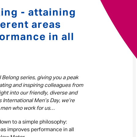
ing - attaining
Your message
*
ferent areas
ormance in all
Send
Cancel
I Belong series, giving you a peak
ating and inspiring colleagues from
ght into our friendly, diverse and
s International Men’s Day, we’re
nt men who work for us…
down to a simple philosophy:
reas improves performance in all