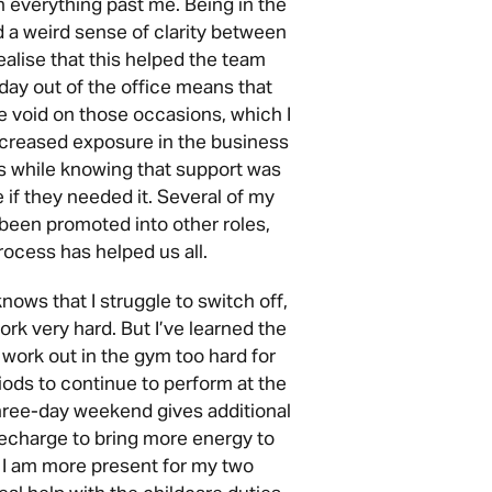
n everything past me. Being in the
d a weird sense of clarity between
 realise that this helped the team
ay out of the office means that
he void on those occasions, which I
ncreased exposure in the business
es while knowing that support was
 if they needed it. Several of my
been promoted into other roles,
rocess has helped us all.
ws that I struggle to switch off,
ork very hard. But I’ve learned the
 work out in the gym too hard for
iods to continue to perform at the
three-day weekend gives additional
echarge to bring more energy to
 I am more present for my two