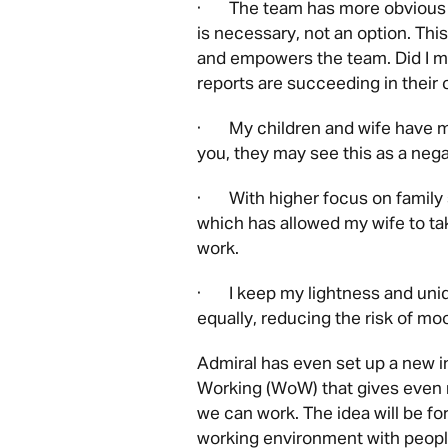
· The team has more obvious op
is necessary, not an option. Th
and empowers the team. Did I m
reports are succeeding in their 
· My children and wife have mo
you, they may see this as a nega
· With higher focus on family s
which has allowed my wife to tak
work.
· I keep my lightness and uni
equally, reducing the risk of mo
Admiral has even set up a new i
Working (WoW) that gives even m
we can work. The idea will be for
working environment with people