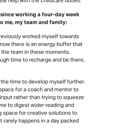
eal help with the childcare duties.
 since working a four-day week
 to me, my team and family:
reviously worked myself towards
now there is an energy buffer that
y the team in these moments.
ugh time to recharge and be there,
he time to develop myself further.
space for a coach and mentor to
input rather than trying to squeeze
time to digest wider reading and
 space for creative solutions to
t rarely happens in a day packed