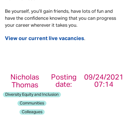
Be yourself, you’ll gain friends, have lots of fun and
have the confidence knowing that you can progress
your career wherever it takes you.
View our current live vacancies
.
Nicholas
Posting
09/24/2021
date:
07:14
Thomas
Diversity Equity and Inclusion
Communities
Colleagues