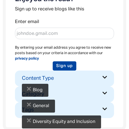
Sign up to receive blogs like this
Enter email
By entering your email address you agree to receive new
posts based on your criteria in accordance with our
privacy policy
Sign up
Content Type
×
Blog
Category
×
General
Tags
×
Diversity Equity and Inclusion