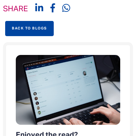
SHARE
BACK TO BLOGS
Enjoyed the read?