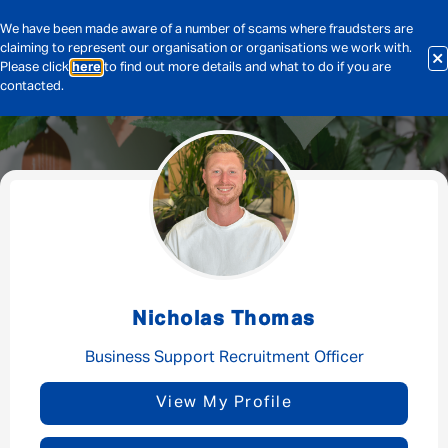
We have been made aware of a number of scams where fraudsters are
claiming to represent our organisation or organisations we work with.
Please click
here
to find out more details and what to do if you are
contacted.
Message me
By submitting this form I consent to Admirals
Privacy Policy
Nicholas Thomas
First Name
*
Business Support Recruitment Officer
View My Profile
Last Name
*