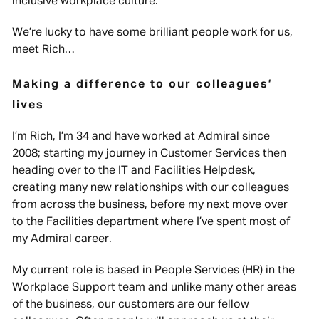
inclusive workplace culture.
We’re lucky to have some brilliant people work for us,
meet Rich…
Making a difference to our colleagues’
lives
I’m Rich, I’m 34 and have worked at Admiral since
2008; starting my journey in Customer Services then
heading over to the IT and Facilities Helpdesk,
creating many new relationships with our colleagues
from across the business, before my next move over
to the Facilities department where I’ve spent most of
my Admiral career.
My current role is based in People Services (HR) in the
Workplace Support team and unlike many other areas
of the business, our customers are our fellow