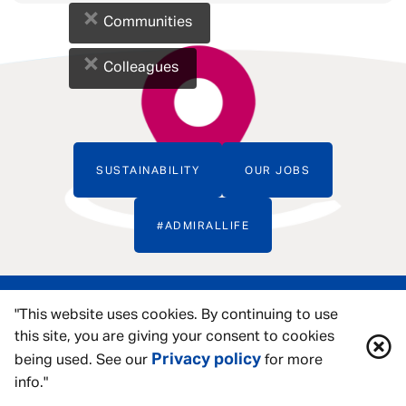
×
Communities
×
Colleagues
SUSTAINABILITY
OUR JOBS
#ADMIRALLIFE
"This website uses cookies. By continuing to use
this site, you are giving your consent to cookies
Privacy policy
being used. See our
for more
info."
ACCESSIBILITY TOOLS