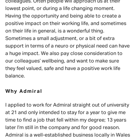
colleagues. Often people will approach us at their
lowest point, or during a life changing moment.
Having the opportunity and being able to create a
positive impact on their working life, and sometimes
on their life in general, is a wonderful thing.
Sometimes a small adjustment, or a bit of extra
support in terms of a neuro or physical need can have
a huge impact. We also pay close consideration to
our colleagues’ wellbeing, and want to make sure
they feel valued, safe and have a positive work life
balance.
Why Admiral
I applied to work for Admiral straight out of university
at 21 and only intended to stay for a year to give me
time to find a job that fell within my degree; 13 years
later I’m still in the company and for good reason.
Admiral is a well-established business locally in Wales