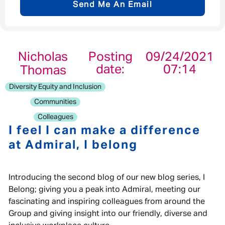
Send Me An Email
Email address
*
Nicholas
Posting
09/24/2021
date:
07:14
Thomas
Your message
*
Diversity Equity and Inclusion
Communities
Colleagues
I feel I can make a difference
at Admiral, I belong
Send
Cancel
Introducing the second blog of our new blog series, I
Belong; giving you a peak into Admiral, meeting our
fascinating and inspiring colleagues from around the
Group and giving insight into our friendly, diverse and