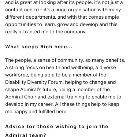
and is great at looking after its people, it’s not just a
contact centre – it’s a huge organisation with many
different departments, and with that comes ample
opportunities to learn, grow and develop and this
really attracted me to the company.
What keeps Rich here...
The people, a sense of community, so many benefits,
a strong focus on health and wellbeing, a diverse
workforce, being able to be a member of the
Disability Diversity Forum, helping to change and
shape Admiral’s future, being a member of the
Admiral Choir and external training to enable me to
develop in my career. All these things help to keep
me happy and fulfilled here.
Advice for those wishing to join the
Admiral team?