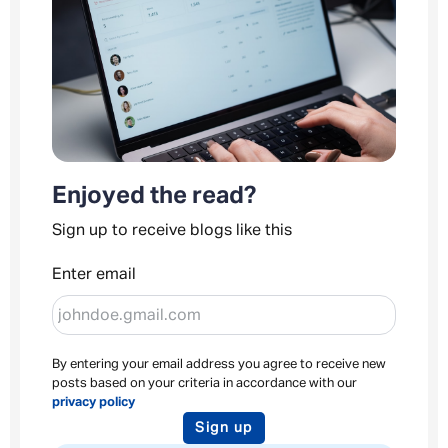
Enjoyed the read?
Sign up to receive blogs like this
Enter email
By entering your email address you agree to receive new
posts based on your criteria in accordance with our
privacy policy
Sign up