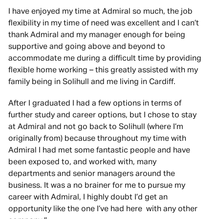
I have enjoyed my time at Admiral so much, the job
flexibility in my time of need was excellent and I can’t
thank Admiral and my manager enough for being
supportive and going above and beyond to
accommodate me during a difficult time by providing
flexible home working – this greatly assisted with my
family being in Solihull and me living in Cardiff.
After I graduated I had a few options in terms of
further study and career options, but I chose to stay
at Admiral and not go back to Solihull (where I’m
originally from) because throughout my time with
Admiral I had met some fantastic people and have
been exposed to, and worked with, many
departments and senior managers around the
business. It was a no brainer for me to pursue my
career with Admiral, I highly doubt I’d get an
opportunity like the one I’ve had here with any other