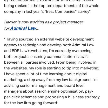
a great department to work for with the team even
being ranked in the top ten departments of the whole
company in last year’s “Best Companies” survey”
Harriet is now working as a project manager
Admiral Law
for
…
‘’Having sourced an external website development
agency to redesign and develop both Admiral Law
and BDE Law’s websites, I’m currently overseeing
both projects, ensuring communication is swift
between all parties involved. From being involved in
the websites, my role is starting to tip into marketing;
I have spent a lot of time learning about digital
marketing, a step away from my law background. I’m
advising senior management and board level
managers about search engine optimisation, pay-
per-click schemes and proposing a business strategy
for the law firm going forward.