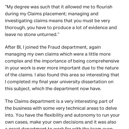
‘’My degree was such that it allowed me to flourish
during my Claims placement; managing and
investigating claims means that you must be very
thorough, you have to produce a lot of evidence and
leave no stone unturned.’’
After BI, I joined the Fraud department, again
managing my own claims which were a little more
complex and the importance of being comprehensive
in your work is ever more important due to the nature
of the claims. I also found this area so interesting that
I completed my final year university dissertation on
this subject, which the department now have.
The Claims department is a very interesting part of
the business with some very technical areas to delve
into. You have the flexibility and autonomy to run your
own cases, make your own decisions and it was also