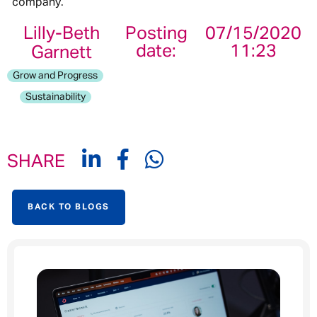
company.’’
Lilly-Beth
Posting
07/15/2020
date:
11:23
Garnett
Grow and Progress
Sustainability
SHARE
BACK TO BLOGS