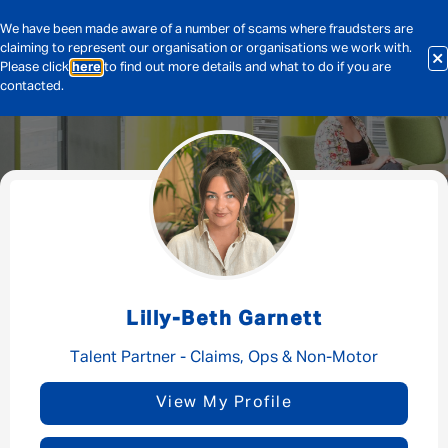
We have been made aware of a number of scams where fraudsters are
claiming to represent our organisation or organisations we work with.
Please click
here
to find out more details and what to do if you are
contacted.
Message me
By submitting this form I consent to Admirals
Privacy Policy
Lilly-Beth Garnett
First Name
*
Talent Partner - Claims, Ops & Non-Motor
View My Profile
Last Name
*