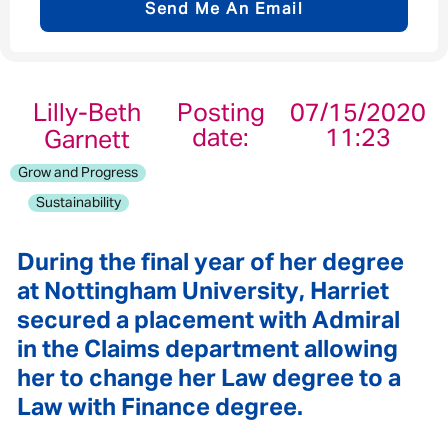
Send Me An Email
Email address
*
Lilly-Beth
Posting
07/15/2020
date:
11:23
Garnett
Your message
*
Grow and Progress
Sustainability
During the final year of her degree
Send
Cancel
at Nottingham University, Harriet
secured a placement with Admiral
in the Claims department allowing
her to change her Law degree to a
Law with Finance degree.