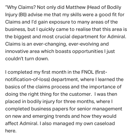
‘’Why Claims? Not only did Matthew (Head of Bodily
Injury (BI)) advise me that my skills were a good fit for
Claims and I’d gain exposure to many areas of the
business, but I quickly came to realise that this area is
the biggest and most crucial department for Admiral.
Claims is an ever-changing, ever-evolving and
innovative area which boasts opportunities I just
couldn’t turn down.
I completed my first month in the FNOL (first-
notification-of-loss) department, where I learned the
basics of the claims process and the importance of
doing the right thing for the customer. I was then
placed in bodily injury for three months, where I
completed business papers for senior management
on new and emerging trends and how they would
affect Admiral. I also managed my own caseload
here.