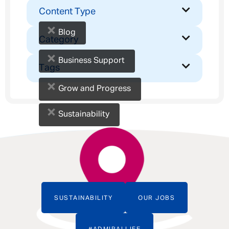
Content Type
×
Blog
Category
×
Business Support
Tags
×
Grow and Progress
×
Sustainability
SUSTAINABILITY
OUR JOBS