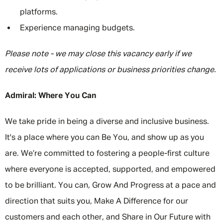
platforms.
Experience managing budgets.
Please note - we may close this vacancy early if we
receive lots of applications or business priorities change.
Admiral: Where You Can
We take pride in being a diverse and inclusive business.
It's a place where you can Be You, and show up as you
are. We’re committed to fostering a people-first culture
where everyone is accepted, supported, and empowered
to be brilliant. You can, Grow And Progress at a pace and
direction that suits you, Make A Difference for our
customers and each other, and Share in Our Future with