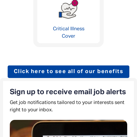
Critical Illness
Cover
Click here to see all of our benefits
Sign up to receive email job alerts
Get job notifications tailored to your interests sent
right to your inbox.