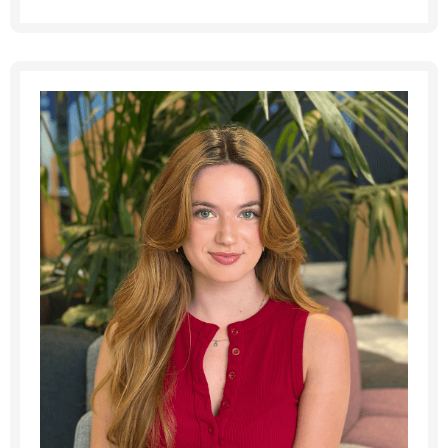
Last Name
*
Email address
*
Your message
*
SEND
CANCEL