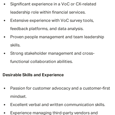
Significant experience in a VoC or CX-related
leadership role within financial services.
Extensive experience with VoC survey tools,
feedback platforms, and data analysis.
Proven people management and team leadership
skills.
Strong stakeholder management and cross-
functional collaboration abilities.
Desirable Skills and Experience
Passion for customer advocacy and a customer-first
mindset.
Excellent verbal and written communication skills.
Experience managing third-party vendors and