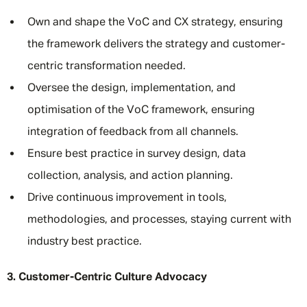
Own and shape the VoC and CX strategy, ensuring
the framework delivers the strategy and customer-
centric transformation needed.
Oversee the design, implementation, and
optimisation of the VoC framework, ensuring
integration of feedback from all channels.
Ensure best practice in survey design, data
collection, analysis, and action planning.
Drive continuous improvement in tools,
methodologies, and processes, staying current with
industry best practice.
3. Customer-Centric Culture Advocacy