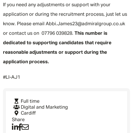
If you need any adjustments or support with your
application or during the recruitment process, just let us
know. Please email Abbi.James23@admiralgroup.co.uk
or contact us on 07796 039828.
This number is
dedicated to supporting candidates that require
reasonable adjustments or support during the
application process.
Message me
#LI-AJ1
By submitting this form I consent to Admirals
Privacy Policy
Full time
Digital and Marketing
First Name
*
Cardiff
Share