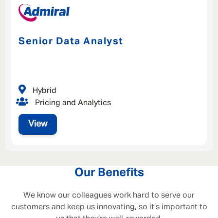
Senior Data Analyst
Hybrid
Pricing and Analytics
View
Our Benefits
We know our colleagues work hard to serve our
customers and keep us innovating, so it’s important to