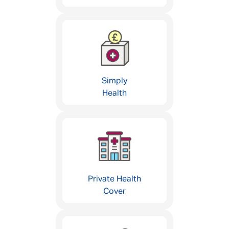
Simply
Health
Private Health
Cover