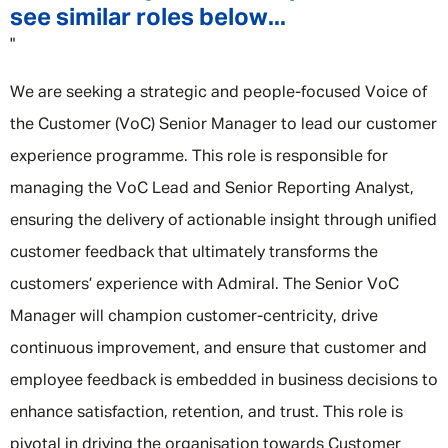
see similar roles below...
"
We are seeking a strategic and people-focused Voice of
the Customer (VoC) Senior Manager to lead our customer
experience programme. This role is responsible for
managing the VoC Lead and Senior Reporting Analyst,
ensuring the delivery of actionable insight through unified
customer feedback that ultimately transforms the
customers’ experience with Admiral. The Senior VoC
Manager will champion customer-centricity, drive
continuous improvement, and ensure that customer and
employee feedback is embedded in business decisions to
enhance satisfaction, retention, and trust. This role is
pivotal in driving the organisation towards Customer