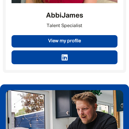
Abbi
James
Talent Specialist
View my profile