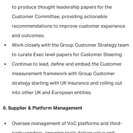
to produce thought leadership papers for the
Customer Committee, providing actionable
recommendations to improve customer experience
and outcomes.
Work closely with the Group Customer Strategy team
to curate Exec level papers for Customer Steering
Continue to lead, define and embed the Customer
measurement framework with Group Customer
strategy starting with UK Insurance and rolling out
into other UK and European entities.
6. Supplier & Platform Management
Oversee management of VoC platforms and third-