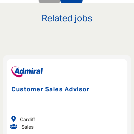
Related jobs
Customer Sales Advisor
Cardiff
Sales