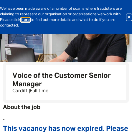
We have been made aware of a number of scams where fraudsters are
claiming to represent our organisation or organisations we work with.
Please click
here
to find out more details and what to do if you are
contacted.
Voice of the Customer Senior
Manager
Cardiff
Full time
About the job
"
This vacancy has now expired. Please