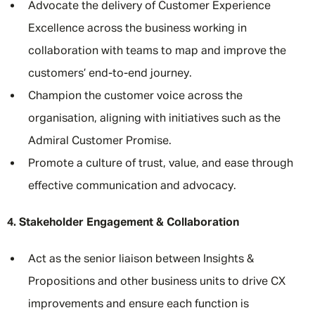
Advocate the delivery of Customer Experience
Excellence across the business working in
collaboration with teams to map and improve the
customers’ end-to-end journey.
Champion the customer voice across the
organisation, aligning with initiatives such as the
Admiral Customer Promise.
Promote a culture of trust, value, and ease through
effective communication and advocacy.
4. Stakeholder Engagement & Collaboration
Act as the senior liaison between Insights &
Propositions and other business units to drive CX
improvements and ensure each function is