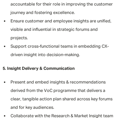
accountable for their role in improving the customer
journey and fostering excellence.
Ensure customer and employee insights are unified,
visible and influential in strategic forums and
projects.
Support cross-functional teams in embedding CX-
driven insight into decision-making.
5. Insight Delivery & Communication
Present and embed insights & recommendations
derived from the VoC programme that delivers a
clear, tangible action plan shared across key forums
and for key audiences.
Collaborate with the Research & Market Insight team