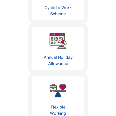
Cycle to Work
Scheme
Annual Holiday
Allowance
Flexible
Working