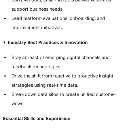
party vendors, ensuring tools deliver value and
support business needs.
Lead platform evaluations, onboarding, and
improvement initiatives.
7. Industry Best Practices & Innovation
Stay abreast of emerging digital channels and
feedback technologies.
Drive the shift from reactive to proactive insight
strategies using real-time data.
Break down data silos to create unified customer
views.
Essential Skills and Experience