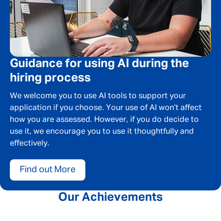
Guidance for using AI during the
hiring process
We welcome you to use AI tools to support your
application if you choose. Your use of AI won’t affect
how you are assessed. However, if you do decide to
use it, we encourage you to use it thoughtfully and
effectively.
Find out More
Our Achievements