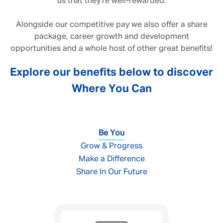
us that they’re well-rewarded.
Alongside our competitive pay we also offer a share
package, career growth and development
opportunities and a whole host of other great benefits!
Explore our benefits below to discover
Where You Can
Be You
Grow & Progress
Make a Difference
Share In Our Future