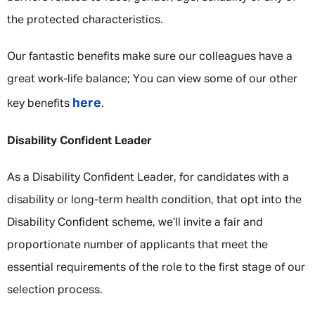
the protected characteristics.
Our fantastic benefits make sure our colleagues have a
great work-life balance; You can view some of our other
here
key benefits
.
Disability Confident Leader
As a Disability Confident Leader, for candidates with a
disability or long-term health condition, that opt into the
Disability Confident scheme, we’ll invite a fair and
proportionate number of applicants that meet the
essential requirements of the role to the first stage of our
selection process.