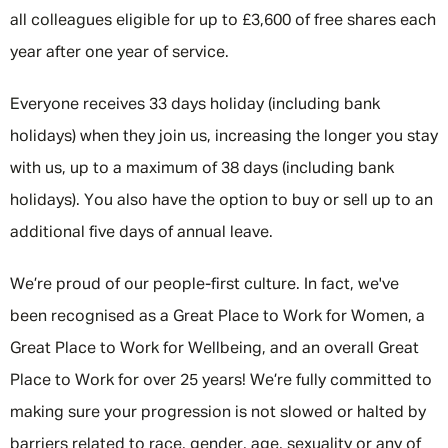
all colleagues eligible for up to £3,600 of free shares each
year after one year of service.
Everyone receives 33 days holiday (including bank
holidays) when they join us, increasing the longer you stay
with us, up to a maximum of 38 days (including bank
holidays). You also have the option to buy or sell up to an
additional five days of annual leave.
We’re proud of our people-first culture. In fact, we've
been recognised as a Great Place to Work for Women, a
Great Place to Work for Wellbeing, and an overall Great
Place to Work for over 25 years! We’re fully committed to
making sure your progression is not slowed or halted by
barriers related to race, gender, age, sexuality or any of