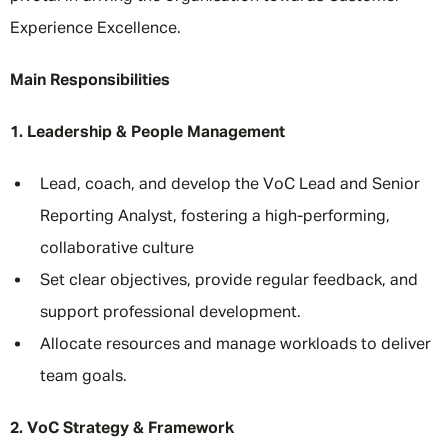
Experience Excellence.
Main Responsibilities
1. Leadership & People Management
Lead, coach, and develop the VoC Lead and Senior
Reporting Analyst, fostering a high-performing,
collaborative culture
Set clear objectives, provide regular feedback, and
support professional development.
Allocate resources and manage workloads to deliver
team goals.
2. VoC Strategy & Framework