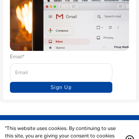
Email
*
Sign Up
"This website uses cookies. By continuing to use
this site, you are giving your consent to cookies