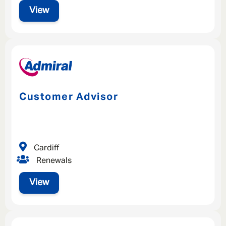
View
Customer Advisor
Cardiff
Renewals
View