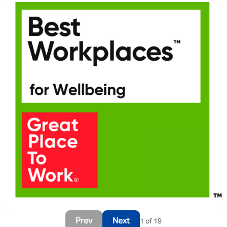
Prev
Next
1 of 19