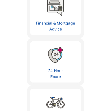
Financial & Mortgage
Advice
24-Hour
Ecare