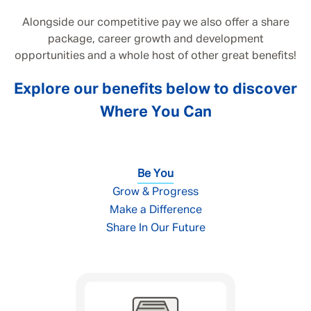
Alongside our competitive pay we also offer a share
package, career growth and development
opportunities and a whole host of other great benefits!
Explore our benefits below to discover
Where You Can
Be You
Grow & Progress
Make a Difference
Share In Our Future