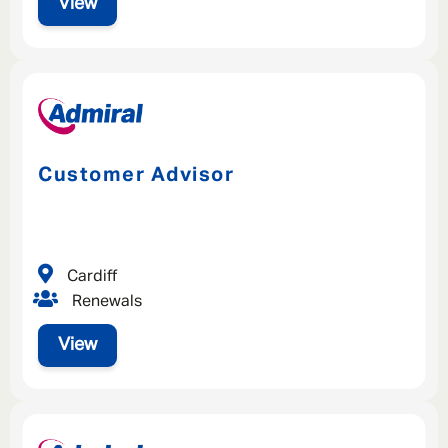
View
Customer Advisor
Cardiff
Renewals
View