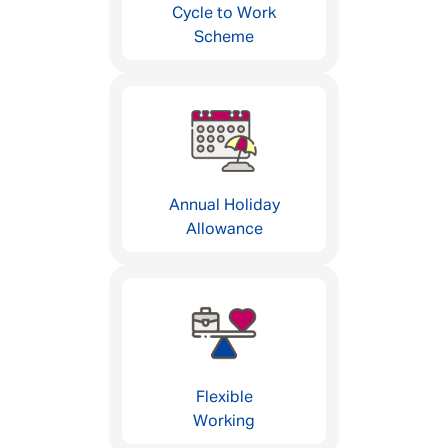
Cycle to Work
Scheme
Annual Holiday
Allowance
Flexible
Working