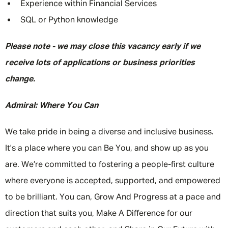
Experience within Financial Services
SQL or Python knowledge
Please note - we may close this vacancy early if we
receive lots of applications or business priorities
change.
Admiral: Where You Can
We take pride in being a diverse and inclusive business.
It's a place where you can Be You, and show up as you
are. We’re committed to fostering a people-first culture
where everyone is accepted, supported, and empowered
to be brilliant. You can, Grow And Progress at a pace and
direction that suits you, Make A Difference for our