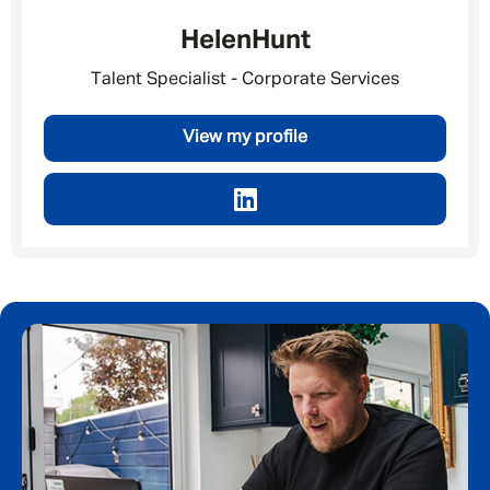
Helen
Hunt
Talent Specialist - Corporate Services
View my profile
Message me
By submitting this form I consent to Admirals
Privacy Policy
First Name
*