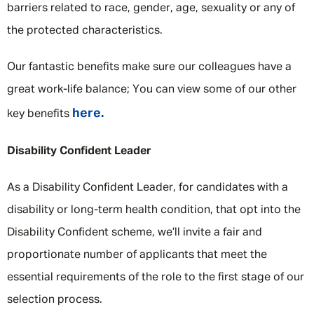
barriers related to race, gender, age, sexuality or any of
the protected characteristics.
Our fantastic benefits make sure our colleagues have a
great work-life balance; You can view some of our other
here.
key benefits
Disability Confident Leader
As a Disability Confident Leader, for candidates with a
disability or long-term health condition, that opt into the
Disability Confident scheme, we’ll invite a fair and
proportionate number of applicants that meet the
essential requirements of the role to the first stage of our
selection process.