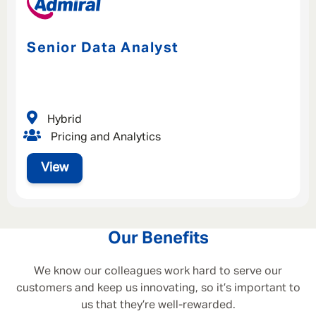
Senior Data Analyst
Hybrid
Pricing and Analytics
View
Our Benefits
We know our colleagues work hard to serve our
customers and keep us innovating, so it’s important to
us that they’re well-rewarded.