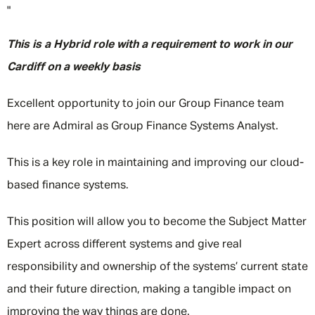
"
This is a Hybrid role with a requirement to work in our
Cardiff on a weekly basis
Excellent opportunity to join our Group Finance team
here are Admiral as ​Group Finance Systems Analyst.
This is a key role in maintaining and improving our cloud-
based finance systems.
This position will allow you to become the Subject Matter
Expert across different systems and give real
responsibility and ownership of the systems’ current state
and their future direction, making a tangible impact on
improving the way things are done.