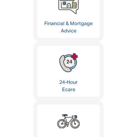
Financial & Mortgage
Advice
24-Hour
Ecare