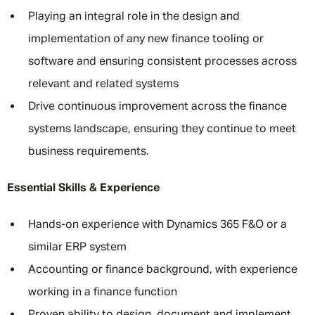
Playing an integral role in the design and
implementation of any new finance tooling or
software and ensuring consistent processes across
relevant and related systems
Drive continuous improvement across the finance
systems landscape, ensuring they continue to meet
business requirements.
Essential Skills & Experience
Hands-on experience with Dynamics 365 F&O or a
similar ERP system
Accounting or finance background, with experience
working in a finance function