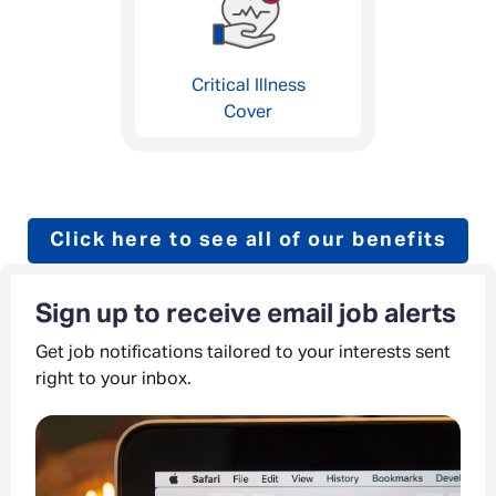
Critical Illness
Cover
Click here to see all of our benefits
Sign up to receive email job alerts
Get job notifications tailored to your interests sent
right to your inbox.