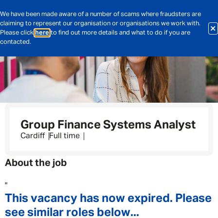
We have been made aware of a number of scams where fraudsters are
claiming to represent our organisation or organisations we work with.
Please click
here
to find out more details and what to do if you are
contacted.
Group Finance Systems Analyst
Cardiff
Full time
About the job
"
This vacancy has now expired. Please
see similar roles below...