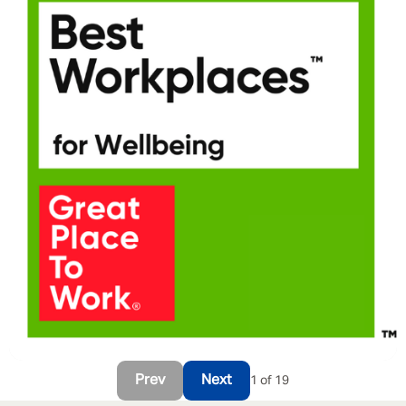
Prev
Next
1 of 19