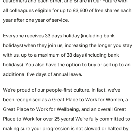
customers and each other, and Share in Our Future with
all colleagues eligible for up to £3,600 of free shares each
year after one year of service.
Everyone receives 33 days holiday (including bank
holidays) when they join us, increasing the longer you stay
with us, up to a maximum of 38 days (including bank
holidays). You also have the option to buy or sell up to an
additional five days of annual leave.
We’re proud of our people-first culture. In fact, we've
been recognised as a Great Place to Work for Women, a
Great Place to Work for Wellbeing, and an overall Great
Place to Work for over 25 years! We’re fully committed to
making sure your progression is not slowed or halted by