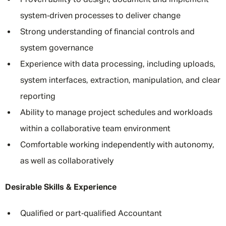
Proven ability to design, document and implement
system‑driven processes to deliver change
Strong understanding of financial controls and
system governance
Experience with data processing, including uploads,
system interfaces, extraction, manipulation, and clear
reporting
Ability to manage project schedules and workloads
within a collaborative team environment
Comfortable working independently with autonomy,
as well as collaboratively
Desirable Skills & Experience
Qualified or part‑qualified Accountant