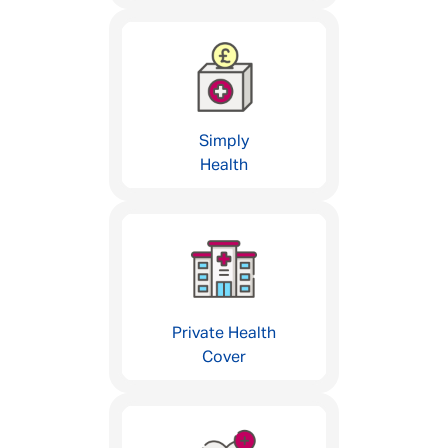
Simply
Health
Private Health
Cover