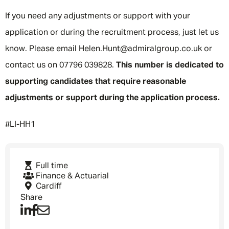
If you need any adjustments or support with your
application or during the recruitment process, just let us
know. Please email Helen.Hunt@admiralgroup.co.uk or
contact us on 07796 039828.
This number is dedicated to
supporting candidates that require reasonable
adjustments or support during the application process.
#LI-HH1
Full time
Finance & Actuarial
Cardiff
Share