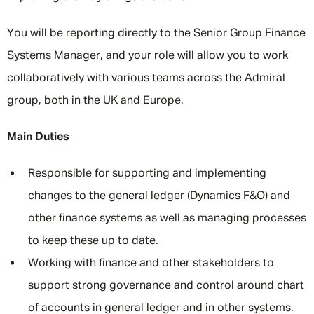
You will be reporting directly to the Senior Group Finance
Systems Manager, and your role will allow you to work
collaboratively with various teams across the Admiral
group, both in the UK and Europe.
Main Duties
Responsible for supporting and implementing
changes to the general ledger (Dynamics F&O) and
other finance systems as well as managing processes
to keep these up to date.
Working with finance and other stakeholders to
support strong governance and control around chart
of accounts in general ledger and in other systems.