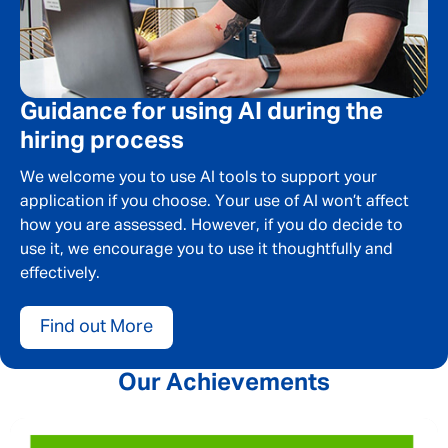
Last Name
*
Email address
*
Guidance for using AI during the
hiring process
Your message
*
We welcome you to use AI tools to support your
application if you choose. Your use of AI won’t affect
how you are assessed. However, if you do decide to
use it, we encourage you to use it thoughtfully and
effectively.
SEND
CANCEL
Find out More
Our Achievements