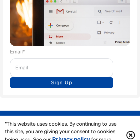
Email
*
Sign Up
"This website uses cookies. By continuing to use
this site, you are giving your consent to cookies
Privacy policy