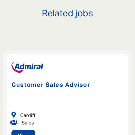
Related jobs
Customer Sales Advisor
Cardiff
Sales