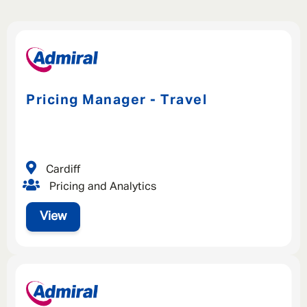
Pricing Manager - Travel
Cardiff
Pricing and Analytics
View