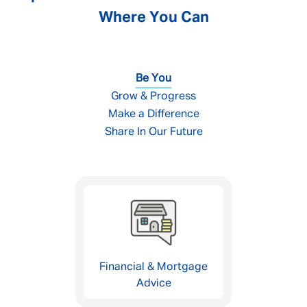
Where You Can
Be You
Grow & Progress
Make a Difference
Share In Our Future
Financial & Mortgage
Advice