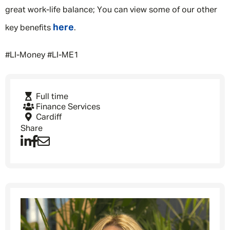
great work-life balance; You can view some of our other
here
key benefits
.
#LI-Money #LI-ME1
Message me
Full time
By submitting this form I consent to Admirals
Finance Services
Privacy Policy
Cardiff
Share
First Name
*
Last Name
*
Email address
*