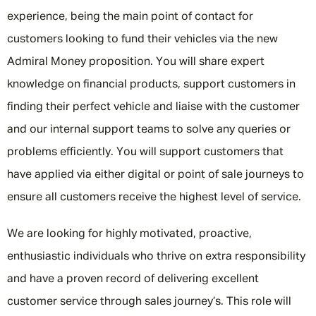
experience, being the main point of contact for
customers looking to fund their vehicles via the new
Admiral Money proposition. You will share expert
knowledge on financial products, support customers in
finding their perfect vehicle and liaise with the customer
and our internal support teams to solve any queries or
problems efficiently. You will support customers that
have applied via either digital or point of sale journeys to
ensure all customers receive the highest level of service.
We are looking for highly motivated, proactive,
enthusiastic individuals who thrive on extra responsibility
and have a proven record of delivering excellent
customer service through sales journey’s. This role will