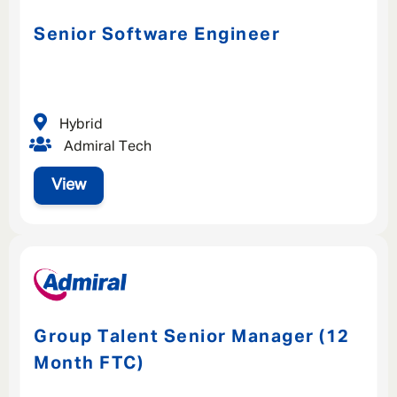
Senior Software Engineer
Hybrid
Admiral Tech
View
Group Talent Senior Manager (12
Month FTC)