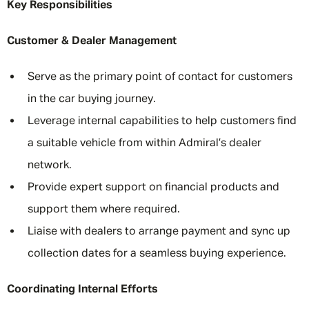
Key Responsibilities
Customer & Dealer Management
Serve as the primary point of contact for customers
in the car buying journey.
Leverage internal capabilities to help customers find
a suitable vehicle from within Admiral’s dealer
network.
Provide expert support on financial products and
support them where required.
Liaise with dealers to arrange payment and sync up
collection dates for a seamless buying experience.
Coordinating Internal Efforts