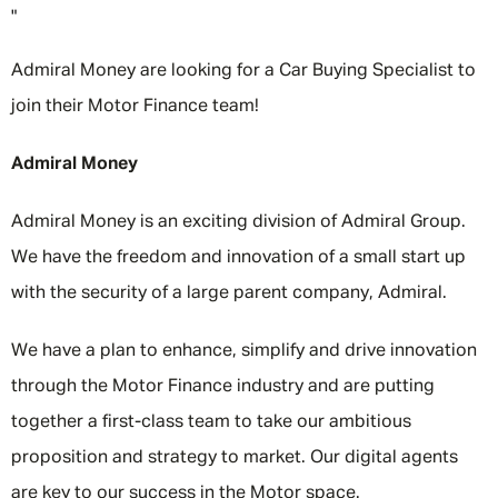
"
Admiral Money are looking for a Car Buying Specialist to
join their Motor Finance team!
Admiral Money
Admiral Money is an exciting division of Admiral Group.
We have the freedom and innovation of a small start up
with the security of a large parent company, Admiral.
We have a plan to enhance, simplify and drive innovation
through the Motor Finance industry and are putting
together a first-class team to take our ambitious
proposition and strategy to market. Our digital agents
are key to our success in the Motor space.