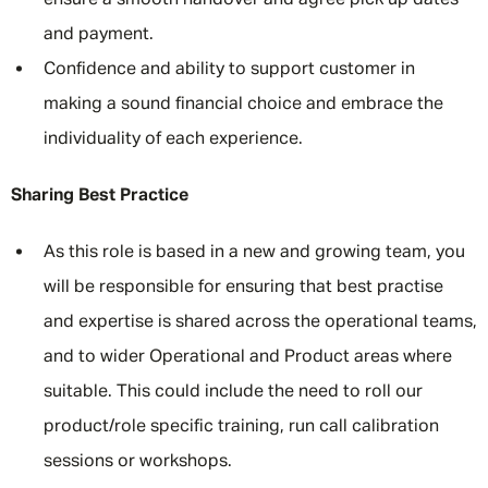
ensure a smooth handover and agree pick up dates
and payment.
Confidence and ability to support customer in
making a sound financial choice and embrace the
individuality of each experience.
Sharing Best Practice
As this role is based in a new and growing team, you
will be responsible for ensuring that best practise
and expertise is shared across the operational teams,
and to wider Operational and Product areas where
suitable. This could include the need to roll our
product/role specific training, run call calibration
sessions or workshops.