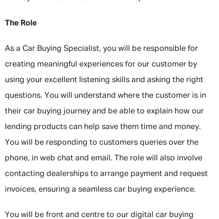
The Role
As a Car Buying Specialist, you will be responsible for
creating meaningful experiences for our customer by
using your excellent listening skills and asking the right
questions. You will understand where the customer is in
their car buying journey and be able to explain how our
lending products can help save them time and money.
You will be responding to customers queries over the
phone, in web chat and email. The role will also involve
contacting dealerships to arrange payment and request
invoices, ensuring a seamless car buying experience.
You will be front and centre to our digital car buying