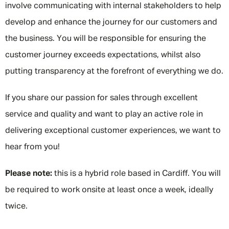
involve communicating with internal stakeholders to help
develop and enhance the journey for our customers and
the business. You will be responsible for ensuring the
customer journey exceeds expectations, whilst also
putting transparency at the forefront of everything we do.
If you share our passion for sales through excellent
service and quality and want to play an active role in
delivering exceptional customer experiences, we want to
hear from you!
Please note:
this is a hybrid role based in Cardiff. You will
be required to work onsite at least once a week, ideally
twice.