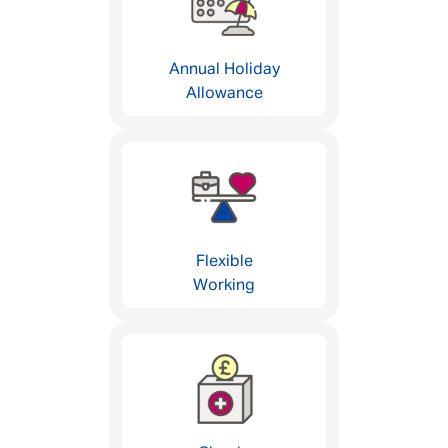
Annual Holiday
Allowance
Flexible
Working