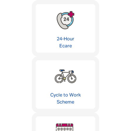
24-Hour
Ecare
Cycle to Work
Scheme