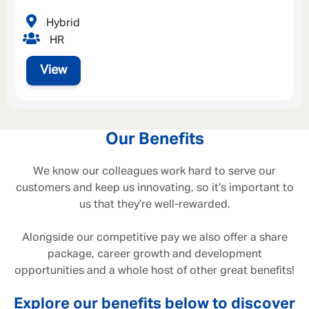
Hybrid
HR
View
Our Benefits
We know our colleagues work hard to serve our
customers and keep us innovating, so it’s important to
us that they’re well-rewarded.
Alongside our competitive pay we also offer a share
package, career growth and development
opportunities and a whole host of other great benefits!
Explore our benefits below to discover