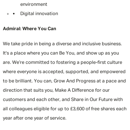
environment
Digital innovation
Admiral: Where You Can
We take pride in being a diverse and inclusive business.
It's a place where you can Be You, and show up as you
are. We’re committed to fostering a people-first culture
where everyone is accepted, supported, and empowered
to be brilliant. You can, Grow And Progress at a pace and
direction that suits you, Make A Difference for our
customers and each other, and Share in Our Future with
all colleagues eligible for up to £3,600 of free shares each
year after one year of service.