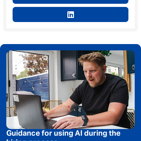
Guidance for using AI during the