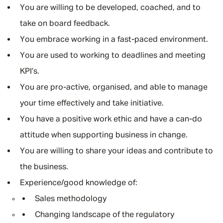
You are willing to be developed, coached, and to
take on board feedback.
You embrace working in a fast-paced environment.
You are used to working to deadlines and meeting
KPI’s.
You are pro-active, organised, and able to manage
your time effectively and take initiative.
You have a positive work ethic and have a can-do
attitude when supporting business in change.
You are willing to share your ideas and contribute to
the business.
Experience/good knowledge of:
Sales methodology
Changing landscape of the regulatory