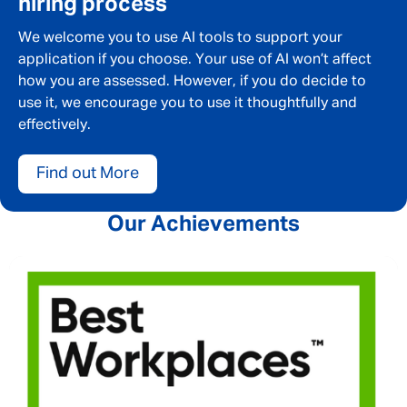
hiring process
We welcome you to use AI tools to support your
application if you choose. Your use of AI won’t affect
how you are assessed. However, if you do decide to
use it, we encourage you to use it thoughtfully and
effectively.
Find out More
Our Achievements