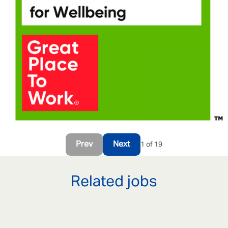
Prev
Next
1 of 19
Related jobs