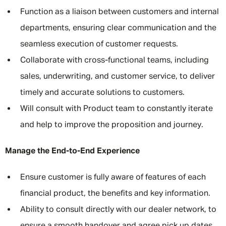
Function as a liaison between customers and internal
departments, ensuring clear communication and the
seamless execution of customer requests.
Collaborate with cross-functional teams, including
sales, underwriting, and customer service, to deliver
timely and accurate solutions to customers.
Will consult with Product team to constantly iterate
and help to improve the proposition and journey.
Manage the End-to-End Experience
Ensure customer is fully aware of features of each
financial product, the benefits and key information.
Ability to consult directly with our dealer network, to