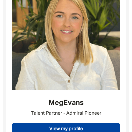
Your message
*
SEND
CANCEL
Meg
Evans
Talent Partner - Admiral Pioneer
View my profile