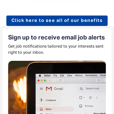
Click here to see all of our benefits
Sign up to receive email job alerts
Get job notifications tailored to your interests sent
right to your inbox.