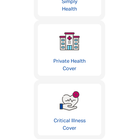
Simply
Health
Private Health
Cover
Critical Illness
Cover