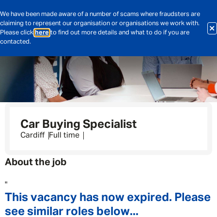
We have been made aware of a number of scams where fraudsters are
claiming to represent our organisation or organisations we work with.
Please click
here
to find out more details and what to do if you are
contacted.
Car Buying Specialist
Cardiff
Full time
About the job
"
This vacancy has now expired. Please
see similar roles below...