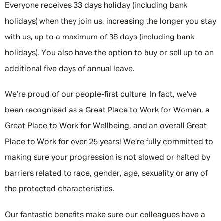
Everyone receives 33 days holiday (including bank
holidays) when they join us, increasing the longer you stay
with us, up to a maximum of 38 days (including bank
holidays). You also have the option to buy or sell up to an
additional five days of annual leave.
We’re proud of our people-first culture. In fact, we've
been recognised as a Great Place to Work for Women, a
Great Place to Work for Wellbeing, and an overall Great
Place to Work for over 25 years! We’re fully committed to
making sure your progression is not slowed or halted by
barriers related to race, gender, age, sexuality or any of
the protected characteristics.
Our fantastic benefits make sure our colleagues have a