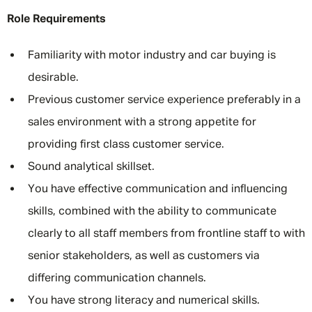
Role Requirements
Familiarity with motor industry and car buying is
desirable.
Previous customer service experience preferably in a
sales environment with a strong appetite for
providing first class customer service.
Sound analytical skillset.
You have effective communication and influencing
skills, combined with the ability to communicate
clearly to all staff members from frontline staff to with
senior stakeholders, as well as customers via
differing communication channels.
You have strong literacy and numerical skills.