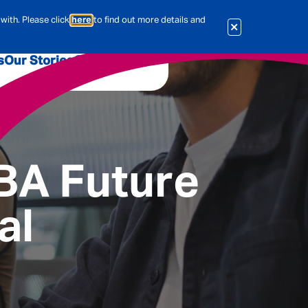
with. Please click
here
to find out more details and
s
Our Stories
Our Jobs
er
Corporate Services
International
al & Actuarial
MBA Future
al
es
People
Travel Insurance