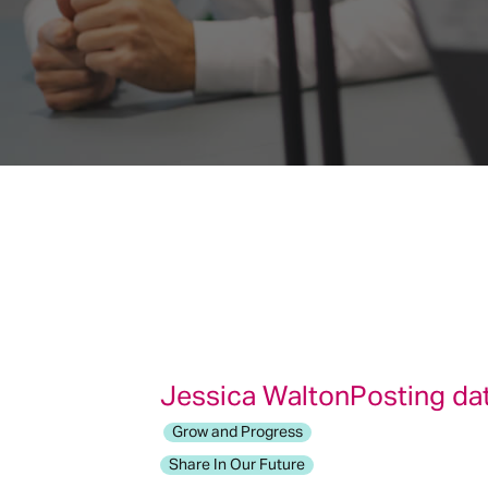
Jessica Walton
Posting da
Grow and Progress
Share In Our Future