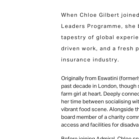
When Chloe Gilbert joine
Leaders Programme, she b
tapestry of global experi
driven work, and a fresh 
insurance industry.
Originally from Eswatini (former
past decade in London, though s
farm girl at heart. Deeply conn
her time between socialising wi
vibrant food scene. Alongside th
board member of a charity comm
access and facilities for disadv