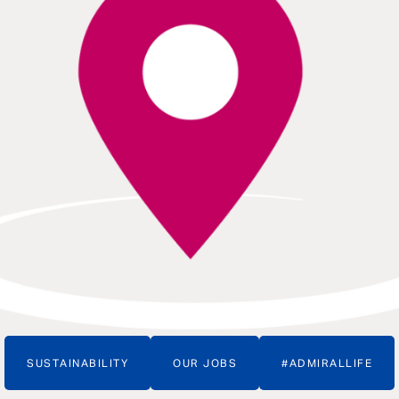
SUSTAINABILITY
OUR JOBS
#ADMIRALLIFE