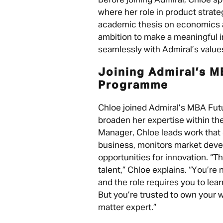
Before joining Admiral, Chloe s
where her role in product strate
academic thesis on economics a
ambition to make a meaningful im
seamlessly with Admiral’s value
Joining Admiral’s M
Programme
Chloe joined Admiral’s MBA Fu
broaden her expertise within th
Manager, Chloe leads work that
business, monitors market deve
opportunities for innovation. “T
talent,” Chloe explains. “You’re
and the role requires you to learn
But you’re trusted to own your 
matter expert.”