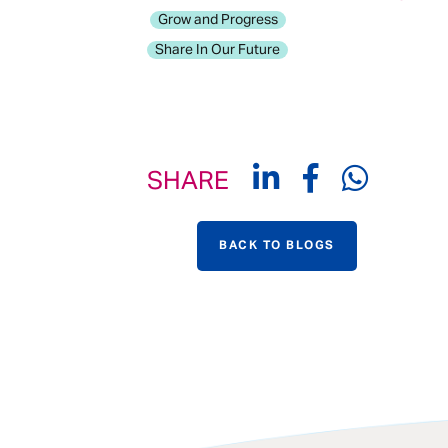
Grow and Progress
Share In Our Future
SHARE
BACK TO BLOGS