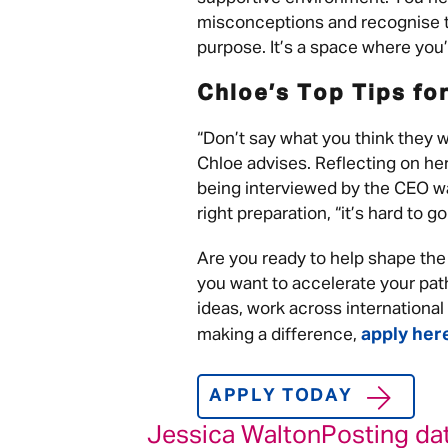
misconceptions and recognise th
purpose. It’s a space where you’ll
Chloe’s Top Tips fo
“Don’t say what you think they wa
Chloe advises. Reflecting on he
being interviewed by the CEO wa
right preparation, “it’s hard to g
Are you ready to help shape the
you want to accelerate your pat
ideas, work across internationa
apply her
making a difference,
APPLY TODAY
Jessica Walton
Posting da