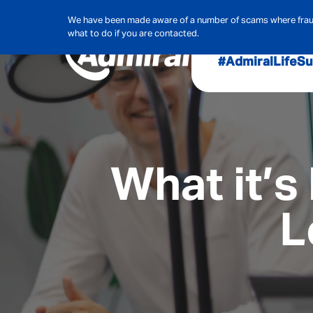
We have been made aware of a number of scams where frauds
what to do if you are contacted.
#AdmiralLife
Su
Audit, Ri
Admiral
Cybe
What it’s
L
Hous
Pet Ins