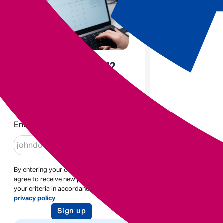
Enjoyed the read?
Sign up to receive blogs like
this
Enter email
By entering your email address you
agree to receive new posts based on
your criteria in accordance with our
privacy policy
Sign up