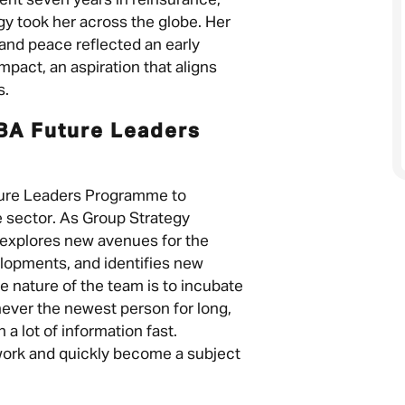
pent seven years in reinsurance,
gy took her across the globe. Her
nd peace reflected an early
pact, an aspiration that aligns
s.
BA Future Leaders
ture Leaders Programme to
e sector. As Group Strategy
 explores new avenues for the
lopments, and identifies new
he nature of the team is to incubate
 never the newest person for long,
 a lot of information fast.
work and quickly become a subject