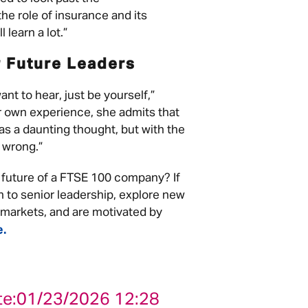
e role of insurance and its
 learn a lot.”
r Future Leaders
nt to hear, just be yourself,”
r own experience, she admits that
s a daunting thought, but with the
o wrong.”
 future of a FTSE 100 company? If
h to senior leadership, explore new
l markets, and are motivated by
e.
te:
01/23/2026 12:28