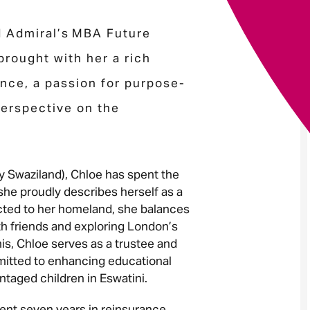
d Admiral’s MBA Future
Your message
*
rought with her a rich
ence, a passion for purpose-
perspective on the
Send
Cancel
ly Swaziland), Chloe has spent the
he proudly describes herself as a
ected to her homeland, she balances
th friends and exploring London’s
is, Chloe serves as a trustee and
itted to enhancing educational
antaged children in Eswatini.