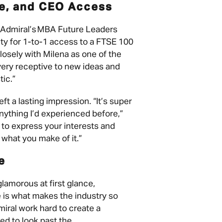
ie, and CEO Access
f Admiral’s MBA Future Leaders
ty for 1-to-1 access to a FTSE 100
osely with Milena as one of the
 very receptive to new ideas and
tic.”
eft a lasting impression. “It’s super
nything I’d experienced before,”
to express your interests and
s what you make of it.”
ce
amorous at first glance,
e is what makes the industry so
iral work hard to create a
d to look past the