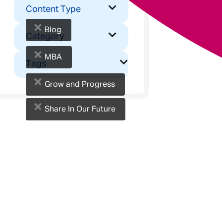
Content Type
×
Blog
Category
×
MBA
Tags
×
Grow and Progress
×
Share In Our Future