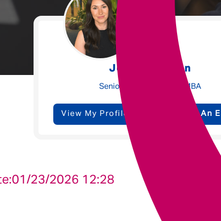
Underwriting
Message me
Jessica Walton
Privacy
By submitting this form I consent to Admirals
Senior Talent Partner - MBA
Policy
View My Profile
Send Me An E
First Name
*
Last Name
*
te:
01/23/2026 12:28
Email address
*