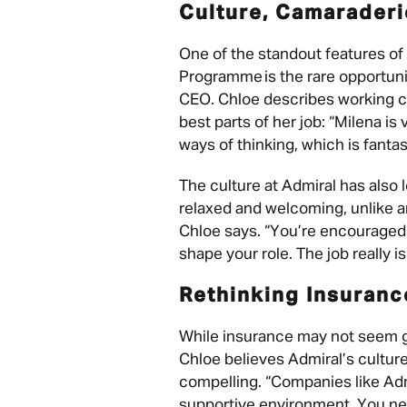
Culture, Camarader
One of the standout features o
Programme is the rare opportuni
CEO. Chloe describes working cl
best parts of her job: “Milena is
ways of thinking, which is fantas
The culture at Admiral has also l
relaxed and welcoming, unlike a
Chloe says. “You’re encouraged 
shape your role. The job really i
Rethinking Insuran
While insurance may not seem gl
Chloe believes Admiral’s cultur
compelling. “Companies like Adm
supportive environment. You nee