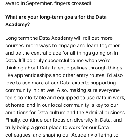
award in September, fingers crossed!
What are your long-term goals for the Data
Academy?
Long term the Data Academy will roll out more
courses, more ways to engage and learn together,
and be the central place for all things going on in
Data. It’ll be truly successful to me when we’re
thinking about Data talent pipelines through things
like apprenticeships and other entry routes. I’d also
love to see more of our Data experts supporting
community initiatives. Also, making sure everyone
feels comfortable and equipped to use data in work,
at home, and in our local community is key to our
ambitions for Data culture and the Admiral business.
Finally, continue our focus on diversity in Data, and
truly being a great place to work for our Data
colleagues, and shaping our Academy offering to