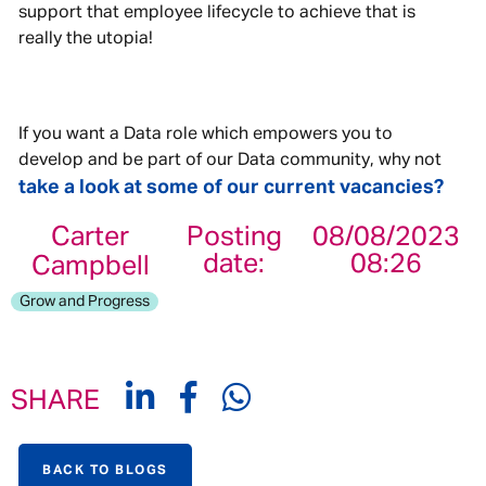
support that employee lifecycle to achieve that is
really the utopia!
If you want a Data role which empowers you to
develop and be part of our Data community, why not
take a look at some of our current vacancies?
Carter
Posting
08/08/2023
date:
08:26
Campbell
Grow and Progress
SHARE
BACK TO BLOGS