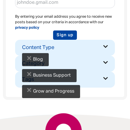
By entering your email address you agree to receive new
posts based on your criteria in accordance with our
privacy policy
Sign up
Content Type
×
Blog
Category
×
Business Support
Tags
×
Grow and Progress