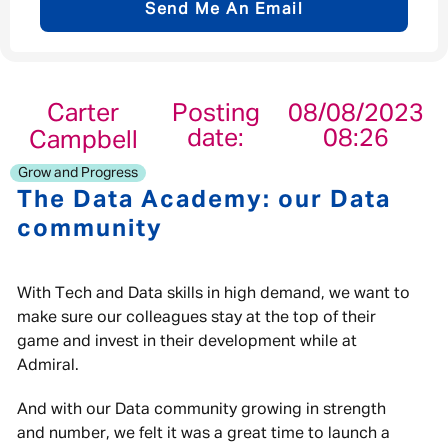
Send Me An Email
Email address
*
Carter
Posting
08/08/2023
date:
08:26
Campbell
Your message
*
Grow and Progress
The Data Academy: our Data
community
Send
Cancel
With Tech and Data skills in high demand, we want to
make sure our colleagues stay at the top of their
game and invest in their development while at
Admiral.
And with our Data community growing in strength
and number, we felt it was a great time to launch a