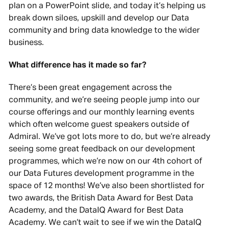
plan on a PowerPoint slide, and today it’s helping us
break down siloes, upskill and develop our Data
community and bring data knowledge to the wider
business.
What difference has it made so far?
There’s been great engagement across the
community, and we’re seeing people jump into our
course offerings and our monthly learning events
which often welcome guest speakers outside of
Admiral. We’ve got lots more to do, but we’re already
seeing some great feedback on our development
programmes, which we’re now on our 4th cohort of
our Data Futures development programme in the
space of 12 months! We’ve also been shortlisted for
two awards, the British Data Award for Best Data
Academy, and the DataIQ Award for Best Data
Academy. We can’t wait to see if we win the DataIQ