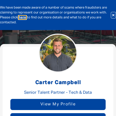
We have been made aware of a number of scams where fraudsters are
claiming to represent our organisation or organisations we work with.
Please click
here
to find out more details and what to do if you are
contacted.
Message me
By submitting this form I consent to Admirals
Privacy Policy
Carter Campbell
First Name
*
Senior Talent Partner - Tech & Data
View My Profile
Last Name
*