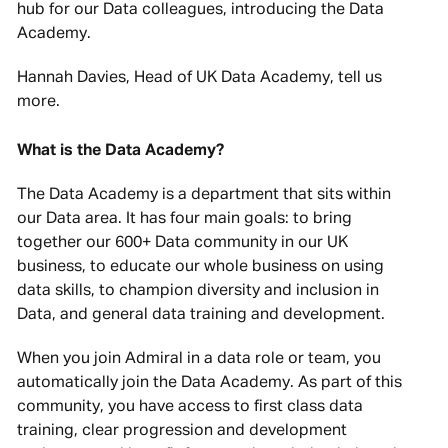
hub for our Data colleagues, introducing the Data
Academy.
Hannah Davies, Head of UK Data Academy, tell us
more.
What is the Data Academy?
The Data Academy is a department that sits within
our Data area. It has four main goals: to bring
together our 600+ Data community in our UK
business, to educate our whole business on using
data skills, to champion diversity and inclusion in
Data, and general data training and development.
When you join Admiral in a data role or team, you
automatically join the Data Academy. As part of this
community, you have access to first class data
training, clear progression and development