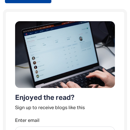
Enjoyed the read?
Sign up to receive blogs like this
Enter email