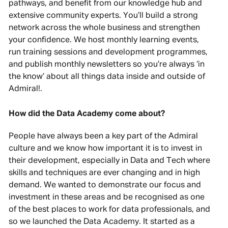
pathways, and benefit from our knowledge hub and
extensive community experts. You’ll build a strong
network across the whole business and strengthen
your confidence. We host monthly learning events,
run training sessions and development programmes,
and publish monthly newsletters so you’re always ‘in
the know’ about all things data inside and outside of
Admiral!.
How did the Data Academy come about?
People have always been a key part of the Admiral
culture and we know how important it is to invest in
their development, especially in Data and Tech where
skills and techniques are ever changing and in high
demand. We wanted to demonstrate our focus and
investment in these areas and be recognised as one
of the best places to work for data professionals, and
so we launched the Data Academy. It started as a