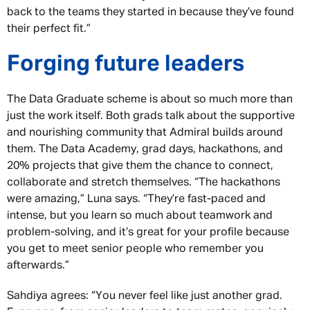
back to the teams they started in because they’ve found
their perfect fit.”
Forging future leaders
The Data Graduate scheme is about so much more than
just the work itself. Both grads talk about the supportive
and nourishing community that Admiral builds around
them. The Data Academy, grad days, hackathons, and
20% projects that give them the chance to connect,
collaborate and stretch themselves. “The hackathons
were amazing,” Luna says. “They’re fast-paced and
intense, but you learn so much about teamwork and
problem-solving, and it’s great for your profile because
you get to meet senior people who remember you
afterwards.”
Sahdiya agrees: “You never feel like just another grad.