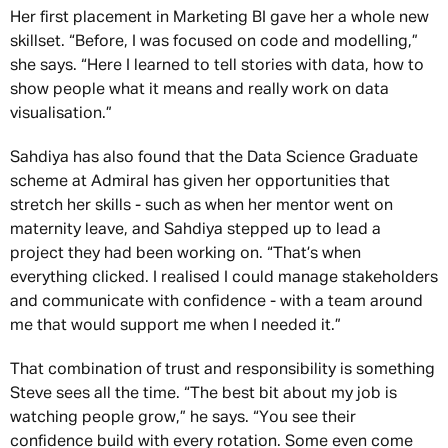
Her first placement in Marketing BI gave her a whole new
skillset. “Before, I was focused on code and modelling,”
she says. “Here I learned to tell stories with data, how to
show people what it means and really work on data
visualisation.”
Sahdiya has also found that the Data Science Graduate
scheme at Admiral has given her opportunities that
stretch her skills - such as when her mentor went on
maternity leave, and Sahdiya stepped up to lead a
project they had been working on. “That’s when
everything clicked. I realised I could manage stakeholders
and communicate with confidence - with a team around
me that would support me when I needed it.”
That combination of trust and responsibility is something
Steve sees all the time. “The best bit about my job is
watching people grow,” he says. “You see their
confidence build with every rotation. Some even come