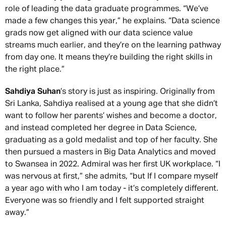
role of leading the data graduate programmes. “We’ve
made a few changes this year,” he explains. “Data science
grads now get aligned with our data science value
streams much earlier, and they’re on the learning pathway
from day one. It means they’re building the right skills in
the right place.”
Sahdiya Suhan
’s story is just as inspiring. Originally from
Sri Lanka, Sahdiya realised at a young age that she didn’t
want to follow her parents’ wishes and become a doctor,
and instead completed her degree in Data Science,
graduating as a gold medalist and top of her faculty. She
then pursued a masters in Big Data Analytics and moved
to Swansea in 2022. Admiral was her first UK workplace. “I
was nervous at first,” she admits, “but If I compare myself
a year ago with who I am today - it’s completely different.
Everyone was so friendly and I felt supported straight
away.”