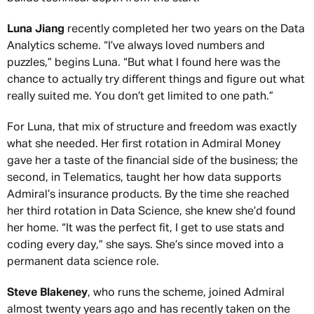
Luna Jiang
recently completed her two years on the Data
Analytics scheme. “I’ve always loved numbers and
puzzles,” begins Luna. “But what I found here was the
chance to actually try different things and figure out what
really suited me. You don’t get limited to one path.”
For Luna, that mix of structure and freedom was exactly
what she needed. Her first rotation in Admiral Money
gave her a taste of the financial side of the business; the
second, in Telematics, taught her how data supports
Admiral’s insurance products. By the time she reached
her third rotation in Data Science, she knew she’d found
her home. “It was the perfect fit, I get to use stats and
coding every day,” she says. She’s since moved into a
permanent data science role.
Steve Blakeney
, who runs the scheme, joined Admiral
almost twenty years ago and has recently taken on the