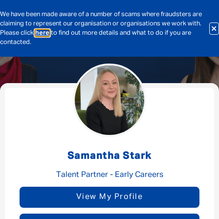
We have been made aware of a number of scams where fraudsters are
claiming to represent our organisation or organisations we work with.
Please click
here
to find out more details and what to do if you are
contacted.
Message me
By submitting this form I consent to Admirals
Privacy Policy
Samantha Stark
First Name
*
Talent Partner - Early Careers
View My Profile
Last Name
*