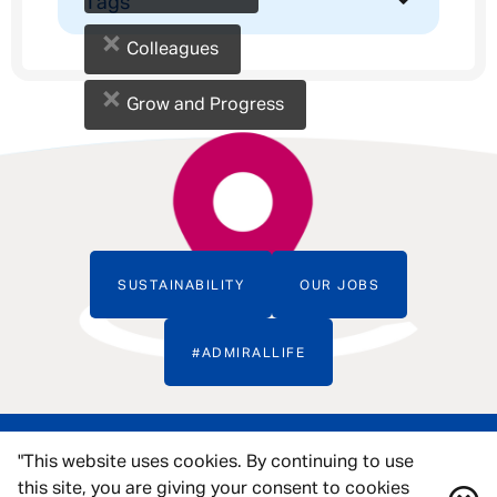
Tags
×
Colleagues
×
Grow and Progress
SUSTAINABILITY
OUR JOBS
#ADMIRALLIFE
"This website uses cookies. By continuing to use
this site, you are giving your consent to cookies