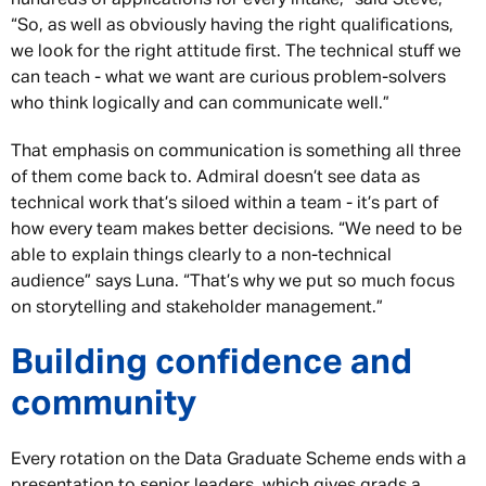
“So, as well as obviously having the right qualifications,
we look for the right attitude first. The technical stuff we
can teach - what we want are curious problem-solvers
who think logically and can communicate well.”
That emphasis on communication is something all three
of them come back to. Admiral doesn’t see data as
technical work that’s siloed within a team - it’s part of
how every team makes better decisions. “We need to be
able to explain things clearly to a non-technical
audience” says Luna. “That’s why we put so much focus
on storytelling and stakeholder management.”
Building confidence and
community
Every rotation on the Data Graduate Scheme ends with a
presentation to senior leaders, which gives grads a