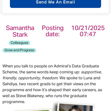
Send Me An Email
Email address
*
Samantha
Posting
10/21/2025
date:
07:47
Stark
Your message
*
Colleagues
Grow and Progress
When you talk to people on Admiral’s Data Graduate
Send
Cancel
Scheme, the same words keep coming up:
supportive,
We spoke to Luna and
friendly, opportunity, freedom.
Sahdiya, two recent grads to get their views on the
programme and how it’s shaped their early careers, as
well as Steve Blakeney, who runs the graduate
programme.