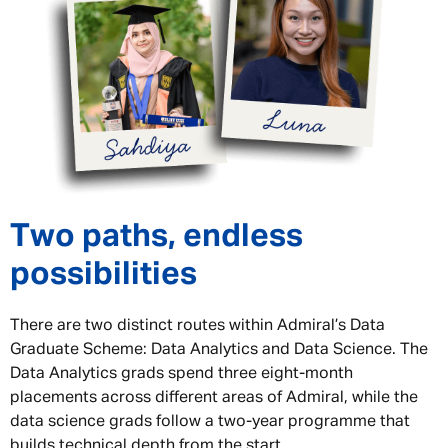
Two paths, endless
possibilities
There are two distinct routes within Admiral’s Data
Graduate Scheme: Data Analytics and Data Science. The
Data Analytics grads spend three eight-month
placements across different areas of Admiral, while the
data science grads follow a two-year programme that
builds technical depth from the start.