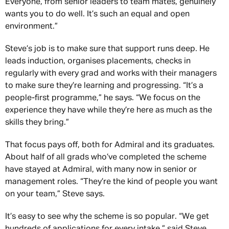
Everyone, from senior leaders to team mates, genuinely
wants you to do well. It’s such an equal and open
environment.”
Steve’s job is to make sure that support runs deep. He
leads induction, organises placements, checks in
regularly with every grad and works with their managers
to make sure they’re learning and progressing. “It’s a
people-first programme,” he says. “We focus on the
experience they have while they’re here as much as the
skills they bring.”
That focus pays off, both for Admiral and its graduates.
About half of all grads who’ve completed the scheme
have stayed at Admiral, with many now in senior or
management roles. “They’re the kind of people you want
on your team,” Steve says.
It’s easy to see why the scheme is so popular. “We get
hundreds of applications for every intake,” said Steve,