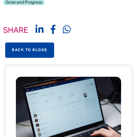
Grow and Progress
SHARE
BACK TO BLOGS