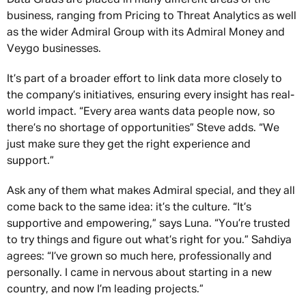
business, ranging from Pricing to Threat Analytics as well
as the wider Admiral Group with its Admiral Money and
Veygo businesses.
It’s part of a broader effort to link data more closely to
the company’s initiatives, ensuring every insight has real-
world impact. “Every area wants data people now, so
there’s no shortage of opportunities” Steve adds. “We
just make sure they get the right experience and
support.”
Ask any of them what makes Admiral special, and they all
come back to the same idea: it’s the culture. “It’s
supportive and empowering,” says Luna. “You’re trusted
to try things and figure out what’s right for you.” Sahdiya
agrees: “I’ve grown so much here, professionally and
personally. I came in nervous about starting in a new
country, and now I’m leading projects.”