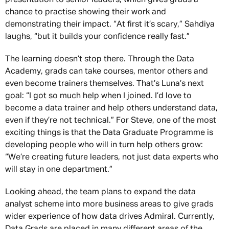
chance to practise showing their work and
demonstrating their impact. “At first it’s scary,” Sahdiya
laughs, “but it builds your confidence really fast.”
The learning doesn’t stop there. Through the Data
Academy, grads can take courses, mentor others and
even become trainers themselves. That’s Luna’s next
goal: “I got so much help when I joined. I’d love to
become a data trainer and help others understand data,
even if they’re not technical.” For Steve, one of the most
exciting things is that the Data Graduate Programme is
developing people who will in turn help others grow:
“We’re creating future leaders, not just data experts who
will stay in one department.”
Looking ahead, the team plans to expand the data
analyst scheme into more business areas to give grads
wider experience of how data drives Admiral. Currently,
Data Grads are placed in many different areas of the