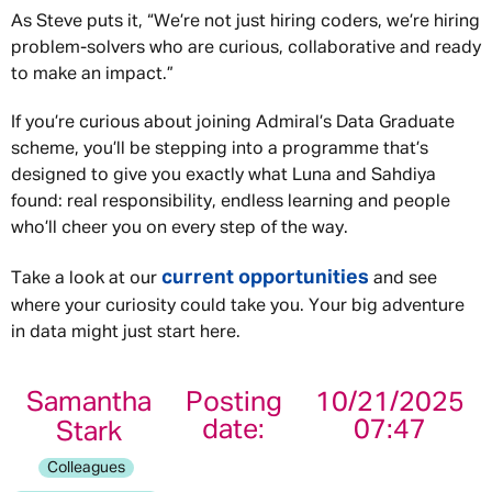
As Steve puts it, “We’re not just hiring coders, we’re hiring
problem-solvers who are curious, collaborative and ready
to make an impact.”
If you’re curious about joining Admiral’s Data Graduate
scheme, you’ll be stepping into a programme that’s
designed to give you exactly what Luna and Sahdiya
found: real responsibility, endless learning and people
who’ll cheer you on every step of the way.
current opportunities
Take a look at our
and see
where your curiosity could take you. Your big adventure
in data might just start here.
Samantha
Posting
10/21/2025
date:
07:47
Stark
Colleagues