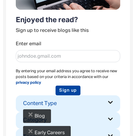
Enjoyed the read?
Sign up to receive blogs like this
Enter email
By entering your email address you agree to receive new
posts based on your criteria in accordance with our
privacy policy
Sign up
Content Type
×
Blog
Category
×
Early Careers