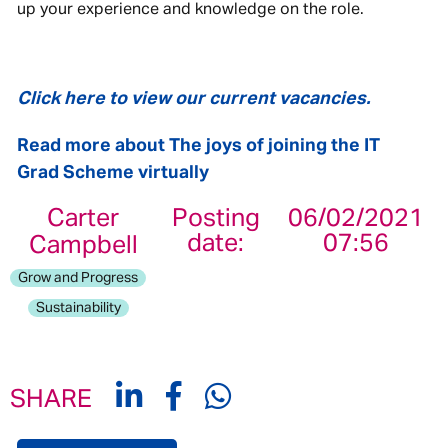
up your experience and knowledge on the role.
Click here to view our current vacancies.
Read more about The joys of joining the IT
Grad Scheme virtually
Carter
Posting
06/02/2021
date:
07:56
Campbell
Grow and Progress
Sustainability
SHARE