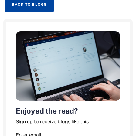
BACK TO BLOGS
Enjoyed the read?
Sign up to receive blogs like this
Enter email