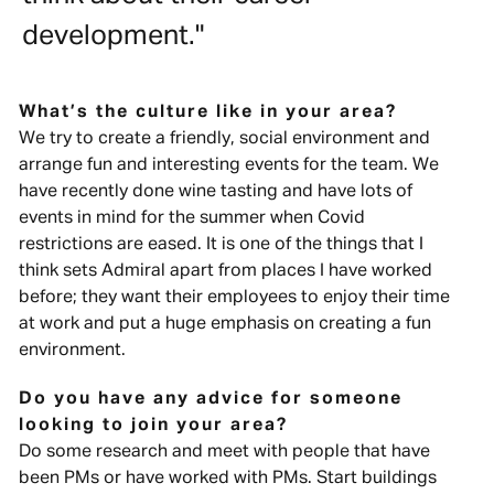
development."
What’s the culture like in your area?
We try to create a friendly, social environment and
arrange fun and interesting events for the team. We
have recently done wine tasting and have lots of
events in mind for the summer when Covid
restrictions are eased. It is one of the things that I
think sets Admiral apart from places I have worked
before; they want their employees to enjoy their time
at work and put a huge emphasis on creating a fun
environment.
Do you have any advice for someone
looking to join your area?
Do some research and meet with people that have
been PMs or have worked with PMs. Start buildings