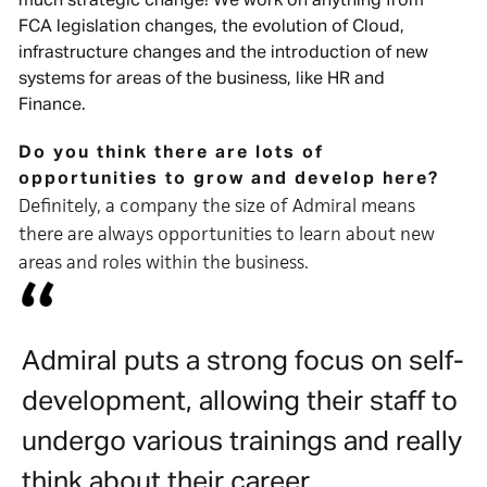
much strategic change! We work on anything from
FCA legislation changes, the evolution of Cloud,
infrastructure changes and the introduction of new
systems for areas of the business, like HR and
Finance.
Do you think there are lots of
opportunities to grow and develop here?
Definitely, a company the size of Admiral means
there are always opportunities to learn about new
areas and roles within the business.
Admiral puts a strong focus on self-
development, allowing their staff to
undergo various trainings and really
think about their career