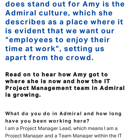
does stand out for Amy is the
Admiral culture, which she
describes as a place where it
is evident that we want our
“employees to enjoy their
time at work”, setting us
apart from the crowd.
Read on to hear how Amy got to
where she is now and how the IT
Project Management team in Admiral
is growing.
What do you do in Admiral and how long
have you been working here?
I am a Project Manager Lead, which means I am a
Project Manager and a Team Manager within the IT