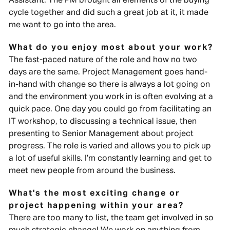
Assistant. The PM brought all elements of the buying
cycle together and did such a great job at it, it made
me want to go into the area.
What do you enjoy most about your work?
The fast-paced nature of the role and how no two
days are the same. Project Management goes hand-
in-hand with change so there is always a lot going on
and the environment you work in is often evolving at a
quick pace. One day you could go from facilitating an
IT workshop, to discussing a technical issue, then
presenting to Senior Management about project
progress. The role is varied and allows you to pick up
a lot of useful skills. I’m constantly learning and get to
meet new people from around the business.
What's the most exciting change or
project happening within your area?
There are too many to list, the team get involved in so