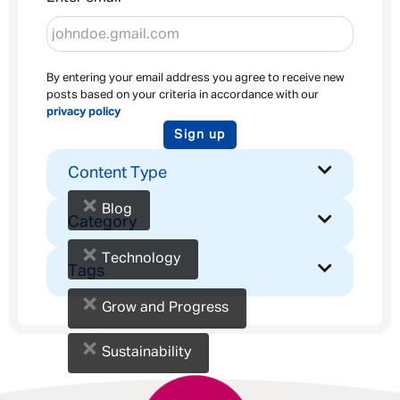
By entering your email address you agree to receive new
posts based on your criteria in accordance with our
privacy policy
Sign up
Content Type
×
Blog
Category
×
Technology
Tags
×
Grow and Progress
×
Sustainability