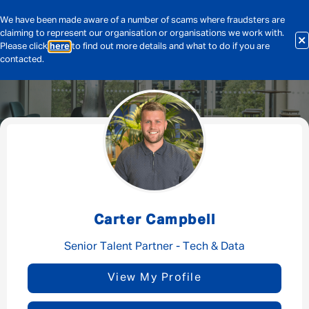
We have been made aware of a number of scams where fraudsters are
claiming to represent our organisation or organisations we work with.
Please click
here
to find out more details and what to do if you are
contacted.
Message me
By submitting this form I consent to Admirals
Privacy Policy
Carter Campbell
First Name
*
Senior Talent Partner - Tech & Data
View My Profile
Last Name
*