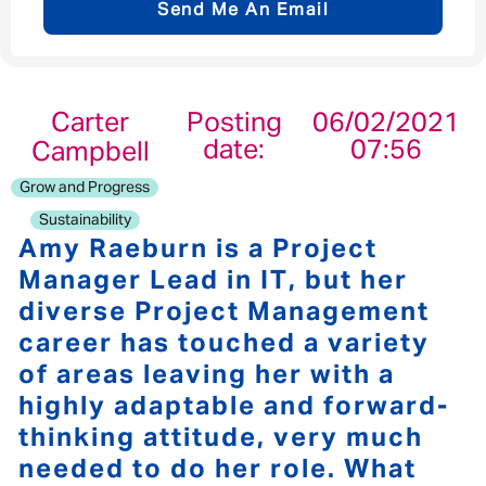
Send Me An Email
Email address
*
Carter
Posting
06/02/2021
date:
07:56
Campbell
Your message
*
Grow and Progress
Sustainability
Amy Raeburn is a Project
Manager Lead in IT, but her
diverse Project Management
Send
Cancel
career has touched a variety
of areas leaving her with a
highly adaptable and forward-
thinking attitude, very much
needed to do her role. What