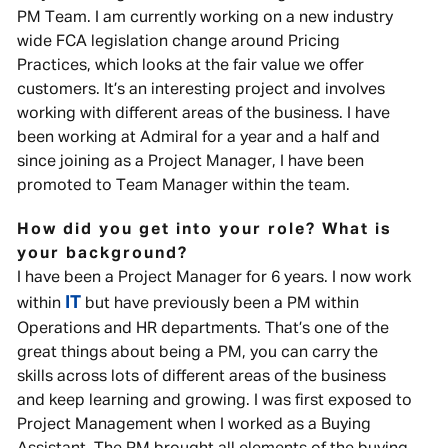
PM Team. I am currently working on a new industry
wide FCA legislation change around Pricing
Practices, which looks at the fair value we offer
customers. It’s an interesting project and involves
working with different areas of the business. I have
been working at Admiral for a year and a half and
since joining as a Project Manager, I have been
promoted to Team Manager within the team.
How did you get into your role? What is
your background?
I have been a Project Manager for 6 years. I now work
IT
within
but have previously been a PM within
Operations and HR departments. That’s one of the
great things about being a PM, you can carry the
skills across lots of different areas of the business
and keep learning and growing. I was first exposed to
Project Management when I worked as a Buying