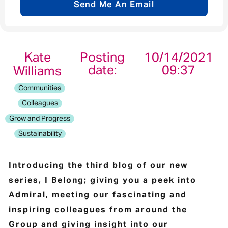
Send Me An Email
Email address
*
Kate
Posting
10/14/2021
date:
09:37
Williams
Your message
*
Communities
Colleagues
Grow and Progress
Sustainability
Send
Cancel
Introducing the third blog of our new
series, I Belong; giving you a peek into
Admiral, meeting our fascinating and
inspiring colleagues from around the
Group and giving insight into our