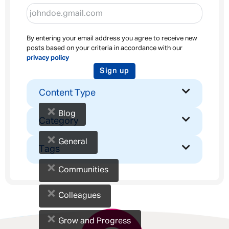
By entering your email address you agree to receive new
posts based on your criteria in accordance with our
privacy policy
Sign up
Content Type
×
Blog
Category
×
General
Tags
×
Communities
×
Colleagues
×
Grow and Progress