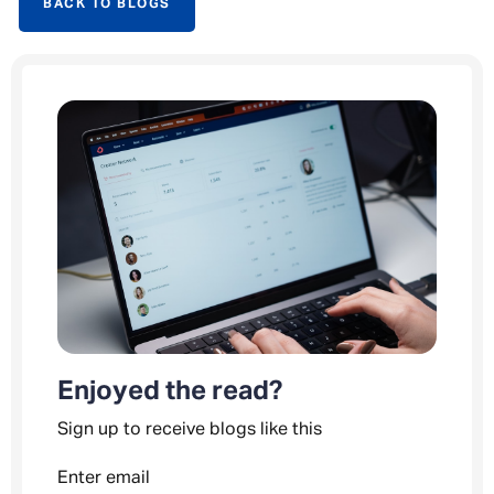
BACK TO BLOGS
Enjoyed the read?
Sign up to receive blogs like this
Enter email