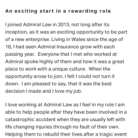
An exciting start in a rewarding role
I joined Admiral Law in 2013, not long after its
inception, as it was an exciting opportunity to be part
of a new enterprise. Living in Wales since the age of
18, I had seen Admiral Insurance grow with each
passing year. Everyone that I met who worked at
Admiral spoke highly of them and how it was a great
place to work with a unique culture. When the
opportunity arose to join, I felt I could not turn it
down. I am pleased to say, that it was the best
decision I made and I love my job.
I love working at Admiral Law as I feel in my role I am
able to help people after they have been involved in a
catastrophic accident when they are usually left with
life changing injuries through no fault of their own.
Helping them to rebuild their lives after a tragic event