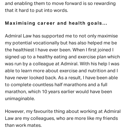
and enabling them to move forward is so rewarding
that it hard to put into words.
Maximising career and health goals…
Admiral Law has supported me to not only maximise
my potential vocationally but has also helped me be
the healthiest I have ever been. When I first joined I
signed up to a healthy eating and exercise plan which
was run by a colleague at Admiral. With his help I was
able to learn more about exercise and nutrition and I
have never looked back. As a result, I have been able
to complete countless half marathons and a full
marathon, which 10 years earlier would have been
unimaginable.
However, my favourite thing about working at Admiral
Law are my colleagues, who are more like my friends
than work mates.