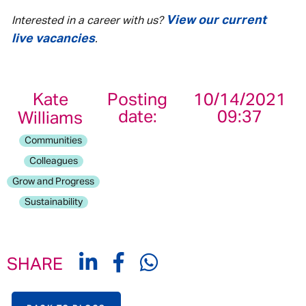
View our current
Interested in a career with us?
live vacancies
.
Kate
Posting
10/14/2021
date:
09:37
Williams
Communities
Colleagues
Grow and Progress
Sustainability
SHARE