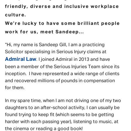
friendly, diverse and inclusive workplace
culture.
We’re lucky to have some brilliant people
work for us, meet Sandeep…
“Hi, my name is Sandeep Gill, I am a practicing
Solicitor specialising in Serious Injury claims at
Admiral Law
. I joined Admiral in 2013 and have
been a member of the Serious Injuries Team since its
inception. I have represented a wide range of clients
and recovered millions of pounds in compensation
for them.
In my spare time, when I am not driving one of my two
daughters to an after-school activity, I can usually be
found trying to keep fit (which seems to be getting
harder with each passing year), listening to music, at
the cinema or reading a good book!