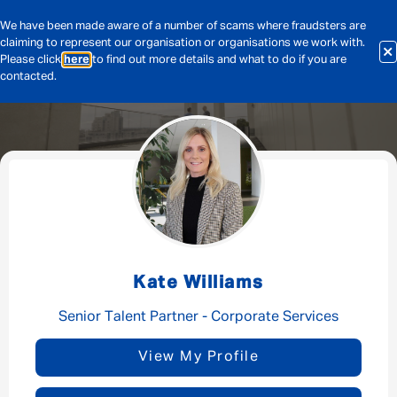
We have been made aware of a number of scams where fraudsters are
claiming to represent our organisation or organisations we work with.
Please click
here
to find out more details and what to do if you are
contacted.
Message me
By submitting this form I consent to Admirals
Privacy Policy
Kate Williams
First Name
*
Senior Talent Partner - Corporate Services
View My Profile
Last Name
*