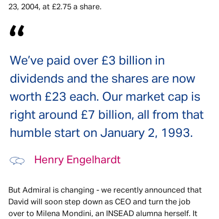
23, 2004, at £2.75 a share.
We’ve paid over £3 billion in
dividends and the shares are now
worth £23 each. Our market cap is
right around £7 billion, all from that
humble start on January 2, 1993.
Henry Engelhardt
But Admiral is changing - we recently announced that
David will soon step down as CEO and turn the job
over to Milena Mondini, an INSEAD alumna herself. It