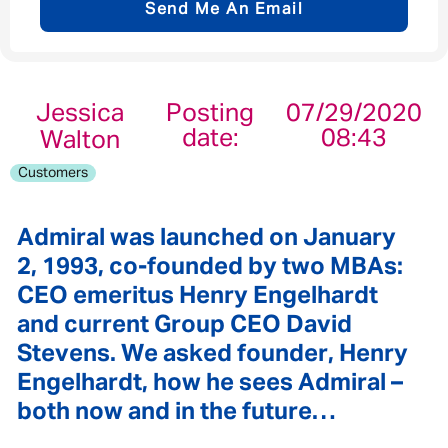
Send Me An Email
Email address
*
Jessica
Posting
07/29/2020
date:
08:43
Walton
Your message
*
Customers
Admiral was launched on January
2, 1993, co-founded by two MBAs:
Send
Cancel
CEO emeritus Henry Engelhardt
and current Group CEO David
Stevens. We asked founder, Henry
Engelhardt, how he sees Admiral –
both now and in the future…