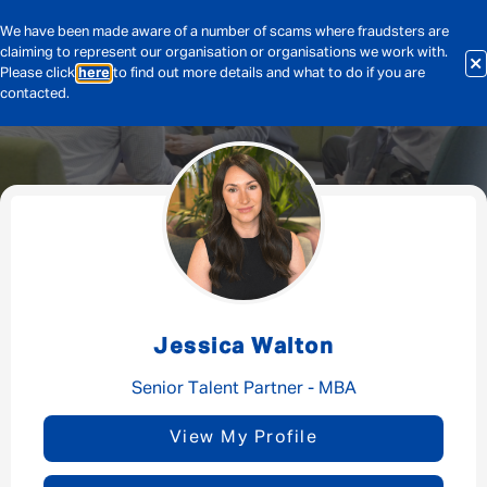
We have been made aware of a number of scams where fraudsters are
claiming to represent our organisation or organisations we work with.
Please click
here
to find out more details and what to do if you are
contacted.
Message me
By submitting this form I consent to Admirals
Privacy Policy
Jessica Walton
First Name
*
Senior Talent Partner - MBA
View My Profile
Last Name
*