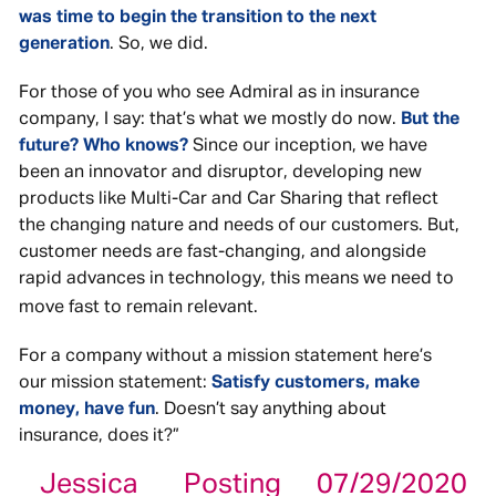
was time to begin the transition to the next
generation
. So, we did.
For those of you who see Admiral as in insurance
company, I say: that’s what we mostly do now.
But the
future? Who knows?
Since our inception, we have
been an innovator and disruptor, developing new
products like Multi-Car and Car Sharing that reflect
the changing nature and needs of our customers. But,
customer needs are fast-changing, and alongside
rapid advances in technology, this means we need to
move fast to remain relevant.
For a company without a mission statement here’s
our mission statement:
Satisfy customers, make
money, have fun
. Doesn’t say anything about
insurance, does it?”
Jessica
Posting
07/29/2020