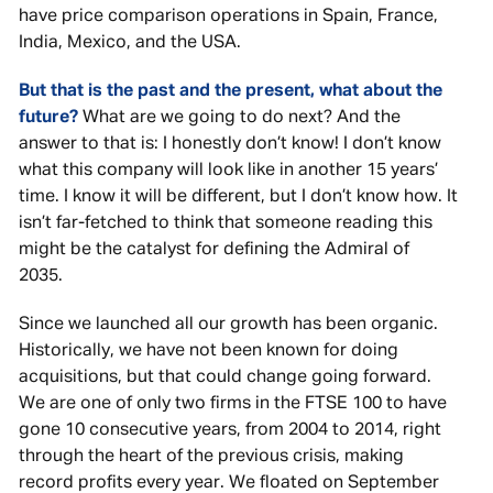
have price comparison operations in Spain, France,
India, Mexico, and the USA.
But that is the past and the present, what about the
future?
What are we going to do next? And the
answer to that is: I honestly don’t know! I don’t know
what this company will look like in another 15 years’
time. I know it will be different, but I don’t know how. It
isn’t far-fetched to think that someone reading this
might be the catalyst for defining the Admiral of
2035.
Since we launched all our growth has been organic.
Historically, we have not been known for doing
acquisitions, but that could change going forward.
We are one of only two firms in the FTSE 100 to have
gone 10 consecutive years, from 2004 to 2014, right
through the heart of the previous crisis, making
record profits every year. We floated on September