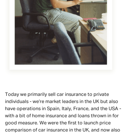
Today we primarily sell car insurance to private
individuals - we’re market leaders in the UK but also
have operations in Spain, Italy, France, and the USA -
with a bit of home insurance and loans thrown in for
good measure. We were the first to launch price
comparison of car insurance in the UK, and now also