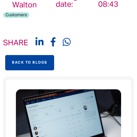
date:
08:43
Walton
Customers
SHARE
BACK TO BLOGS