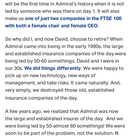
will be the first time in Admiral’s history when it is not
led by someone who was there on day 1. It will also
make us
one of just two companies in the FTSE 100
with both a female chair and female CEO.
So why did I, and now David, choose to retire? When
Admiral came into being in the early 1990s, the large
and established insurance companies of the day were
being led by 50-60 somethings. David and I were in
our 30s.
We did things differently
. We were happy to
pick up on new technology, new ways of
management, and take risks. It came naturally. And,
very simply, we destroyed those old, established
insurance companies of the day.
A few years ago, we realized that Admiral was now
the large and established insurer of the day. And we
were being led by 50-almost 60 somethings! We were
soon to be part of the problem, not the solution.
It