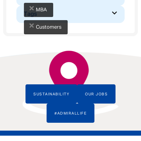
×
MBA
Tags
×
Customers
SUSTAINABILITY
OUR JOBS
#ADMIRALLIFE