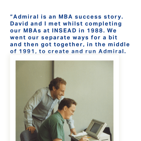
“Admiral is an MBA success story.
David and I met whilst completing
our MBAs at INSEAD in 1988. We
went our separate ways for a bit
and then got together, in the middle
of 1991, to create and run Admiral.