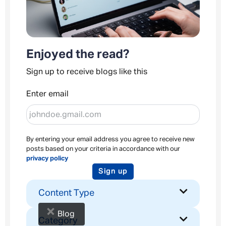
Enjoyed the read?
Sign up to receive blogs like this
Enter email
By entering your email address you agree to receive new
posts based on your criteria in accordance with our
privacy policy
Sign up
Content Type
×
Blog
Category