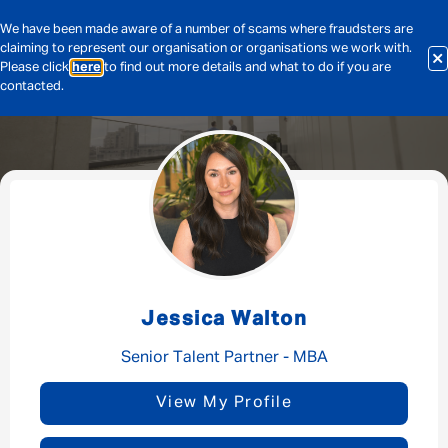
We have been made aware of a number of scams where fraudsters are
claiming to represent our organisation or organisations we work with.
Please click
here
to find out more details and what to do if you are
contacted.
Message me
By submitting this form I consent to Admirals
Privacy Policy
Jessica Walton
First Name
*
Senior Talent Partner - MBA
View My Profile
Last Name
*