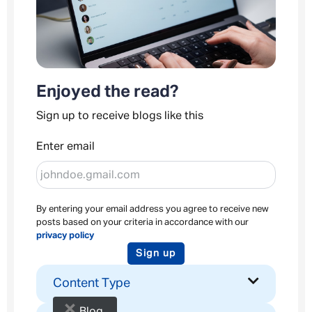
Enjoyed the read?
Sign up to receive blogs like this
Enter email
By entering your email address you agree to receive new
posts based on your criteria in accordance with our
privacy policy
Sign up
Content Type
×