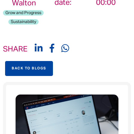
date:
00:00
Walton
Grow and Progress
Sustainability
SHARE
BACK TO BLOGS