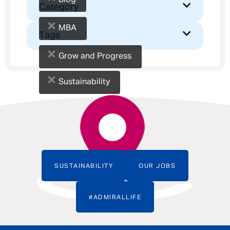
Blog
Category
×
MBA
Tags
×
Grow and Progress
×
Sustainability
SUSTAINABILITY
OUR JOBS
#ADMIRALLIFE