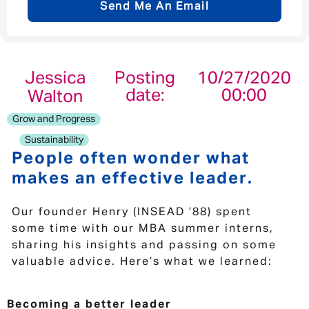
Send Me An Email
Email address
*
Jessica
Posting
10/27/2020
date:
00:00
Walton
Your message
*
Grow and Progress
Sustainability
People often wonder what
makes an effective leader.
Send
Cancel
Our founder Henry (INSEAD ’88) spent
some time with our MBA summer interns,
sharing his insights and passing on some
valuable advice. Here’s what we learned:
Becoming a better leader