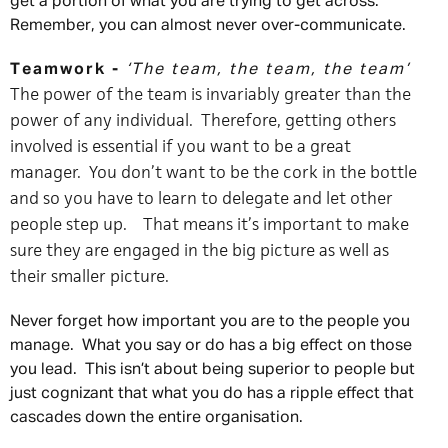
get a portion of what you are trying to get across.
Remember, you can almost never over-communicate.
Teamwork -
‘The team, the team, the team’
The power of the team is invariably greater than the
power of any individual. Therefore, getting others
involved is essential if you want to be a great
manager. You don’t want to be the cork in the bottle
and so you have to learn to delegate and let other
people step up. That means it’s important to make
sure they are engaged in the big picture as well as
their smaller picture.
Never forget how important you are to the people you
manage. What you say or do has a big effect on those
you lead. This isn’t about being superior to people but
just cognizant that what you do has a ripple effect that
cascades down the entire organisation.