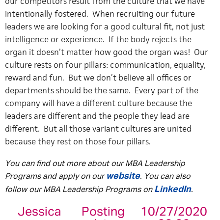
our competitors result from the culture that we have
intentionally fostered. When recruiting our future
leaders we are looking for a good cultural fit, not just
intelligence or experience. If the body rejects the
organ it doesn’t matter how good the organ was! Our
culture rests on four pillars: communication, equality,
reward and fun. But we don’t believe all offices or
departments should be the same. Every part of the
company will have a different culture because the
leaders are different and the people they lead are
different. But all those variant cultures are united
because they rest on those four pillars.
You can find out more about our MBA Leadership
website
Programs and apply on our
. You can also
LinkedIn
follow our MBA Leadership Programs on
.
Jessica
Posting
10/27/2020