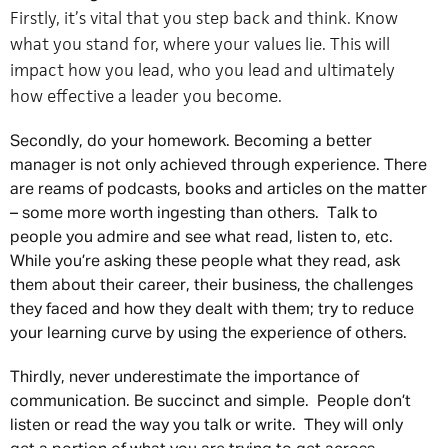
Firstly, it’s vital that you step back and think. Know
what you stand for, where your values lie. This will
impact how you lead, who you lead and ultimately
how effective a leader you become.
Secondly, do your homework. Becoming a better
manager is not only achieved through experience. There
are reams of podcasts, books and articles on the matter
– some more worth ingesting than others. Talk to
people you admire and see what read, listen to, etc.
While you’re asking these people what they read, ask
them about their career, their business, the challenges
they faced and how they dealt with them; try to reduce
your learning curve by using the experience of others.
Thirdly, never underestimate the importance of
communication. Be succinct and simple. People don’t
listen or read the way you talk or write. They will only