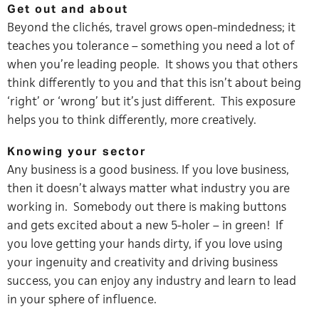
Get out and about
Beyond the clichés, travel grows open-mindedness; it
teaches you tolerance – something you need a lot of
when you’re leading people. It shows you that others
think differently to you and that this isn’t about being
‘right’ or ‘wrong’ but it’s just different. This exposure
helps you to think differently, more creatively.
Knowing your sector
Any business is a good business. If you love business,
then it doesn’t always matter what industry you are
working in. Somebody out there is making buttons
and gets excited about a new 5-holer – in green! If
you love getting your hands dirty, if you love using
your ingenuity and creativity and driving business
success, you can enjoy any industry and learn to lead
in your sphere of influence.