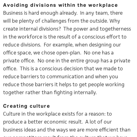
Avoiding divisions within the workplace
Business is hard enough already. In any team, there
will be plenty of challenges from the outside. Why
create internal divisions? The power and togetherness
in the workforce is the result of a conscious effort to
reduce divisions. For example, when designing our
office space, we chose open-plan. No one has a
private office. No one in the entire group has a private
office. This is a conscious decision that we made to
reduce barriers to communication and when you
reduce those barriers it helps to get people working
together rather than fighting internally.
Creating culture
Culture in the workplace exists for a reason: to
produce a better economic result. A lot of our
business ideas and the ways we are more efficient than