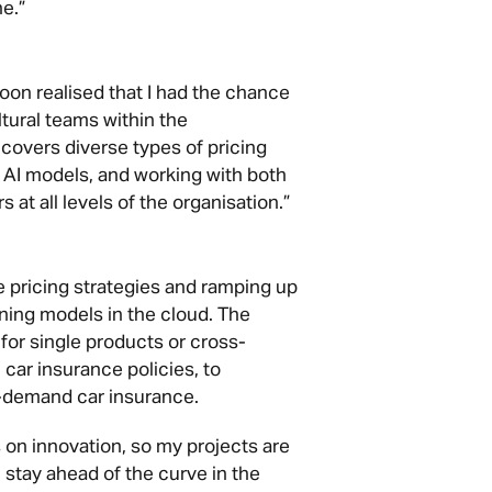
e.”
 soon realised that I had the chance
ltural teams within the
covers diverse types of pricing
 AI models, and working with both
 at all levels of the organisation.”
re pricing strategies and ramping up
ning models in the cloud. The
for single products or cross-
 car insurance policies, to
on-demand car insurance.
 on innovation, so my projects are
stay ahead of the curve in the