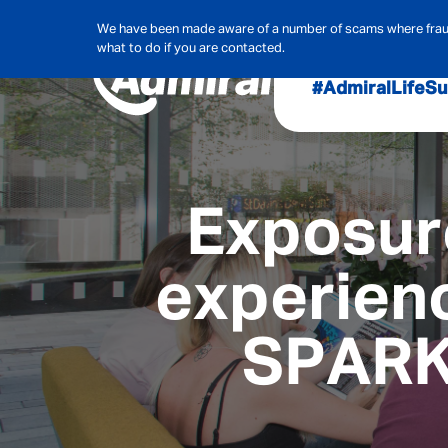
We have been made aware of a number of scams where frauds
what to do if you are contacted.
#AdmiralLife
Su
Audit, Ri
Admiral
Exposure
Cybe
experienc
Hous
SPARK
Pet Ins