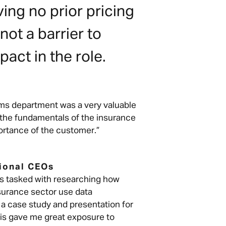
ing no prior pricing
ot a barrier to
pact in the role.
laims department was a very valuable
 the fundamentals of the insurance
rtance of the customer.”
tional CEOs
as tasked with researching how
surance sector use data
 a case study and presentation for
his gave me great exposure to