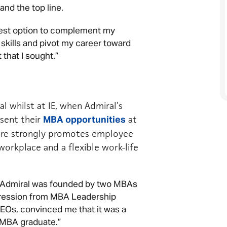
nd the top line.
est option to complement my
 skills and pivot my career toward
 that I sought.”
l whilst at IE, when Admiral’s
sent their
at
MBA opportunities
ture strongly promotes employee
workplace and a flexible work-life
at Admiral was founded by two MBAs
ogression from MBA Leadership
EOs, convinced me that it was a
 MBA graduate.”