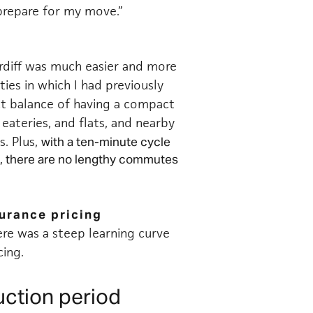
prepare for my move.”
rdiff was much easier and more
ies in which I had previously
ect balance of having a compact
 eateries, and flats, and nearby
s. Plus,
with a ten-minute cycle
, there are no lengthy commutes
surance pricing
ere was a steep learning curve
cing.
uction period