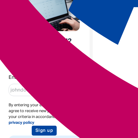
Enjoyed the read?
Sign up to receive blogs like
this
Enter email
By entering your email address you
agree to receive new posts based on
your criteria in accordance with our
privacy policy
Sign up