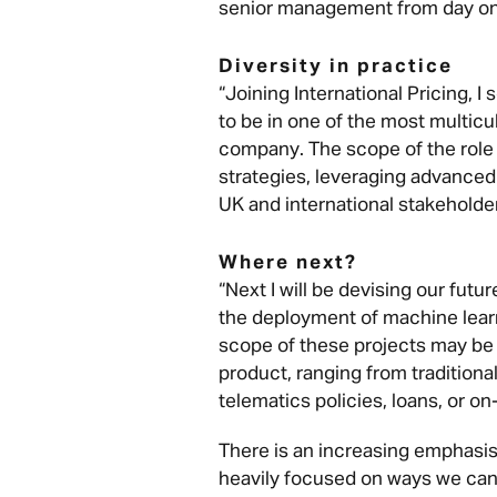
senior management from day on
Diversity in practice
“Joining International Pricing, I
to be in one of the most multicu
company. The scope of the role 
strategies, leveraging advanced
UK and international stakeholders
Where next?
“Next I will be devising our futu
the deployment of machine lear
scope of these projects may be 
product, ranging from traditional
telematics policies, loans, or 
There is an increasing emphasis
heavily focused on ways we can 