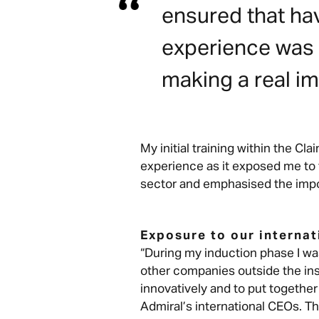
ensured that hav
experience was n
making a real im
My initial training within the C
experience as it exposed me to
sector and emphasised the impo
Exposure to our interna
“During my induction phase I w
other companies outside the in
innovatively and to put together
Admiral’s international CEOs. T