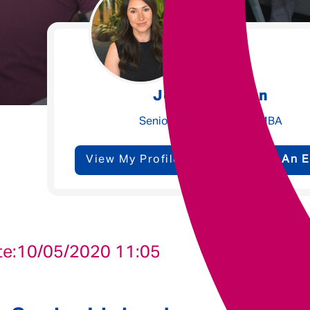
Underwriting
Message me
Jessica Walton
Privacy
By submitting this form I consent to Admirals
Senior Talent Partner - MBA
Policy
View My Profile
Send Me An E
First Name
*
Last Name
*
te:
10/05/2020 11:05
Email address
*