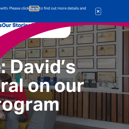
with. Please click
here
to find out more details and
s
Our Stories
Our Jobs
er
Corporate Services
International
: David’s
al & Actuarial
ral on our
es
People
rogram
Travel Insurance