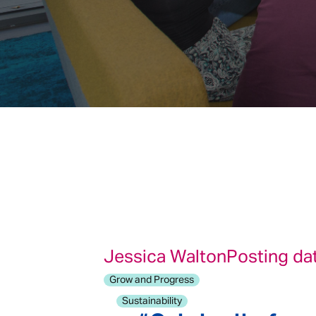
Jessica Walton
Posting da
Grow and Progress
Sustainability