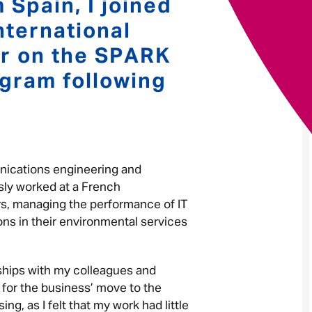
 Spain, I joined
nternational
Your message
*
r on the SPARK
gram following
Send
Cancel
nications engineering and
sly worked at a French
ears, managing the performance of IT
ns in their environmental services
nships with my colleagues and
 for the business’ move to the
g, as I felt that my work had little