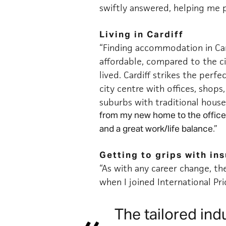
swiftly answered, helping me 
Living in Cardiff
“Finding accommodation in Ca
affordable, compared to the cit
lived. Cardiff strikes the perf
city centre
with offices, shops,
suburbs with traditional house
from my new home to the office
.”
and a great work/life balance
Getting to grips with in
“As with any career change, th
when I joined International Pri
The tailored ind