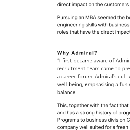
direct impact on the customers a
Pursuing an MBA seemed the b
engineering skills with business
roles that have the direct impact
Why Admiral?
“I first became aware of Admira
recruitment team came to pre
a career forum. Admiral’s cul
well-being, emphasising a fun 
balance.
This, together with the fact th
and has a strong history of pr
Programs to business division C
company well suited for a fresh