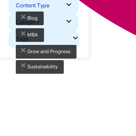
Content Type
×
Blog
Category
×
MBA
Tags
×
Grow and Progress
×
Sustainability