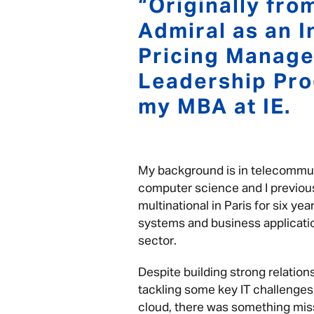
“Originally from
Admiral as an I
Pricing Manage
Leadership Pro
my MBA at IE.
My background is in telecommu
computer science and I previou
multinational in Paris for six y
systems and business applicatio
sector.
Despite building strong relatio
tackling some key IT challenges
cloud, there was something missin