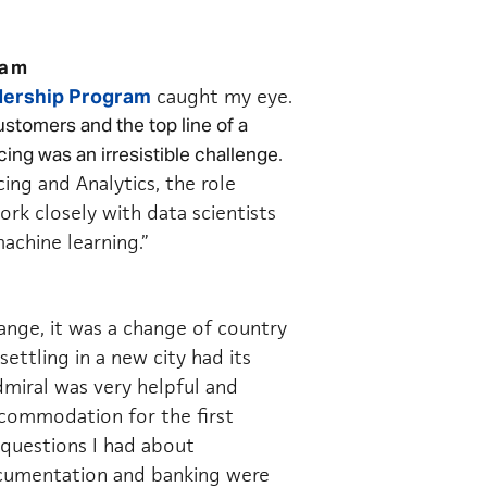
ram
caught my
eye.
ership Program
stomers and the top line of a
.
ing was an irresistible challenge
cing and Analytics, the role
rk closely with data scientists
achine learning.”
hange, it was a change of country
ettling in a new city had its
dmiral was very helpful and
ommodation for the first
y questions I had about
ocumentation and banking were