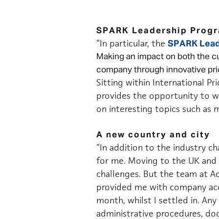
SPARK Leadership Prog
“In particular, the
SPARK Lead
Making an impact on both the cu
company through innovative pric
Sitting within International Pri
provides the opportunity to wo
on interesting topics such as m
A new country and city
“In addition to the industry c
for me. Moving to the UK and s
challenges. But the team at A
provided me with company acc
month, whilst I settled in. An
administrative procedures, d